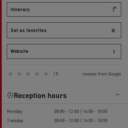
Itinerary
Set as favorites
Website
/ 5
reviews from Google
Reception hours
Monday
08:00 - 12:00 / 14:00 - 18:00
Tuesday
08:00 - 12:00 / 14:00 - 18:00