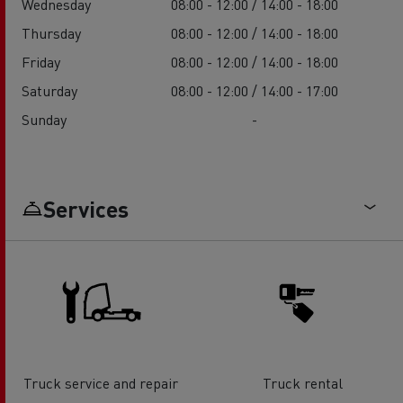
Wednesday
08:00 - 12:00 / 14:00 - 18:00
Thursday
08:00 - 12:00 / 14:00 - 18:00
Friday
08:00 - 12:00 / 14:00 - 18:00
Saturday
08:00 - 12:00 / 14:00 - 17:00
Sunday
-
Services
Truck service and repair
Truck rental