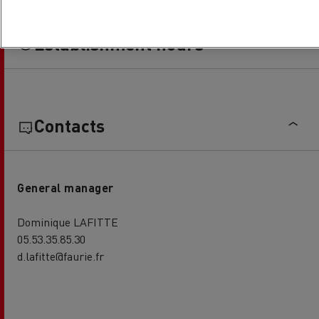
Establishment hours
Contacts
General manager
Dominique LAFITTE
05.53.35.85.30
d.lafitte@faurie.fr