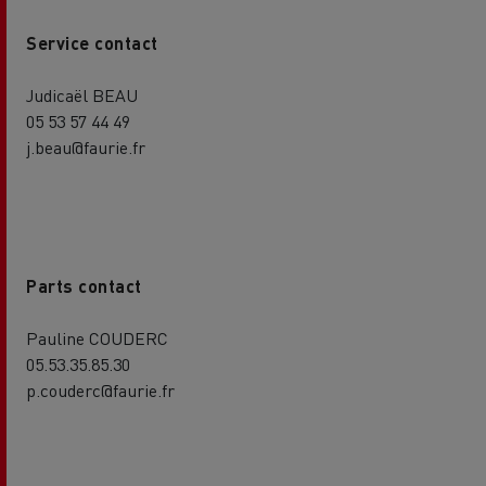
Service contact
Judicaël BEAU
05 53 57 44 49
j.beau@faurie.fr
Parts contact
Pauline COUDERC
05.53.35.85.30
p.couderc@faurie.fr