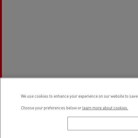
We use cookies to enhance your experience on our website to save 
Choose your preferences below or
learn more about cookies.