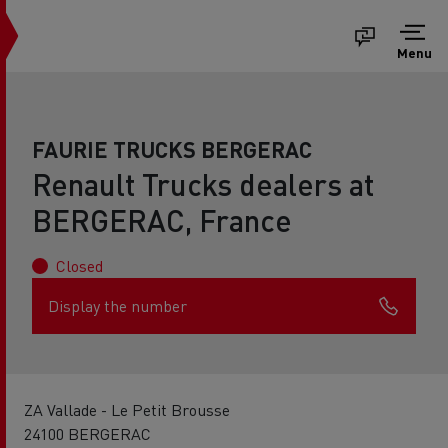
Menu
FAURIE TRUCKS BERGERAC
Renault Trucks dealers at
BERGERAC, France
Closed
Display the number
ZA Vallade - Le Petit Brousse
24100 BERGERAC