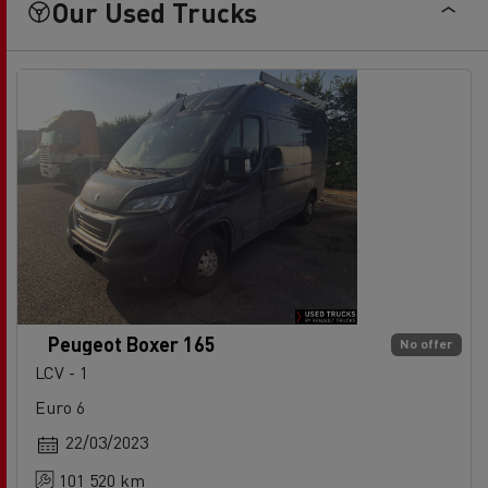
Our Used Trucks
Peugeot Boxer 165
No offer
LCV - 1
Euro 6
22/03/2023
101 520 km