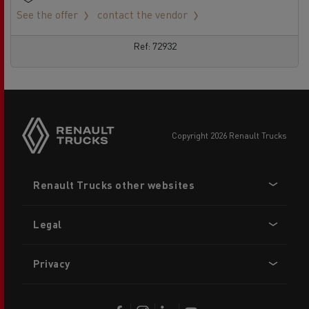
See the offer
contact the vendor
Ref: 72932
copyright 2026 Renault Trucks
Footer
Renault Trucks other websites
menu
Legal
Privacy