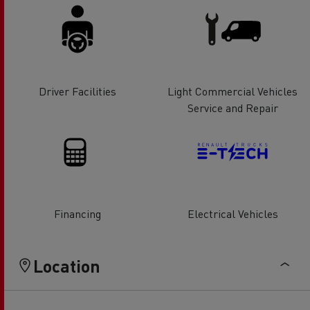
Driver Facilities
Light Commercial Vehicles
Service and Repair
Financing
Electrical Vehicles
Location