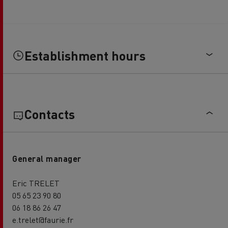
Establishment hours
Contacts
General manager
Eric TRELET
05 65 23 90 80
06 18 86 26 47
e.trelet@faurie.fr