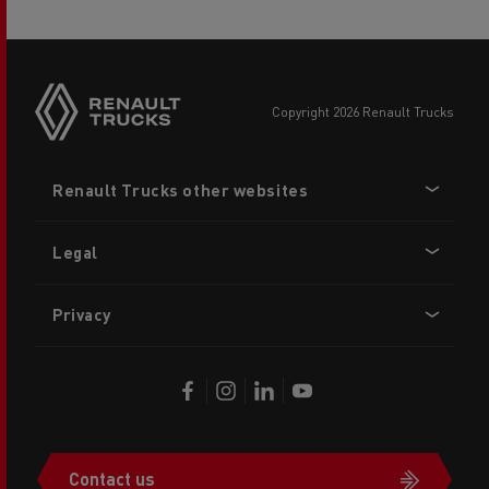
copyright 2026 Renault Trucks
Footer
Renault Trucks other websites
menu
Legal
Privacy
Contact us