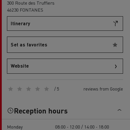
300 Route des Truffiers
46230 FONTANES
Itinerary
Set as favorites
Website
/ 5
reviews from Google
Reception hours
Monday
08:00 - 12:00 / 14:00 - 18:00