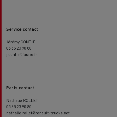
Service contact
Jérémy CONTIE
05 65 23 90 80
j.contie@faurie.fr
Parts contact
Nathalie ROLLET
05 65 23 90 80
nathalie.rollet@renault-trucks.net