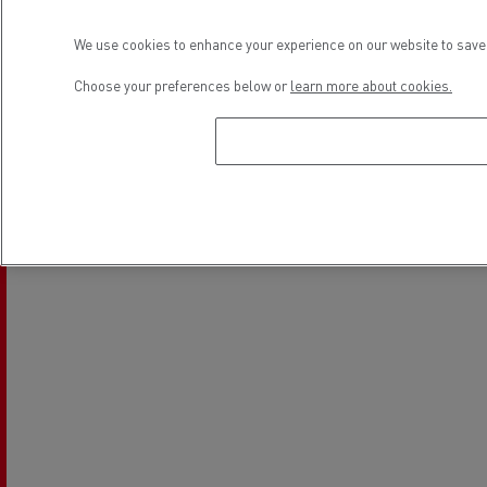
We use cookies to enhance your experience on our website to save 
Choose your preferences below or
learn more about cookies.