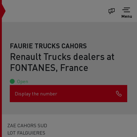
Menu
FAURIE TRUCKS CAHORS
Renault Trucks dealers at
FONTANES, France
Open
Display the number
ZAE CAHORS SUD
LOT FALGUIERES