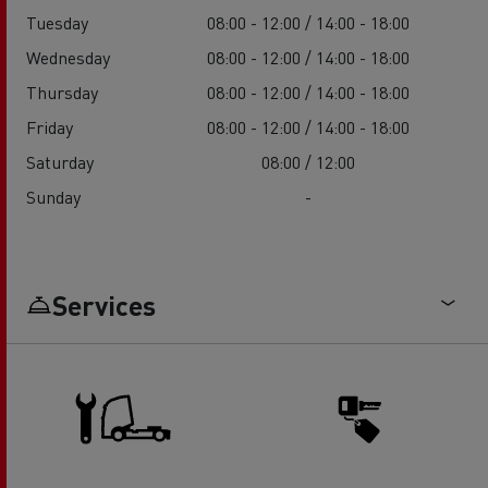
Tuesday
08:00 - 12:00 / 14:00 - 18:00
Wednesday
08:00 - 12:00 / 14:00 - 18:00
Thursday
08:00 - 12:00 / 14:00 - 18:00
Friday
08:00 - 12:00 / 14:00 - 18:00
Saturday
08:00 / 12:00
Sunday
-
Services