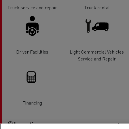
Truck service and repair
Truck rental
Driver Facilities
Light Commercial Vehicles
Service and Repair
Financing
Location