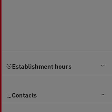
Establishment hours
Contacts