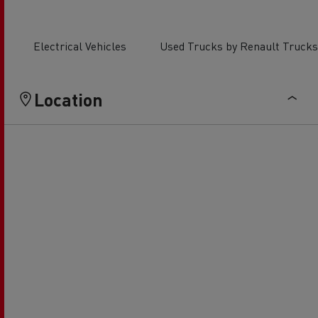
Electrical Vehicles
Used Trucks by Renault Trucks
Location