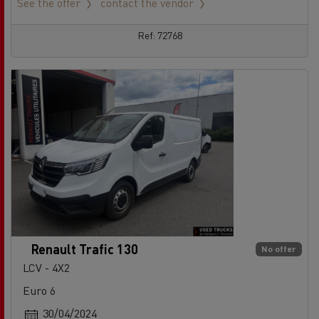
See the offer
contact the vendor
Ref: 72768
Renault Trafic 130
No offer
LCV - 4X2
Euro 6
30/04/2024