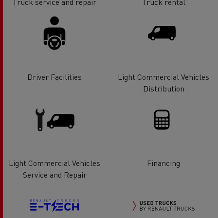
Truck service and repair
Truck rental
Driver Facilities
Light Commercial Vehicles
Distribution
Light Commercial Vehicles
Financing
Service and Repair