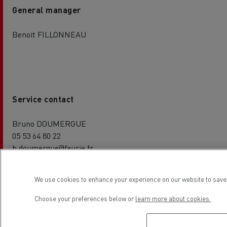
General manager
Benoit FILLONNEAU
Service contact
Bruno DOUMERGUE
05 53 64 80 22
b.doumergue@faurie.fr
We use cookies to enhance your experience on our website to save 
Choose your preferences below or
learn more about cookies.
Parts contact