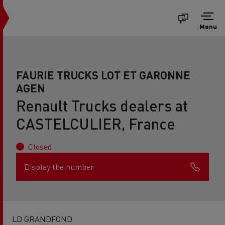
Menu
FAURIE TRUCKS LOT ET GARONNE
AGEN
Renault Trucks dealers at
CASTELCULIER, France
Closed
Display the number
LD GRANDFOND