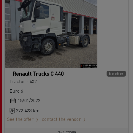
Renault Trucks C 440
No offer
Tractor - 4X2
Euro 6
18/01/2022
272 423 km
See the offer
contact the vendor
Ref: 73090