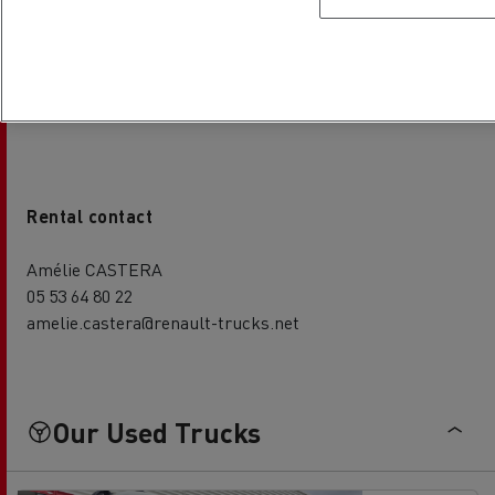
Patrice GORRIAS
05 53 64 80 22
patrice.gorrias@renault-trucks.net
Rental contact
Amélie CASTERA
05 53 64 80 22
amelie.castera@renault-trucks.net
Our Used Trucks