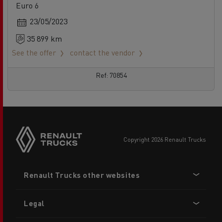
Euro 6
23/05/2023
35 899 km
See the offer
contact the vendor
Ref: 70854
copyright 2026 Renault Trucks
Footer
Renault Trucks other websites
menu
Legal