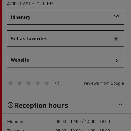
47000 CASTELCULIER
Itinerary
Set as favorites
Website
/ 5
reviews from Google
Reception hours
Monday
08:00 - 12:00 / 14:00 - 18:00
Tuesday
08:00 - 12:00 / 14:00 - 18:00