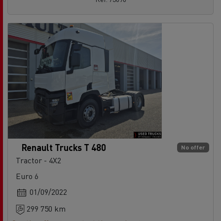
Renault Trucks T 480
No offer
Tractor - 4X2
Euro 6
01/09/2022
299 750 km