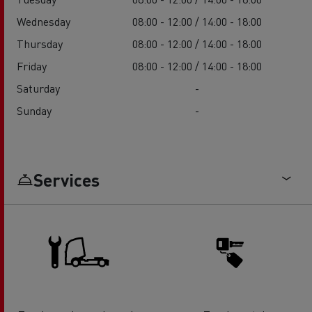
Wednesday
08:00 - 12:00 / 14:00 - 18:00
Thursday
08:00 - 12:00 / 14:00 - 18:00
Friday
08:00 - 12:00 / 14:00 - 18:00
Saturday
-
Sunday
-
Services