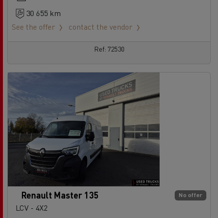
30 655 km
See the offer
contact the vendor
Ref: 72530
Renault Master 135
No offer
LCV - 4X2