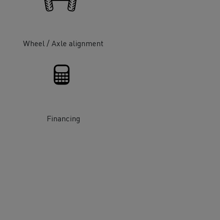
Wheel / Axle alignment
ervices
Local councils
Financing
Material transport