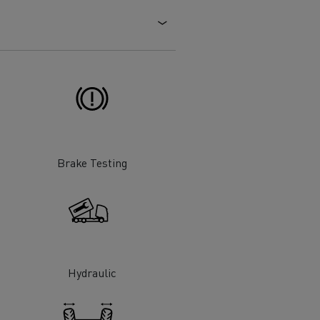
Electric commercial vehicles
 Wide
Brake Testing
Hydraulic
sport
Tanker transport