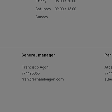
Friday
08:00 / 20:00
Saturday
09:00 / 13:00
Sunday
-
General manager
Par
Francisco Agon
Alb
974428358
974
fran@fernandoagon.com
alb