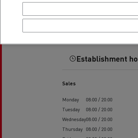
Establishment h
Sales
Monday
08:00 / 20:00
Tuesday
08:00 / 20:00
Wednesday
08:00 / 20:00
Thursday
08:00 / 20:00