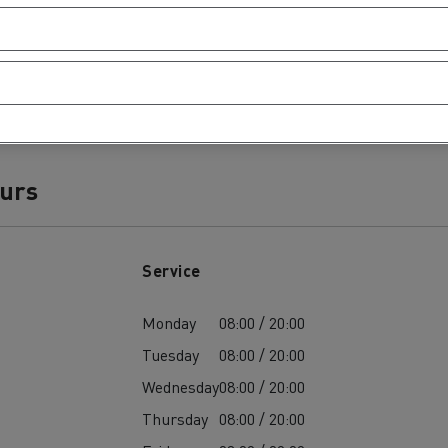
ours
Service
Monday
08:00 / 20:00
Tuesday
08:00 / 20:00
Wednesday
08:00 / 20:00
Thursday
08:00 / 20:00