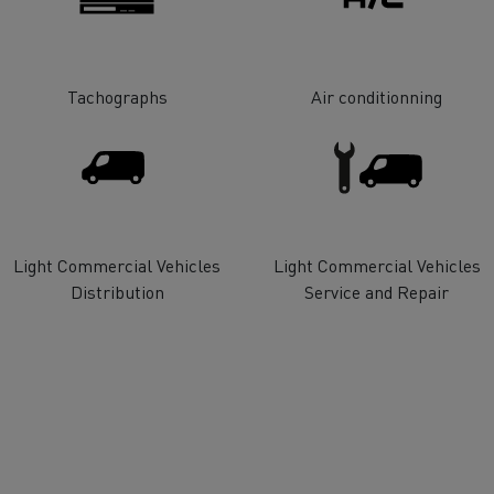
tion with Renault Trucks
Tachographs
Air conditionning
Logging transport
Emergency and fire s
Light Commercial Vehicles
Light Commercial Vehicles
Distribution
Service and Repair
Concrete transport
Earthmoving