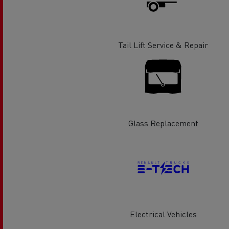
Rensa Family Company accelerates electrifica
The Good City
Guerlain
The Delanchy Group
Tail Lift Service & Repair
Feldschlösschen - Carlsberg
Mining transport
Glass Replacement
Road maintenance
Electrical Vehicles