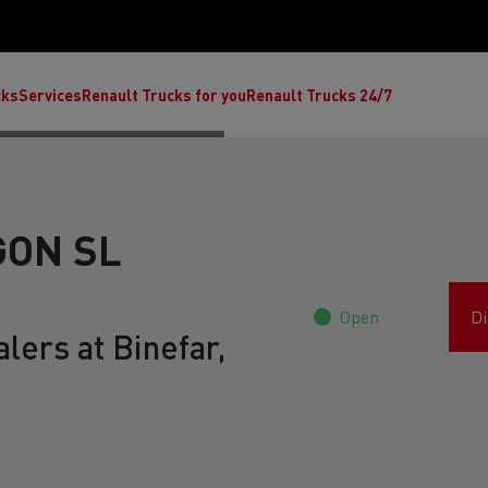
cks
Services
Renault Trucks for you
Renault Trucks 24/7
ON SL
Open
Di
lers at Binefar,
ult Trucks E-Tech C
Renault Trucks E-Tech T
Ren
nault Trucks Trafic Ultimate
Available stock
Repurpose trucks: c
economy at its b