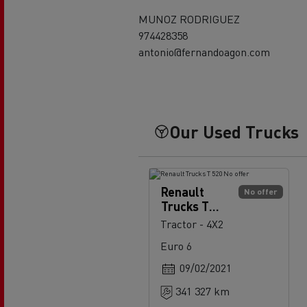
MUNOZ RODRIGUEZ
974428358
antonio@fernandoagon.com
Our Used Trucks
Renault
No offer
Trucks T
520
Tractor - 4X2
Euro 6
09/02/2021
341 327 km