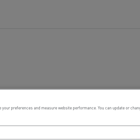
 your preferences and measure website performance. You can update or change yo