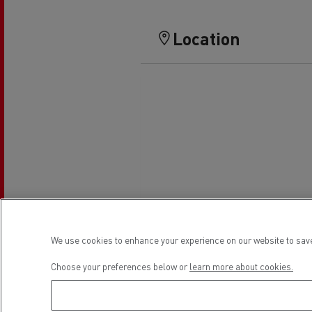
Location
We use cookies to enhance your experience on our website to save
Choose your preferences below or
learn more about cookies.