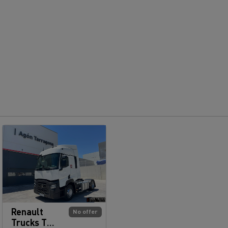
Renault
No offer
Trucks T