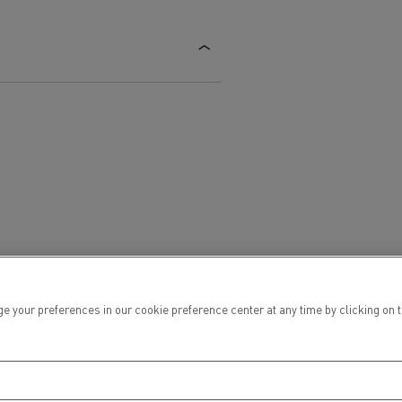
ur preferences in our cookie preference center at any time by clicking on the