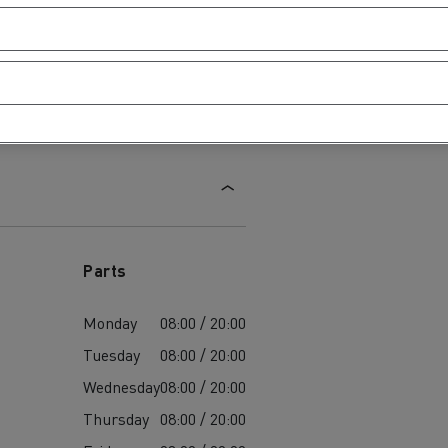
Parts
Monday
08:00 / 20:00
Tuesday
08:00 / 20:00
Wednesday
08:00 / 20:00
Thursday
08:00 / 20:00