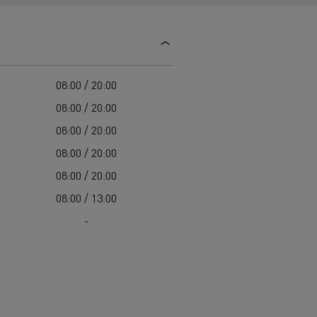
d and HGV
heme
s
08:00 / 20:00
08:00 / 20:00
08:00 / 20:00
bust
08:00 / 20:00
ter Red
08:00 / 20:00
Used vans
08:00 / 13:00
-
 T
Renault Trucks C
Vans for difficult access