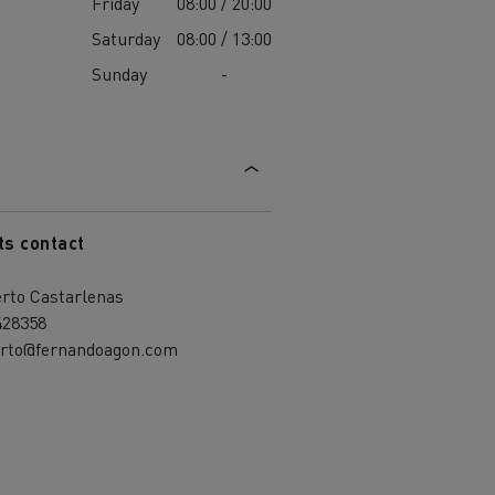
Friday
08:00 / 20:00
Saturday
08:00 / 13:00
Sunday
-
ts contact
erto Castarlenas
428358
erto@fernandoagon.com