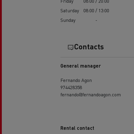
Friday
08:00 / 20:00
Saturday
08:00 / 13:00
Sunday
-
Contacts
General manager
Fernando Agon
974428358
fernando@fernandoagon.com
Rental contact