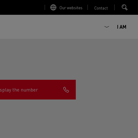
Our websites
Contact
I AM
splay the number
ault Trucks E-Tech D
Renault Trucks E-Tech D
Wide
ircular
est