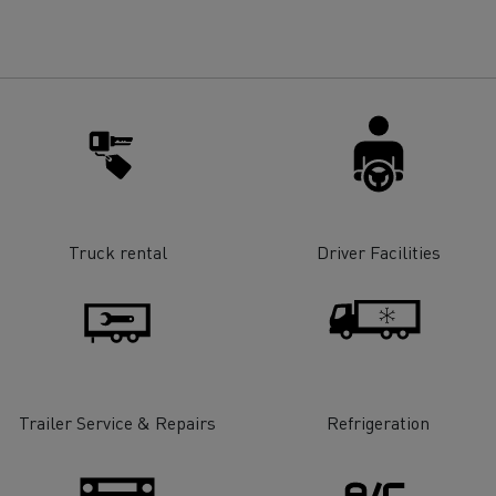
for construction industry
Van for food businesses
Renault Trucks D
Renault Trucks D
ns
Truck rental
Driver Facilities
Trailer Service & Repairs
Refrigeration
Goods transport
Refrigerated tran