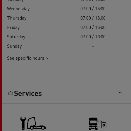
Wednesday
07:00 / 18:00
Thursday
07:00 / 18:00
Friday
07:00 / 18:00
Saturday
07:00 / 13:00
Sunday
-
See specific hours >
Services