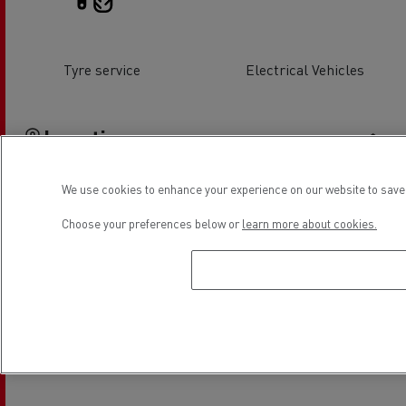
Tyre service
Electrical Vehicles
Location
We use cookies to enhance your experience on our website to save 
Choose your preferences below or
learn more about cookies.