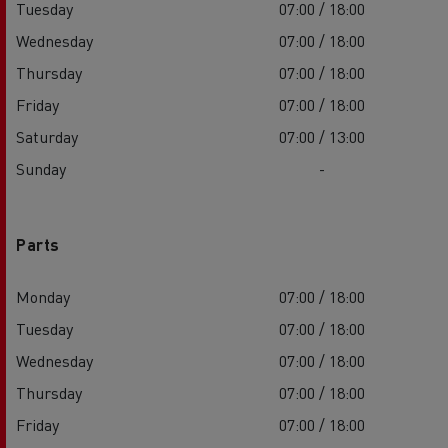
Tuesday
07:00 / 18:00
Wednesday
07:00 / 18:00
Thursday
07:00 / 18:00
Friday
07:00 / 18:00
Saturday
07:00 / 13:00
Sunday
-
Parts
Monday
07:00 / 18:00
Tuesday
07:00 / 18:00
Wednesday
07:00 / 18:00
Thursday
07:00 / 18:00
Friday
07:00 / 18:00