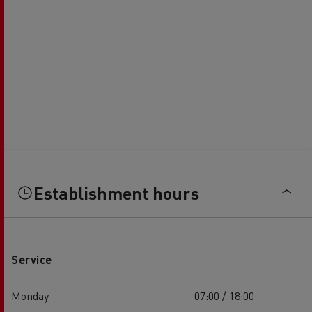
Establishment hours
Service
Monday
07:00 / 18:00