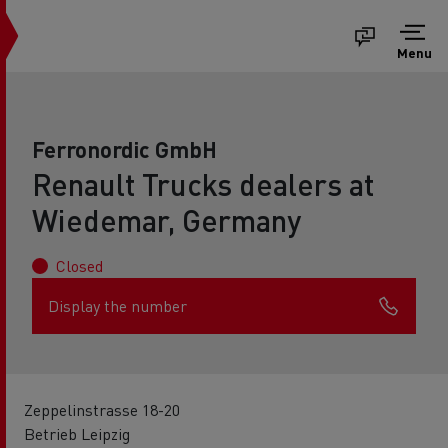
Menu
Ferronordic GmbH
Renault Trucks dealers at
Wiedemar, Germany
Closed
Display the number
Zeppelinstrasse 18-20
Betrieb Leipzig