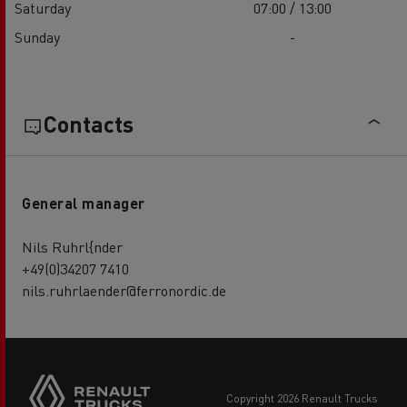
Saturday
07:00 / 13:00
Sunday
-
Contacts
General manager
Nils Ruhrl{nder
+49(0)34207 7410
nils.ruhrlaender@ferronordic.de
copyright 2026 Renault Trucks