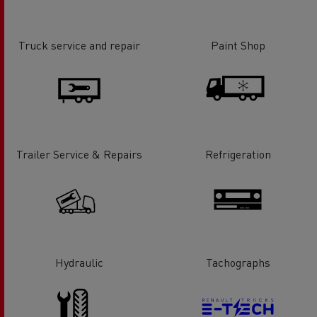
Truck service and repair
Paint Shop
Trailer Service & Repairs
Refrigeration
Hydraulic
Tachographs