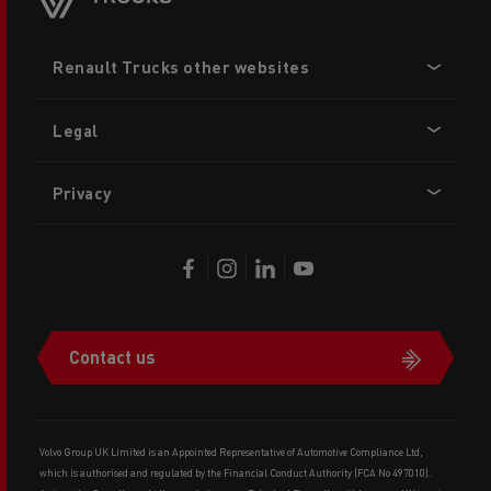
Footer
Renault Trucks other websites
menu
Legal
Privacy
Contact us
Volvo Group UK Limited is an Appointed Representative of Automotive Compliance Ltd,
which is authorised and regulated by the Financial Conduct Authority (FCA No 497010).