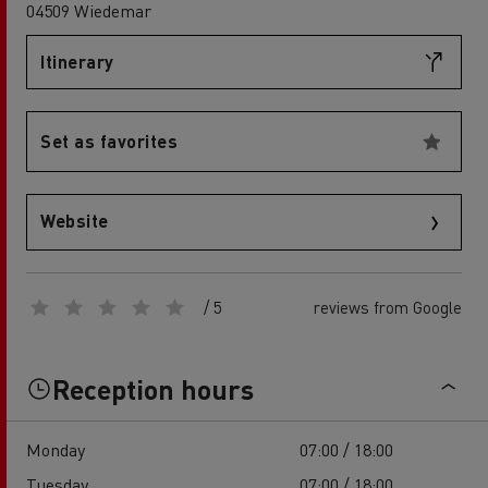
04509 Wiedemar
Itinerary
Set as favorites
Website
/ 5
reviews from Google
Reception hours
Monday
07:00 / 18:00
Tuesday
07:00 / 18:00