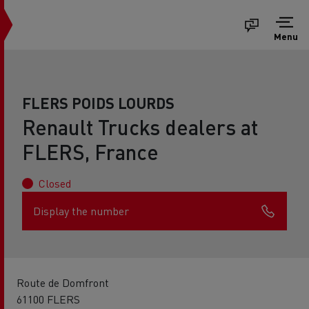
Menu
FLERS POIDS LOURDS
Renault Trucks dealers at
FLERS, France
Closed
Display the number
Route de Domfront
61100 FLERS