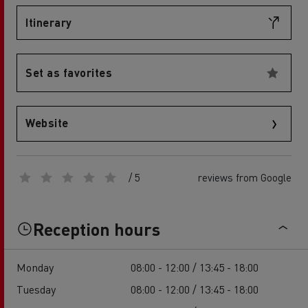
Itinerary
Set as favorites
Website
/ 5
reviews from Google
Reception hours
Monday
08:00 - 12:00 / 13:45 - 18:00
Tuesday
08:00 - 12:00 / 13:45 - 18:00