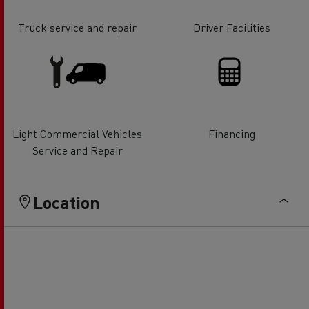
Truck service and repair
Driver Facilities
Light Commercial Vehicles
Financing
Service and Repair
Location