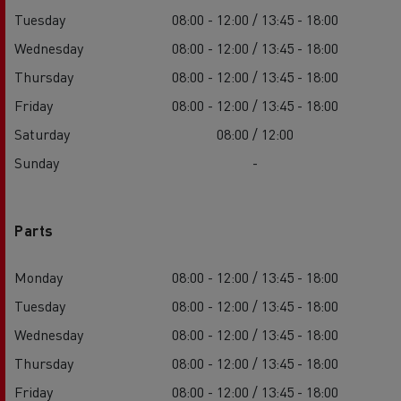
Tuesday
08:00 - 12:00 / 13:45 - 18:00
Wednesday
08:00 - 12:00 / 13:45 - 18:00
Thursday
08:00 - 12:00 / 13:45 - 18:00
Friday
08:00 - 12:00 / 13:45 - 18:00
Saturday
08:00 / 12:00
Sunday
-
Parts
Monday
08:00 - 12:00 / 13:45 - 18:00
Tuesday
08:00 - 12:00 / 13:45 - 18:00
Wednesday
08:00 - 12:00 / 13:45 - 18:00
Thursday
08:00 - 12:00 / 13:45 - 18:00
Friday
08:00 - 12:00 / 13:45 - 18:00