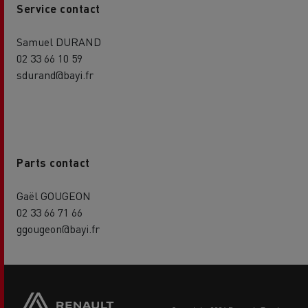
Service contact
Samuel DURAND
02 33 66 10 59
sdurand@bayi.fr
Parts contact
Gaël GOUGEON
02 33 66 71 66
ggougeon@bayi.fr