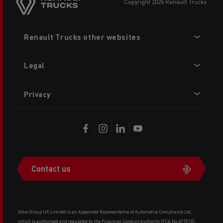
copyright 2026 Renault Trucks
Footer
Renault Trucks other websites
menu
Legal
Privacy
Contact us
Volvo Group UK Limited is an Appointed Representative of Automotive Compliance Ltd,
which is authorised and regulated by the Financial Conduct Authority (FCA No 497010).