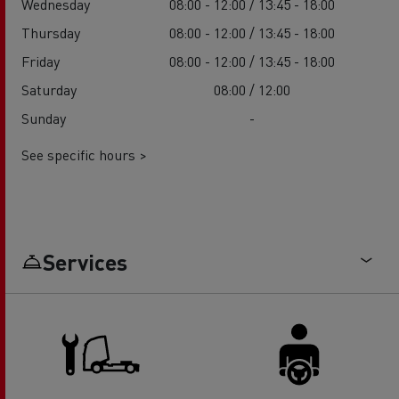
Wednesday
08:00 - 12:00 / 13:45 - 18:00
Thursday
08:00 - 12:00 / 13:45 - 18:00
Friday
08:00 - 12:00 / 13:45 - 18:00
Saturday
08:00 / 12:00
Sunday
-
See specific hours >
Services