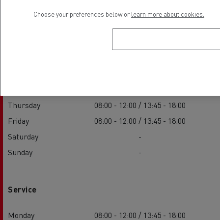
Choose your preferences below or
learn more about cookies.
Sales
Monday
08:00 - 12:00 / 13:45 - 18:00
Tuesday
08:00 - 12:00 / 13:45 - 18:00
Wednesday
08:00 - 12:00 / 13:45 - 18:00
Thursday
08:00 - 12:00 / 13:45 - 18:00
Friday
08:00 - 12:00 / 13:45 - 18:00
Saturday
-
Sunday
-
Service
Monday
08:00 - 12:00 / 13:45 - 18:00