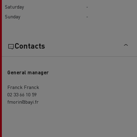
Saturday
-
Sunday
-
Contacts
General manager
Franck Franck
02 33 66 10 59
fmorin@bayi.fr