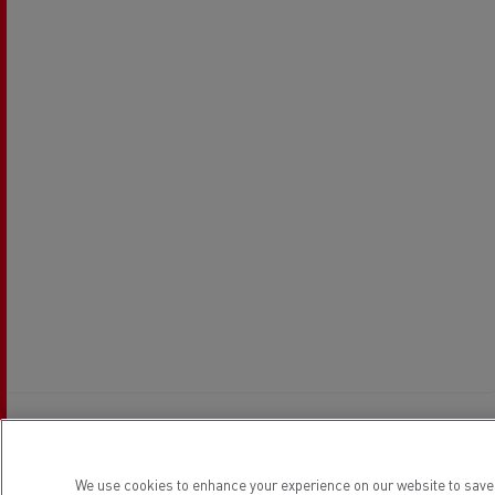
Establishment hours
We use cookies to enhance your experience on our website to save 