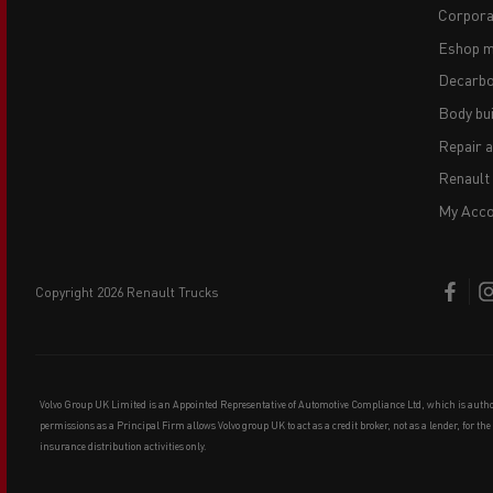
Corpora
Eshop m
Decarbo
Body bui
Repair 
Renault
My Acco
copyright 2026 Renault Trucks
Volvo Group UK Limited is an Appointed Representative of Automotive Compliance Ltd, which is auth
permissions as a Principal Firm allows Volvo group UK to act as a credit broker, not as a lender, for th
insurance distribution activities only.