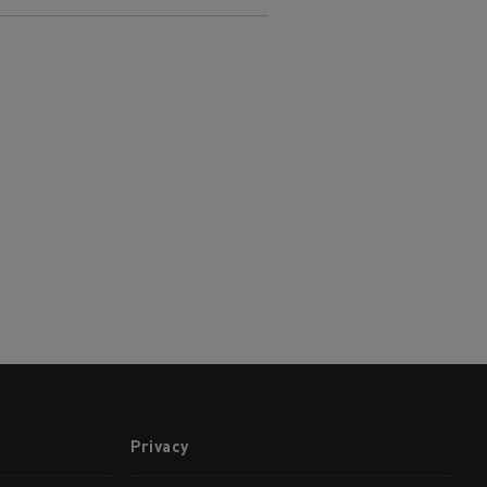
Privacy