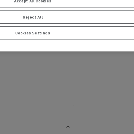
Accept All Cookies
Reject All
Cookies Settings
ervices
Local councils
Material transport