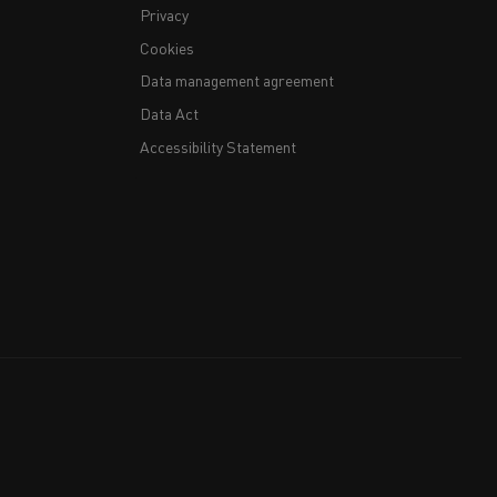
Privacy
Cookies
Data management agreement
Data Act
Accessibility Statement