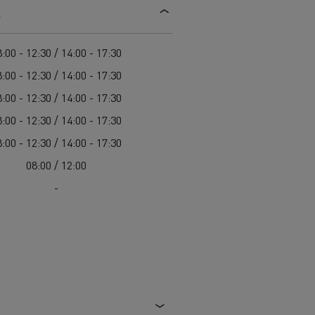
s
d and HGV
heme
:00 - 12:30 / 14:00 - 17:30
:00 - 12:30 / 14:00 - 17:30
:00 - 12:30 / 14:00 - 17:30
:00 - 12:30 / 14:00 - 17:30
bust
:00 - 12:30 / 14:00 - 17:30
ter Red
08:00 / 12:00
Used vans
-
 T
Renault Trucks C
Vans for difficult access