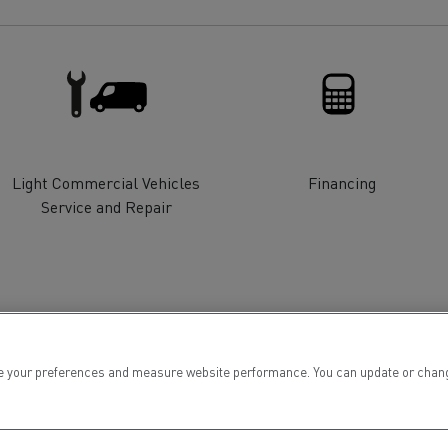
for construction industry
Van for food businesses
Renault Trucks D
Renault Trucks D
ns
Light Commercial Vehicles
Financing
Service and Repair
 your preferences and measure website performance. You can update or change yo
Goods transport
Refrigerated tran