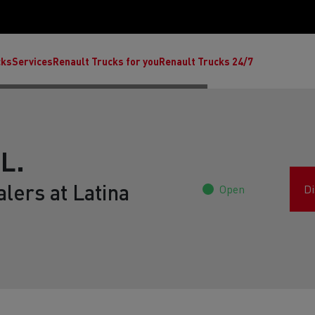
cks
Services
Renault Trucks for you
Renault Trucks 24/7
L.
lers at Latina
Open
Di
ult Trucks E-Tech C
Renault Trucks E-Tech T
Ren
nault Trucks Trafic Ultimate
Available stock
Repurpose trucks: c
economy at its b