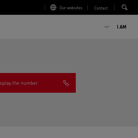
Our websites
Contact
I AM
splay the number
ault Trucks E-Tech D
Renault Trucks E-Tech D
Wide
ircular
est