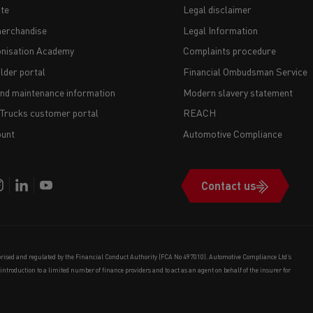
te
Legal disclaimer
erchandise
Legal Information
nisation Academy
Complaints procedure
lder portal
Financial Ombudsman Service
and maintenance information
Modern slavery statement
 Trucks customer portal
REACH
unt
Automotive Compliance
Contact us
orised and regulated by the Financial Conduct Authority (FCA No 497010). Automotive Compliance Ltd’s
e introduction to a limited number of finance providers and to act as an agent on behalf of the insurer for