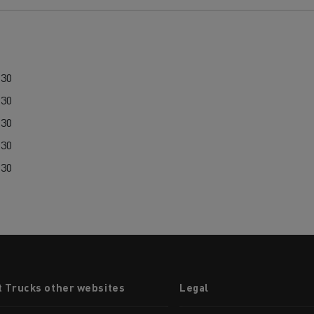
:30
:30
:30
:30
:30
t Trucks other websites
Legal