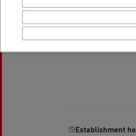
Rensa Family Company accelerates electrifica
The Good City
Guerlain
The Delanchy Group
Feldschlösschen - Carlsberg
Mining transport
Road maintenance
Establishment h