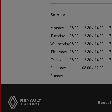
Service
Monday
08:00 - 12:30 / 14:00 - 17
Tuesday
08:00 - 12:30 / 14:00 - 17
Wednesday
08:00 - 12:30 / 14:00 - 17
Thursday
08:00 - 12:30 / 14:00 - 17
Friday
08:00 - 12:30 / 14:00 - 17
Saturday
08:00 / 12:00
Sunday
-
Footer
Renaul
menu