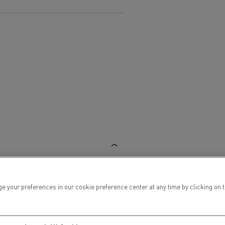
Electric commercial vehicles
 Wide
ur preferences in our cookie preference center at any time by clicking on the
sport
Tanker transport