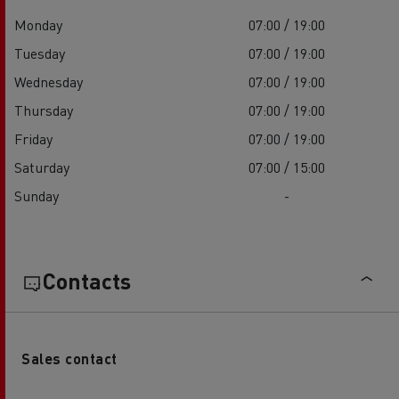
Monday
07:00 / 19:00
Tuesday
07:00 / 19:00
Wednesday
07:00 / 19:00
Thursday
07:00 / 19:00
Friday
07:00 / 19:00
Saturday
07:00 / 15:00
Sunday
-
Contacts
Sales contact