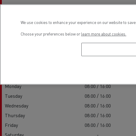
We use cookies to enhance your experience on our website to save 
Choose your preferences below or
learn more about cookies.
Establishment hours
Sales
Monday
08:00 / 16:00
Tuesday
08:00 / 16:00
Wednesday
08:00 / 16:00
Thursday
08:00 / 16:00
Friday
08:00 / 16:00
Saturday
-