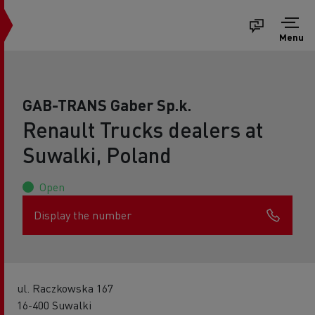
Menu
GAB-TRANS Gaber Sp.k.
Renault Trucks dealers at
Suwalki, Poland
Open
Display the number
ul. Raczkowska 167
16-400 Suwalki