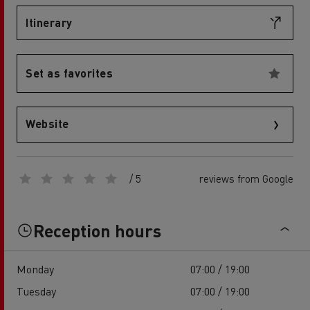
Itinerary
Set as favorites
Website
/ 5
reviews from Google
Reception hours
Monday
07:00 / 19:00
Tuesday
07:00 / 19:00