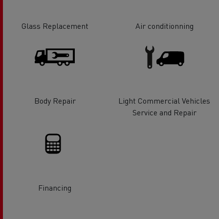
Glass Replacement
Air conditionning
Body Repair
Light Commercial Vehicles
Service and Repair
Financing