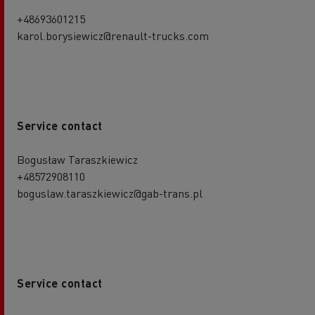
+48693601215
karol.borysiewicz@renault-trucks.com
Service contact
Bogusław Taraszkiewicz
+48572908110
boguslaw.taraszkiewicz@gab-trans.pl
Service contact