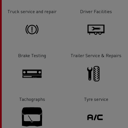
Truck service and repair
Driver Facilities
Brake Testing
Trailer Service & Repairs
Tachographs
Tyre service