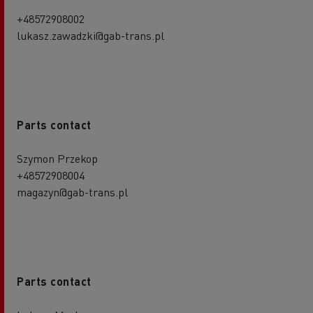
+48572908002
lukasz.zawadzki@gab-trans.pl
Parts contact
Szymon Przekop
+48572908004
magazyn@gab-trans.pl
Parts contact