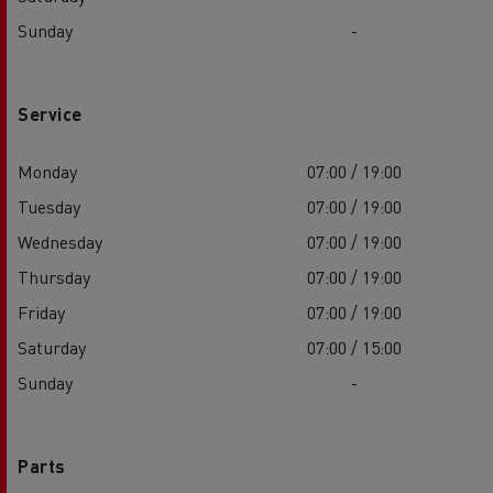
Sunday
-
Service
Monday
07:00 / 19:00
Tuesday
07:00 / 19:00
Wednesday
07:00 / 19:00
Thursday
07:00 / 19:00
Friday
07:00 / 19:00
Saturday
07:00 / 15:00
Sunday
-
Parts