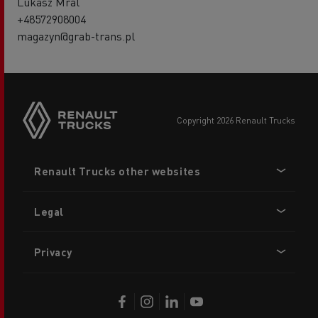
Lukasz Mral
+48572908004
magazyn@grab-trans.pl
copyright 2026 Renault Trucks
Footer
Renault Trucks other websites
menu
Legal
Privacy