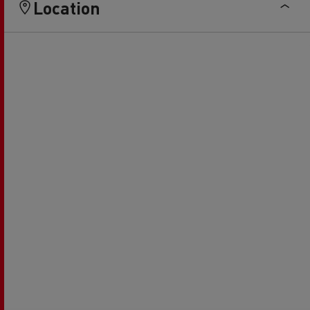
Location