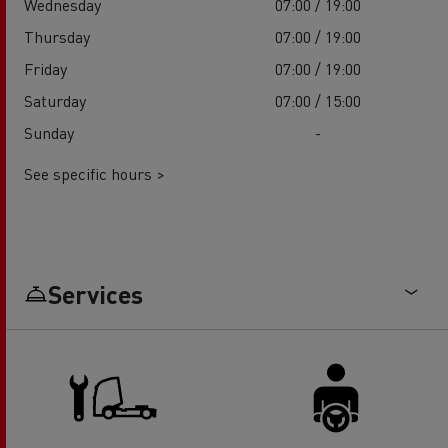
Wednesday
07:00 / 19:00
Thursday
07:00 / 19:00
Friday
07:00 / 19:00
Saturday
07:00 / 15:00
Sunday
-
See specific hours >
Services