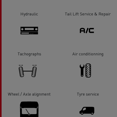
Hydraulic
Tail Lift Service & Repair
Tachographs
Air conditionning
Wheel / Axle alignment
Tyre service