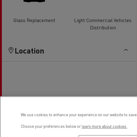
Glass Replacement
Light Commercial Vehicles
Distribution
Location
We use cookies to enhance your experience on our website to save 
Choose your preferences below or
learn more about cookies.