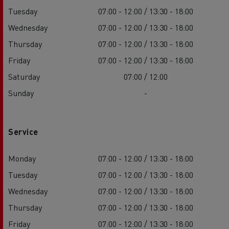
Tuesday
07:00 - 12:00 / 13:30 - 18:00
Wednesday
07:00 - 12:00 / 13:30 - 18:00
Thursday
07:00 - 12:00 / 13:30 - 18:00
Friday
07:00 - 12:00 / 13:30 - 18:00
Saturday
07:00 / 12:00
Sunday
-
Service
Monday
07:00 - 12:00 / 13:30 - 18:00
Tuesday
07:00 - 12:00 / 13:30 - 18:00
Wednesday
07:00 - 12:00 / 13:30 - 18:00
Thursday
07:00 - 12:00 / 13:30 - 18:00
Friday
07:00 - 12:00 / 13:30 - 18:00