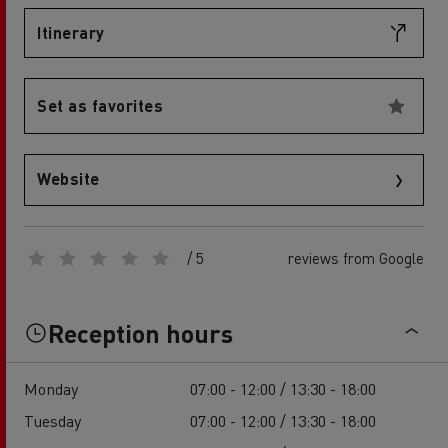
Itinerary
Set as favorites
Website
/ 5
reviews from Google
Reception hours
Monday
07:00 - 12:00 / 13:30 - 18:00
Tuesday
07:00 - 12:00 / 13:30 - 18:00