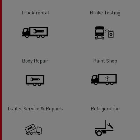
Truck rental
Brake Testing
Body Repair
Paint Shop
Trailer Service & Repairs
Refrigeration