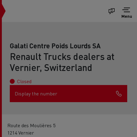
Menu
Galati Centre Poids Lourds SA
Renault Trucks dealers at
Vernier, Switzerland
Closed
Display the number
Route des Moulières 5
1214 Vernier