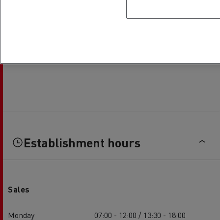
Establishment hours
Sales
Monday
07:00 - 12:00 / 13:30 - 18:00