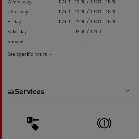
Wednesday
07:00 - 12:00 / 13:30 - 18:00
Thursday
07:00 - 12:00 / 13:30 - 18:00
Friday
07:00 - 12:00 / 13:30 - 18:00
Saturday
07:00 / 12:00
Sunday
-
See specific hours >
Services