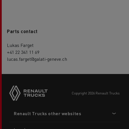
Parts contact
Lukas Farget
+41 22 341 11 69
lucas.farget@galati-geneve.ch
copyright 2026 Renault Trucks
Footer
Renault Trucks other websites
menu