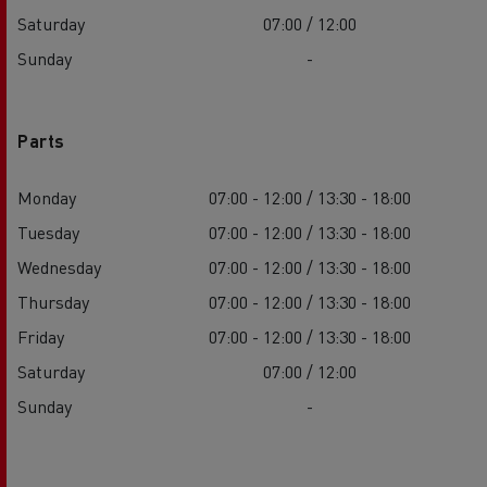
Saturday
07:00 / 12:00
Sunday
-
Parts
Monday
07:00 - 12:00 / 13:30 - 18:00
Tuesday
07:00 - 12:00 / 13:30 - 18:00
Wednesday
07:00 - 12:00 / 13:30 - 18:00
Thursday
07:00 - 12:00 / 13:30 - 18:00
Friday
07:00 - 12:00 / 13:30 - 18:00
Saturday
07:00 / 12:00
Sunday
-