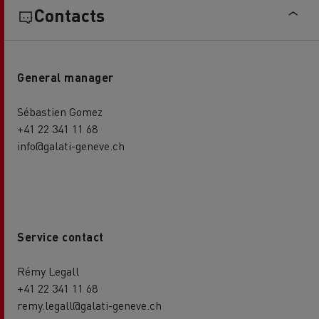
Contacts
General manager
Sébastien Gomez
+41 22 341 11 68
info@galati-geneve.ch
Service contact
Rémy Legall
+41 22 341 11 68
remy.legall@galati-geneve.ch