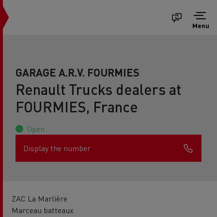
Menu
GARAGE A.R.V. FOURMIES
Renault Trucks dealers at
FOURMIES, France
Open
Display the number
ZAC La Marlière
Marceau batteaux