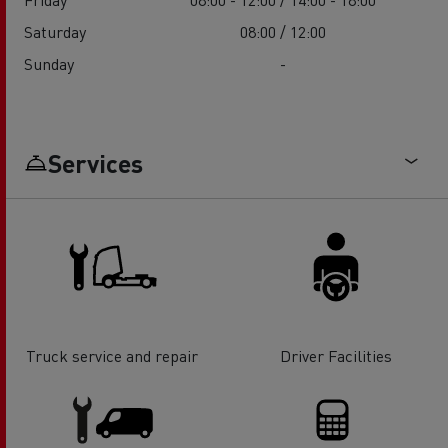
Saturday
08:00 / 12:00
Sunday
-
Services
Truck service and repair
Driver Facilities