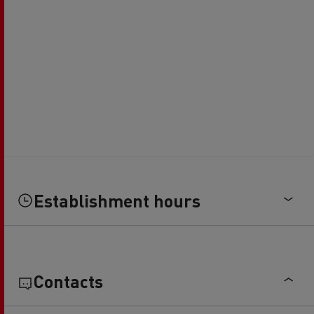
Establishment hours
Contacts