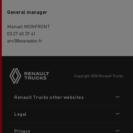
General manager
Manuel MONFRONT
03 27 60 37 41
arv3@wanadoo.fr
copyright 2026 Renault Trucks
Footer
Renault Trucks other websites
menu
Legal
Privacy