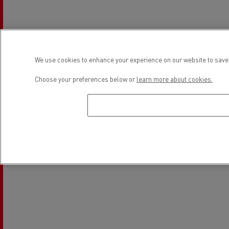
Light Commercial Vehicles
Financing
Service and Repair
We use cookies to enhance your experience on our website to save 
Location
Choose your preferences below or
learn more about cookies.