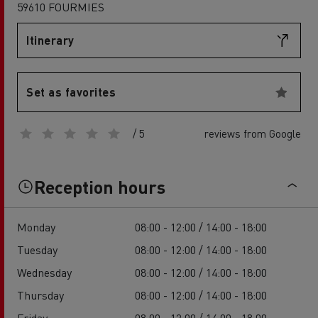
59610 FOURMIES
Itinerary
Set as favorites
/ 5
reviews from Google
Reception hours
Monday
08:00 - 12:00 / 14:00 - 18:00
Tuesday
08:00 - 12:00 / 14:00 - 18:00
Wednesday
08:00 - 12:00 / 14:00 - 18:00
Thursday
08:00 - 12:00 / 14:00 - 18:00
Friday
08:00 - 12:00 / 14:00 - 18:00