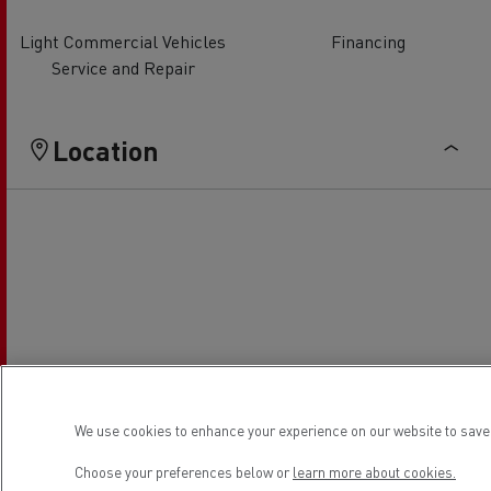
Light Commercial Vehicles
Financing
Service and Repair
Location
We use cookies to enhance your experience on our website to save 
Choose your preferences below or
learn more about cookies.