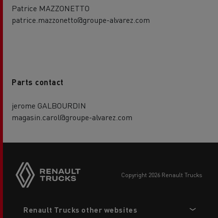
Patrice MAZZONETTO
patrice.mazzonetto@groupe-alvarez.com
Parts contact
jerome GALBOURDIN
magasin.carol@groupe-alvarez.com
copyright 2026 Renault Trucks
Footer
Renault Trucks other websites
menu