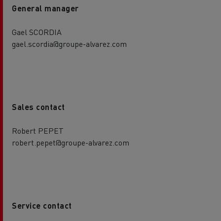
General manager
Gael SCORDIA
gael.scordia@groupe-alvarez.com
Sales contact
Robert PEPET
robert.pepet@groupe-alvarez.com
Service contact