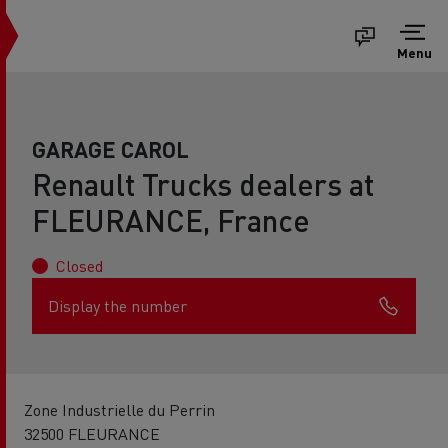
Menu
GARAGE CAROL
Renault Trucks dealers at
FLEURANCE, France
Closed
Display the number
Zone Industrielle du Perrin
32500 FLEURANCE