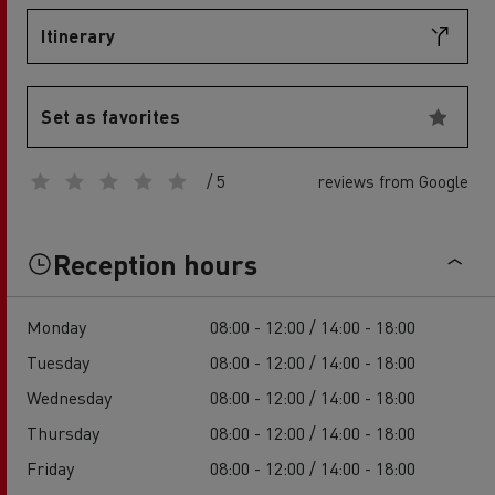
Itinerary
Set as favorites
/ 5
reviews from Google
Reception hours
Monday
08:00 - 12:00 / 14:00 - 18:00
Tuesday
08:00 - 12:00 / 14:00 - 18:00
Wednesday
08:00 - 12:00 / 14:00 - 18:00
Thursday
08:00 - 12:00 / 14:00 - 18:00
Friday
08:00 - 12:00 / 14:00 - 18:00