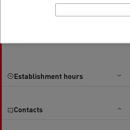
Establishment hours
Contacts