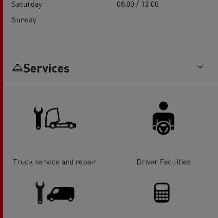
Saturday
08:00 / 12:00
Sunday
-
Services
Truck service and repair
Driver Facilities