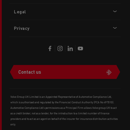
Legal
Privacy
Contact us
Volvo Group UK Limited is an Appointed Representative of Automotive Compliance Ltd,
which is authorised and regulated by the Financial Conduct Authority (FCA No 497010).
Automotive Compliance Ltd’s permissions as a Principal Firm allows Volvo group UK to act
as a credit broker, not as a lender, for the introduction to a limited number of finance
providers and to act as an agent on behalf of the insurer for insurance distribution activities
only.