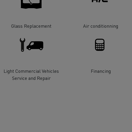
tion with Renault Trucks
Glass Replacement
Air conditionning
Logging transport
Emergency and fire s
Light Commercial Vehicles
Financing
Service and Repair
Concrete transport
Earthmoving