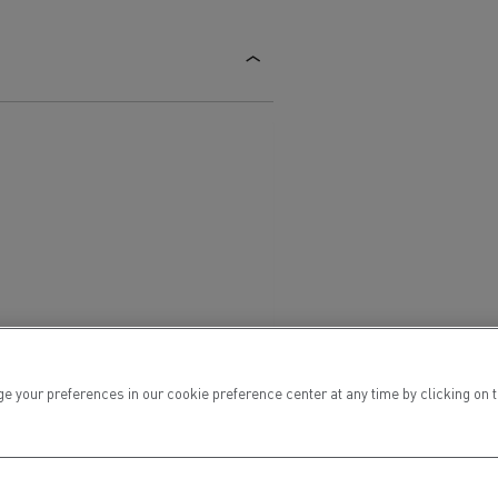
ur preferences in our cookie preference center at any time by clicking on the