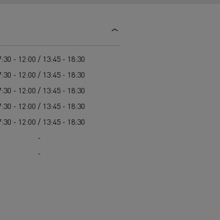
d and HGV
heme
s
:30 - 12:00 / 13:45 - 18:30
:30 - 12:00 / 13:45 - 18:30
:30 - 12:00 / 13:45 - 18:30
bust
:30 - 12:00 / 13:45 - 18:30
ter Red
:30 - 12:00 / 13:45 - 18:30
Used vans
-
-
 T
Renault Trucks C
Vans for difficult access