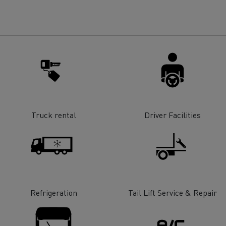
for construction industry
Van for food businesses
Renault Trucks D
Renault Trucks D
ns
Truck rental
Driver Facilities
Refrigeration
Tail Lift Service & Repair
Goods transport
Refrigerated tran