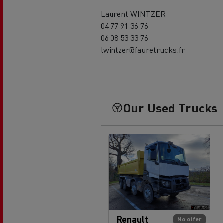
Laurent WINTZER
04 77 91 36 76
06 08 53 33 76
lwintzer@fauretrucks.fr
Our Used Trucks
Renault
No offer