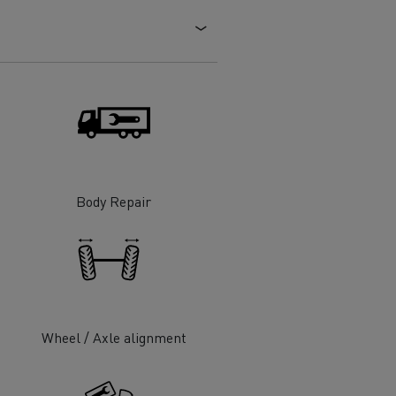
Electric commercial vehicles
 Wide
Body Repair
Wheel / Axle alignment
sport
Tanker transport