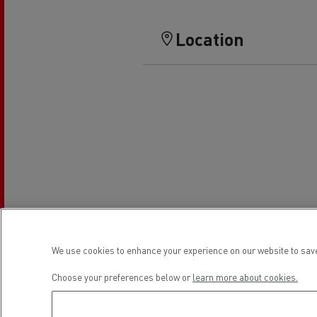
Location
We use cookies to enhance your experience on our website to save
Choose your preferences below or
learn more about cookies.