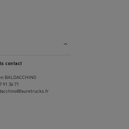
ts contact
ien BALDACCHINO
7 91 36 71
dacchino@fauretrucks.fr