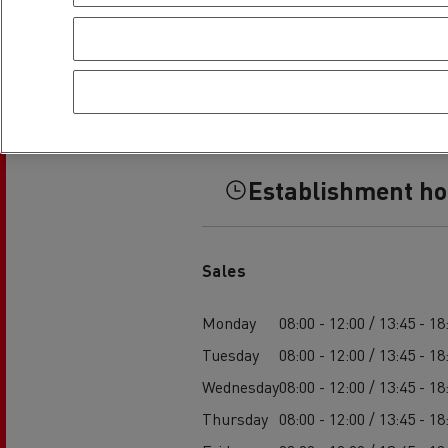
Establishment h
Sales
Monday
08:00 - 12:00 / 13:45 - 18
Tuesday
08:00 - 12:00 / 13:45 - 18
Wednesday
08:00 - 12:00 / 13:45 - 18
Thursday
08:00 - 12:00 / 13:45 - 18