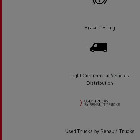
Rensa Family Company accelerates electrifica
The Good City
Guerlain
The Delanchy Group
Brake Testing
Feldschlösschen - Carlsberg
Mining transport
Light Commercial Vehicles
Distribution
Road maintenance
Used Trucks by Renault Trucks