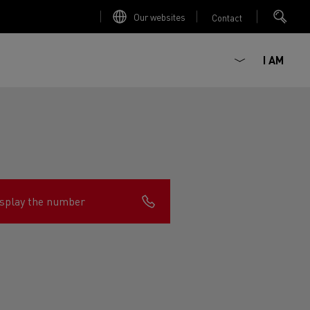
Our websites
Contact
I AM
splay the number
ault Trucks E-Tech D
Renault Trucks E-Tech D
Wide
ircular
est