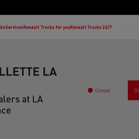
cks
Services
Renault Trucks for you
Renault Trucks 24/7
LLETTE LA
Closed
Di
alers at LA
nce
ult Trucks E-Tech C
Renault Trucks E-Tech T
Ren
nault Trucks Trafic Ultimate
Available stock
Repurpose trucks: c
economy at its b