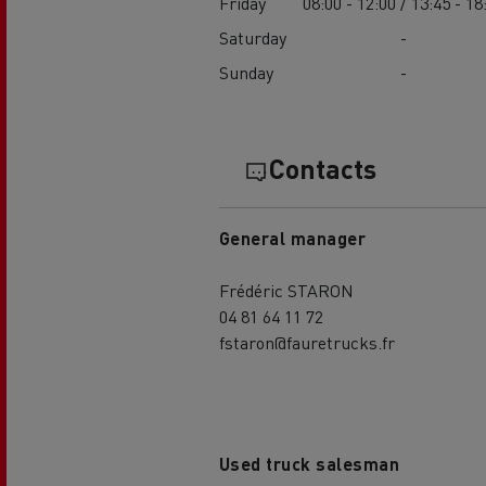
Friday
08:00 - 12:00 / 13:45 - 18
Saturday
-
Sunday
-
Contacts
General manager
Frédéric STARON
04 81 64 11 72
fstaron@fauretrucks.fr
Used truck salesman