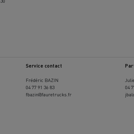
:30
Service contact
Par
Frédéric BAZIN
Jul
04 77 91 36 83
04 7
fbazin@fauretrucks.fr
jbal