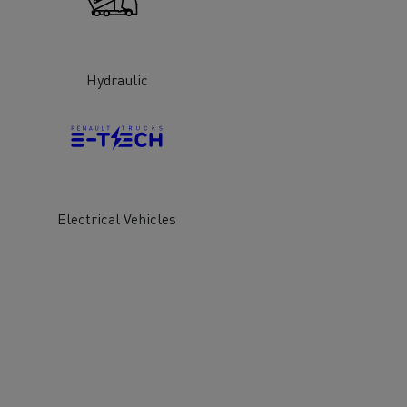
Hydraulic
ervices
Local councils
Electrical Vehicles
Material transport