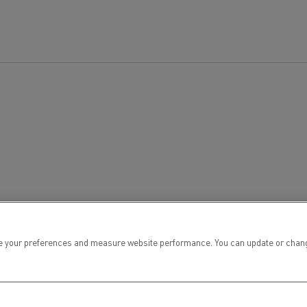
 your preferences and measure website performance. You can update or change yo