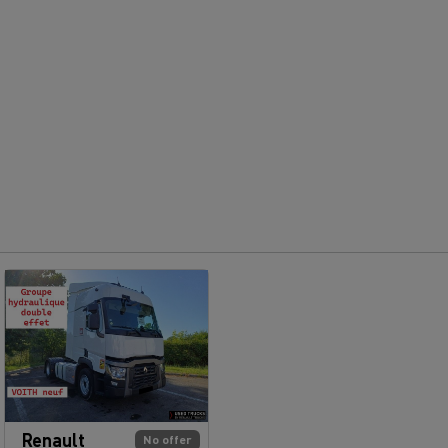
Renault
No offer