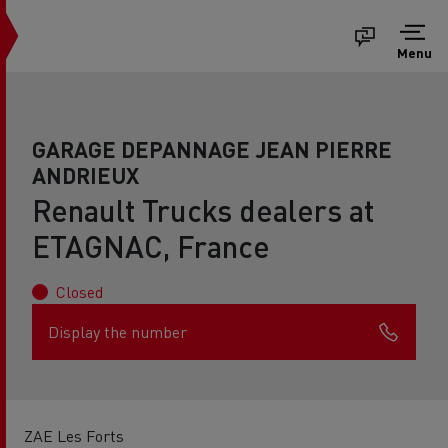
Menu
GARAGE DEPANNAGE JEAN PIERRE
ANDRIEUX
Renault Trucks dealers at
ETAGNAC, France
Closed
Display the number
ZAE Les Forts