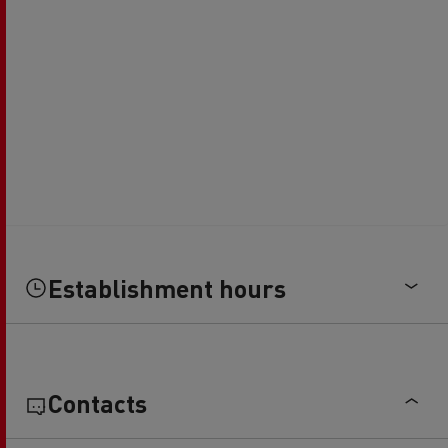
Establishment hours
Contacts