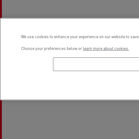
Light Commercial Vehicles
Financing
Service and Repair
We use cookies to enhance your experience on our website to save 
Location
Choose your preferences below or
learn more about cookies.