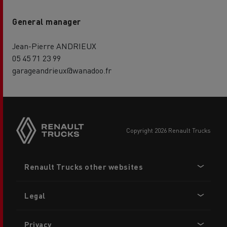
General manager
Jean-Pierre ANDRIEUX
05 45 71 23 99
garageandrieux@wanadoo.fr
copyright 2026 Renault Trucks
Footer
Renault Trucks other websites
menu
Legal
Privacy