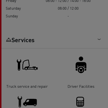
Friday
08:00 - 12:00 / 14:00 - 18:00
Saturday
08:00 / 12:00
Sunday
-
Services
Truck service and repair
Driver Facilities