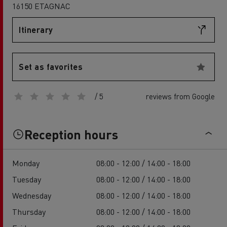
16150 ETAGNAC
Itinerary
Set as favorites
/ 5
reviews from Google
Reception hours
Monday
08:00 - 12:00 / 14:00 - 18:00
Tuesday
08:00 - 12:00 / 14:00 - 18:00
Wednesday
08:00 - 12:00 / 14:00 - 18:00
Thursday
08:00 - 12:00 / 14:00 - 18:00