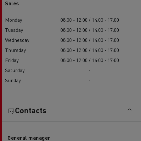
Sales
Monday
08:00 - 12:00 / 14:00 - 17:00
Tuesday
08:00 - 12:00 / 14:00 - 17:00
Wednesday
08:00 - 12:00 / 14:00 - 17:00
Thursday
08:00 - 12:00 / 14:00 - 17:00
Friday
08:00 - 12:00 / 14:00 - 17:00
Saturday
-
Sunday
-
Contacts
General manager