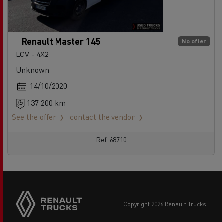
Renault Master 145
No offer
LCV - 4X2
Unknown
14/10/2020
137 200 km
See the offer
contact the vendor
Ref: 68710
copyright 2026 Renault Trucks