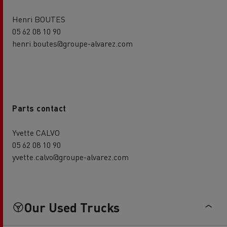
Henri BOUTES
05 62 08 10 90
henri.boutes@groupe-alvarez.com
Parts contact
Yvette CALVO
05 62 08 10 90
yvette.calvo@groupe-alvarez.com
Our Used Trucks