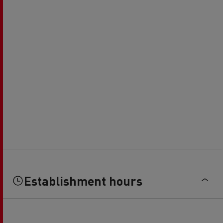
Establishment hours