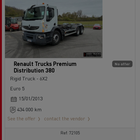
Renault Trucks Premium
No offer
Distribution 380
Rigid Truck - 6X2
Euro 5
15/01/2013
434 000 km
See the offer
contact the vendor
Ref: 72105