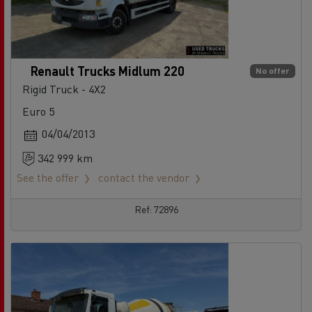
Renault Trucks Midlum 220
No offer
Rigid Truck - 4X2
Euro 5
04/04/2013
342 999 km
See the offer
contact the vendor
Ref: 72896