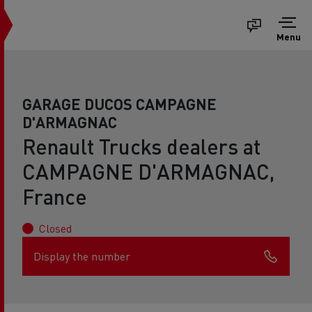
Menu
GARAGE DUCOS CAMPAGNE
D'ARMAGNAC
Renault Trucks dealers at
CAMPAGNE D'ARMAGNAC,
France
Closed
Display the number