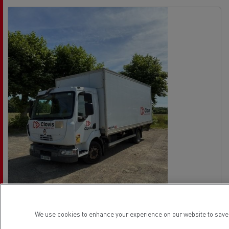
We use cookies to enhance your experience on our website to save 
Renault Trucks Midlum 180
No offer