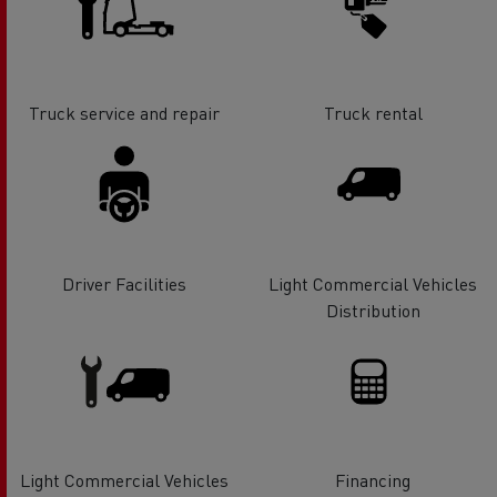
Truck service and repair
Truck rental
Driver Facilities
Light Commercial Vehicles
Distribution
Light Commercial Vehicles
Financing