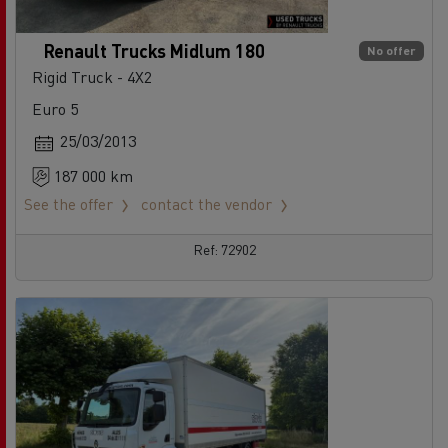
Renault Trucks Midlum 180
No offer
Rigid Truck - 4X2
Euro 5
25/03/2013
187 000 km
See the offer
contact the vendor
Ref: 72902