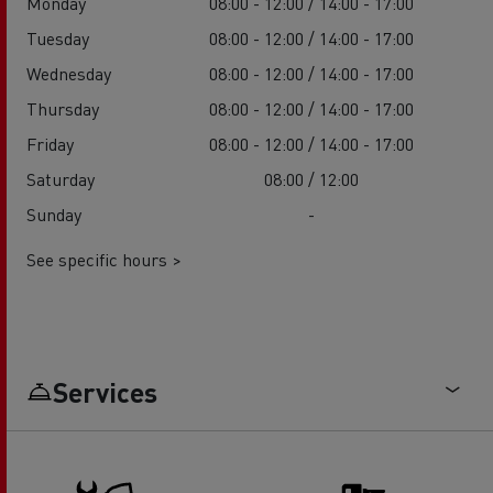
Monday
08:00 - 12:00 / 14:00 - 17:00
Tuesday
08:00 - 12:00 / 14:00 - 17:00
Wednesday
08:00 - 12:00 / 14:00 - 17:00
Thursday
08:00 - 12:00 / 14:00 - 17:00
Friday
08:00 - 12:00 / 14:00 - 17:00
Saturday
08:00 / 12:00
Sunday
-
See specific hours >
Services