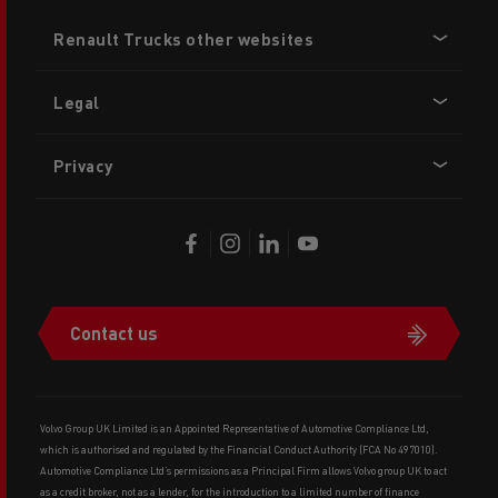
Footer
Renault Trucks other websites
menu
Legal
Privacy
Contact us
Volvo Group UK Limited is an Appointed Representative of Automotive Compliance Ltd,
which is authorised and regulated by the Financial Conduct Authority (FCA No 497010).
Automotive Compliance Ltd’s permissions as a Principal Firm allows Volvo group UK to act
as a credit broker, not as a lender, for the introduction to a limited number of finance