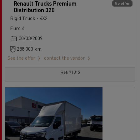
Renault Trucks Premium
No offer
Distribution 320
Rigid Truck - 4X2
Euro 4
30/03/2009
258 000 km
See the offer
contact the vendor
Ref: 71815