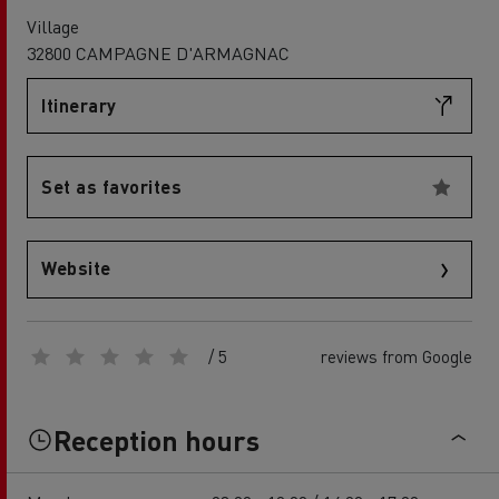
Village
32800 CAMPAGNE D'ARMAGNAC
Itinerary
Set as favorites
Website
/ 5
reviews from Google
Reception hours