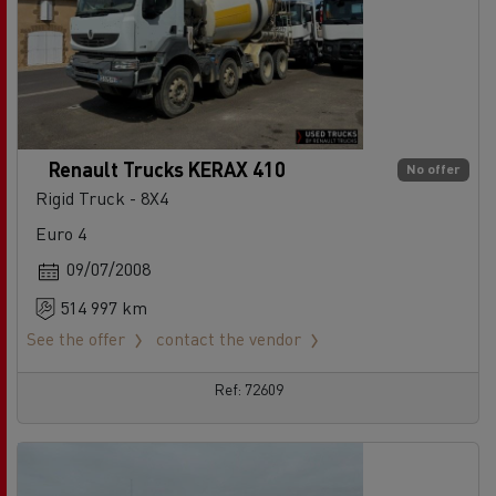
Renault Trucks KERAX 410
No offer
Rigid Truck - 8X4
Euro 4
09/07/2008
514 997 km
See the offer
contact the vendor
Ref: 72609