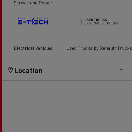
Service and Repair
Electrical Vehicles
Used Trucks by Renault Trucks
Location