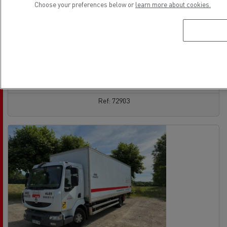
Choose your preferences below or
learn more about cookies.
Rigid Truck - 4X2
Euro 5 EEV
05/05/2014
308 000 km
See the offer
contact the vendor
Ref: 72903