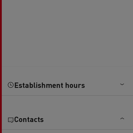
Establishment hours
Contacts