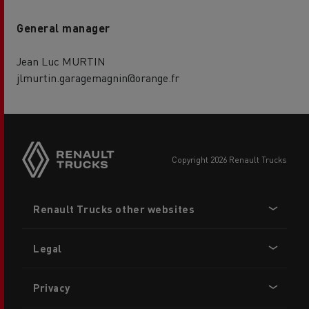
General manager
Jean Luc MURTIN
jlmurtin.garagemagnin@orange.fr
copyright 2026 Renault Trucks
Footer
Renault Trucks other websites
menu
Legal
Privacy