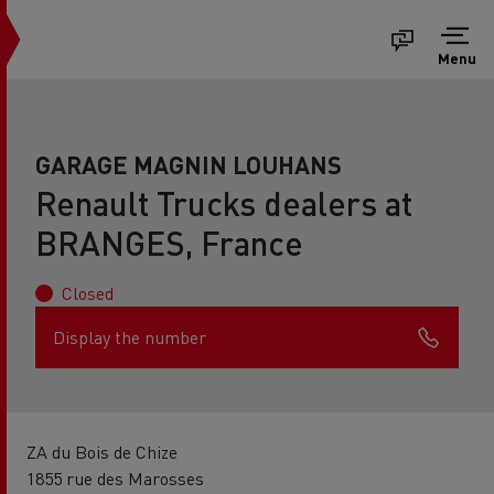
Menu
GARAGE MAGNIN LOUHANS
Renault Trucks dealers at
BRANGES, France
Closed
Display the number
ZA du Bois de Chize
1855 rue des Marosses