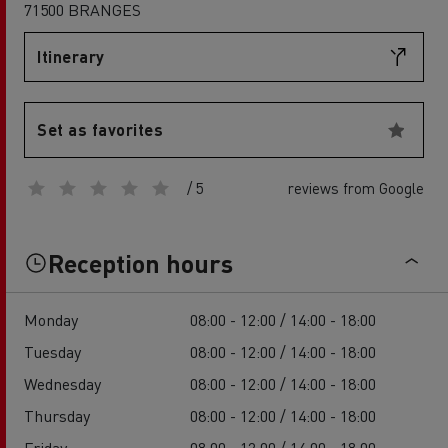
71500 BRANGES
Itinerary
Set as favorites
/ 5
reviews from Google
Reception hours
Monday
08:00 - 12:00 / 14:00 - 18:00
Tuesday
08:00 - 12:00 / 14:00 - 18:00
Wednesday
08:00 - 12:00 / 14:00 - 18:00
Thursday
08:00 - 12:00 / 14:00 - 18:00
Friday
08:00 - 12:00 / 14:00 - 18:00