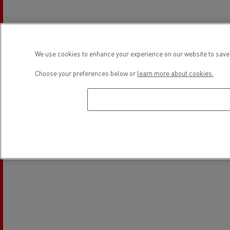
Light Commercial Vehicles
Financing
Service and Repair
We use cookies to enhance your experience on our website to save 
Choose your preferences below or
learn more about cookies.
Location