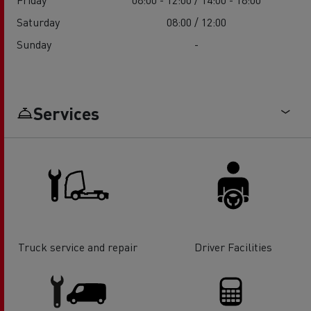
Saturday
08:00 / 12:00
Sunday
-
Services
Truck service and repair
Driver Facilities