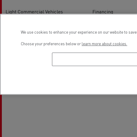
Light Commercial Vehicles
Financing
Service and Repair
We use cookies to enhance your experience on our website to save 
Location
Choose your preferences below or
learn more about cookies.