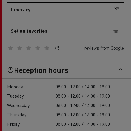
Itinerary
Set as favorites
/ 5
reviews from Google
Reception hours
Monday
08:00 - 12:00 / 14:00 - 19:00
Tuesday
08:00 - 12:00 / 14:00 - 19:00
Wednesday
08:00 - 12:00 / 14:00 - 19:00
Thursday
08:00 - 12:00 / 14:00 - 19:00
Friday
08:00 - 12:00 / 14:00 - 19:00