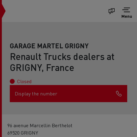
Menu
GARAGE MARTEL GRIGNY
Renault Trucks dealers at
GRIGNY, France
Closed
Display the number
96 avenue Marcellin Berthelot
69520 GRIGNY