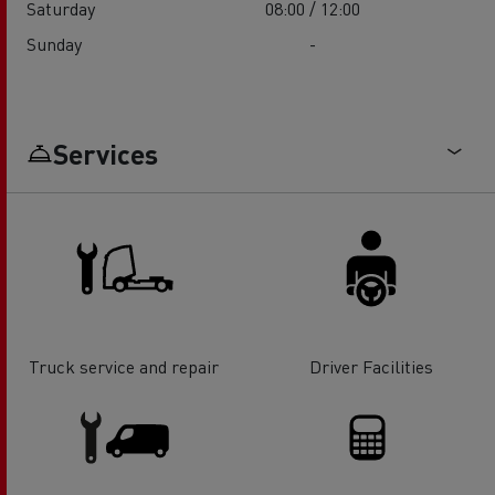
Saturday
08:00 / 12:00
Sunday
-
Services
Truck service and repair
Driver Facilities