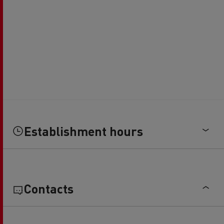
Establishment hours
Contacts