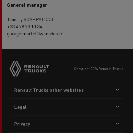
General manager
Thierry SCAPPATICCI
+33 4 78 73 10 34
garage.martel@wanadoo.fr
copyright 2026 Renault Trucks
Footer
Renault Trucks other websites
menu
Legal
Privacy