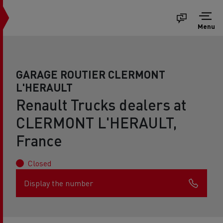
Menu
GARAGE ROUTIER CLERMONT
L'HERAULT
Renault Trucks dealers at
CLERMONT L'HERAULT,
France
Closed
Display the number