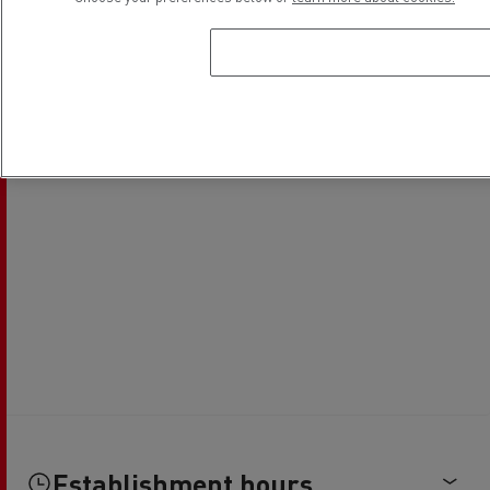
Establishment hours