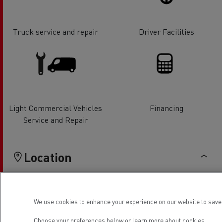
Truck service and repair
Driver Facilities
Light Commercial Vehicles
Financing
Service and Repair
Location
We use cookies to enhance your experience on our website to save 
Choose your preferences below or
learn more about cookies.