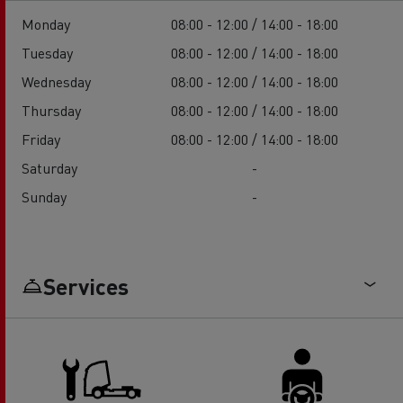
Monday
08:00 - 12:00 / 14:00 - 18:00
Tuesday
08:00 - 12:00 / 14:00 - 18:00
Wednesday
08:00 - 12:00 / 14:00 - 18:00
Thursday
08:00 - 12:00 / 14:00 - 18:00
Friday
08:00 - 12:00 / 14:00 - 18:00
Saturday
-
Sunday
-
Services