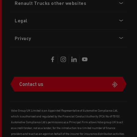
Renault Trucks other websites
menu
Legal
Privacy
Contact us
Volvo Group UK Limited is an Appointed Representative of Automotive Compliance Ltd,
which is authorised and regulated by the Financial Conduct Authority (FCA No 497010).
Automotive Compliance Ltd’s permissions as a Principal Firm allows Volvo group UK to act
as a credit broker, not as a lender, for the introduction to a limited number of finance
providers and to act as an agent on behalf of the insurer for insurance distribution activities