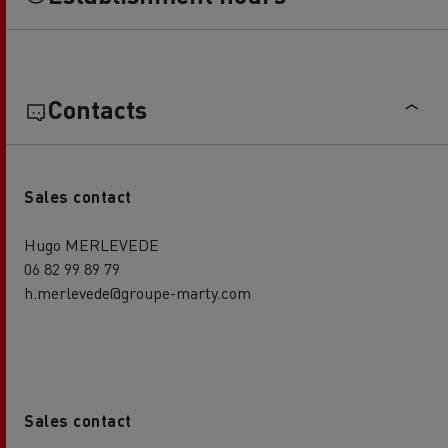
Contacts
Sales contact
Hugo MERLEVEDE
06 82 99 89 79
h.merlevede@groupe-marty.com
Sales contact