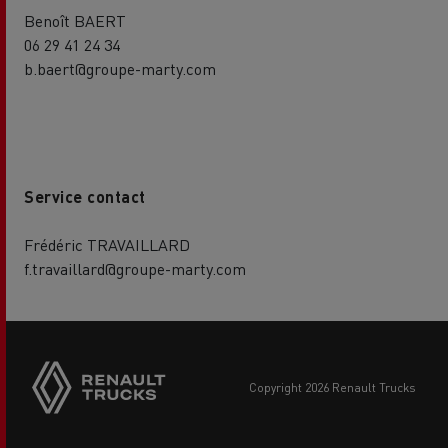
Benoît BAERT
06 29 41 24 34
b.baert@groupe-marty.com
Service contact
Frédéric TRAVAILLARD
f.travaillard@groupe-marty.com
copyright 2026 Renault Trucks
Footer