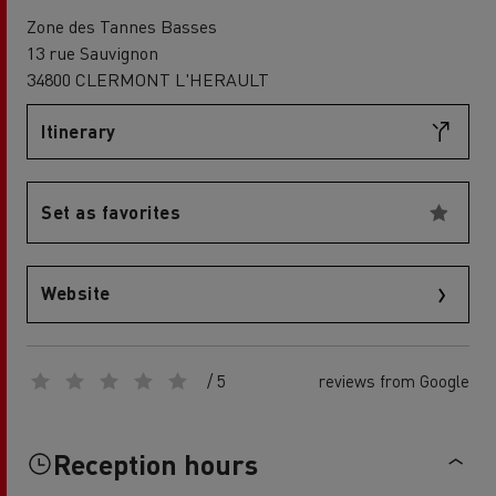
Zone des Tannes Basses
13 rue Sauvignon
34800 CLERMONT L'HERAULT
Itinerary
Set as favorites
Website
/ 5
reviews from Google
Reception hours