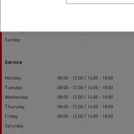
Wednesday
08:00 - 12:00 / 14:00 - 18:00
Thursday
08:00 - 12:00 / 14:00 - 18:00
Friday
08:00 - 12:00 / 14:00 - 18:00
Saturday
-
Sunday
-
Service
Monday
08:00 - 12:00 / 14:00 - 18:00
Tuesday
08:00 - 12:00 / 14:00 - 18:00
Wednesday
08:00 - 12:00 / 14:00 - 18:00
Thursday
08:00 - 12:00 / 14:00 - 18:00
Friday
08:00 - 12:00 / 14:00 - 18:00
Saturday
-