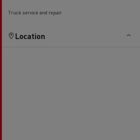
Truck service and repair
Location