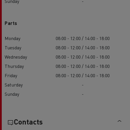
Sunday
-
Parts
Monday
08:00 - 12:00 / 14:00 - 18:00
Tuesday
08:00 - 12:00 / 14:00 - 18:00
Wednesday
08:00 - 12:00 / 14:00 - 18:00
Thursday
08:00 - 12:00 / 14:00 - 18:00
Friday
08:00 - 12:00 / 14:00 - 18:00
Saturday
-
Sunday
-
Contacts