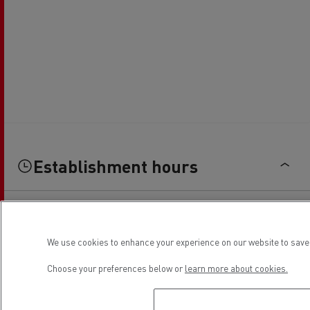
Establishment hours
Sales
We use cookies to enhance your experience on our website to save 
Monday
08:00 - 12:00 / 14:00 - 18:00
Choose your preferences below or
learn more about cookies.
Tuesday
08:00 - 12:00 / 14:00 - 18:00