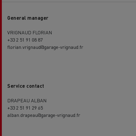
General manager
VRIGNAUD FLORIAN
+33 2 51 91 08 87
florian.vrignaud@garage-vrignaud.fr
Service contact
DRAPEAU ALBAN
+33 2 51 91 29 65
alban.drapeau@garage-vrignaud.fr