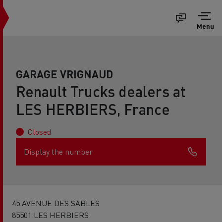
Menu
GARAGE VRIGNAUD
Renault Trucks dealers at
LES HERBIERS, France
Closed
Display the number
45 AVENUE DES SABLES
85501 LES HERBIERS