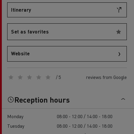
Itinerary
Set as favorites
Website
/ 5
reviews from Google
Reception hours
Monday
08:00 - 12:00 / 14:00 - 18:00
Tuesday
08:00 - 12:00 / 14:00 - 18:00