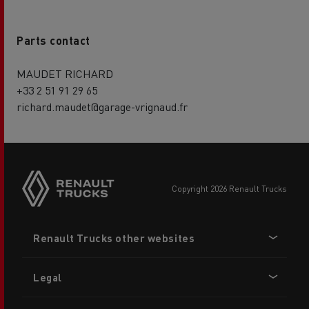
Parts contact
MAUDET RICHARD
+33 2 51 91 29 65
richard.maudet@garage-vrignaud.fr
copyright 2026 Renault Trucks
Footer
Renault Trucks other websites
menu
Legal