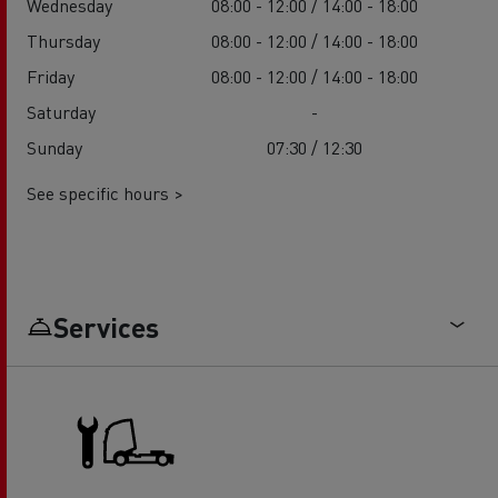
Wednesday
08:00 - 12:00 / 14:00 - 18:00
Thursday
08:00 - 12:00 / 14:00 - 18:00
Friday
08:00 - 12:00 / 14:00 - 18:00
Saturday
-
Sunday
07:30 / 12:30
See specific hours >
Services