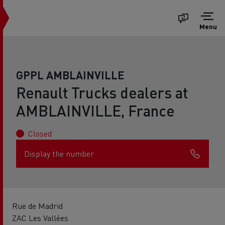
Menu
GPPL AMBLAINVILLE
Renault Trucks dealers at
AMBLAINVILLE, France
Closed
Display the number
Rue de Madrid
ZAC Les Vallées