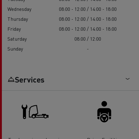
Wednesday
08:00 - 12:00 / 14:00 - 18:00
Thursday
08:00 - 12:00 / 14:00 - 18:00
Friday
08:00 - 12:00 / 14:00 - 18:00
Saturday
08:00 / 12:00
Sunday
-
Services