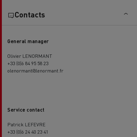
Contacts
General manager
Olivier LENORMANT
+33 (0)6 84 95 58 23
olenormant@lenormant.fr
Service contact
Patrick LEFEVRE
+33 (0)6 24 40 23 41