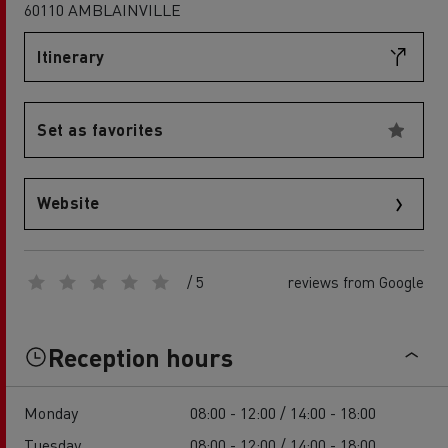
60110 AMBLAINVILLE
Itinerary
Set as favorites
Website
/ 5
reviews from Google
Reception hours
Monday
08:00 - 12:00 / 14:00 - 18:00
Tuesday
08:00 - 12:00 / 14:00 - 18:00