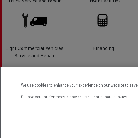
Truck service and repair
Driver Facilities
Light Commercial Vehicles
Financing
Service and Repair
Location
We use cookies to enhance your experience on our website to save 
Choose your preferences below or
learn more about cookies.