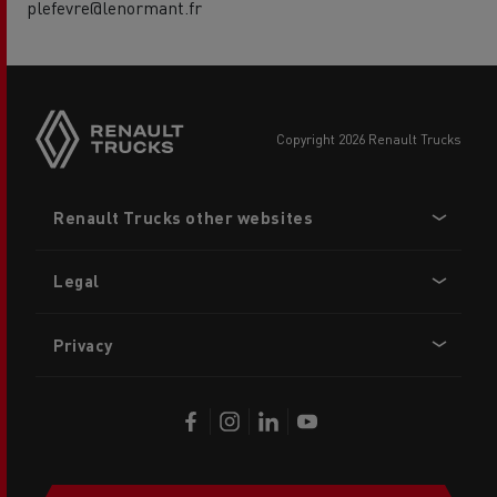
plefevre@lenormant.fr
copyright 2026 Renault Trucks
Footer
Renault Trucks other websites
menu
Legal
Privacy