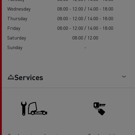
Wednesday
08:00 - 12:00 / 14:00 - 18:00
Thursday
08:00 - 12:00 / 14:00 - 18:00
Friday
08:00 - 12:00 / 14:00 - 18:00
Saturday
08:00 / 12:00
Sunday
-
Services