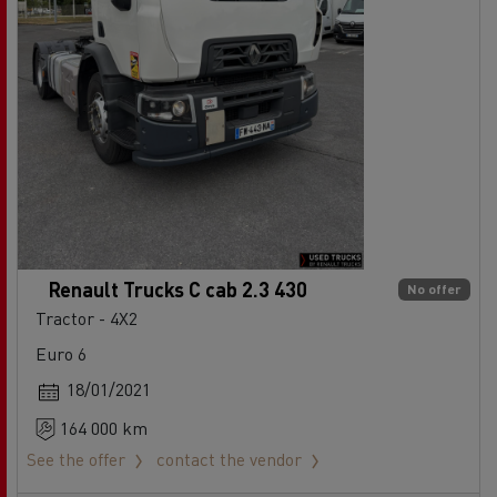
Renault Trucks C cab 2.3 430
No offer
Tractor - 4X2
Euro 6
18/01/2021
164 000 km
See the offer
contact the vendor