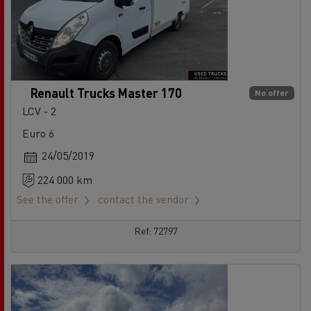
Renault Trucks Master 170
No offer
LCV - 2
Euro 6
24/05/2019
224 000 km
See the offer
contact the vendor
Ref: 72797