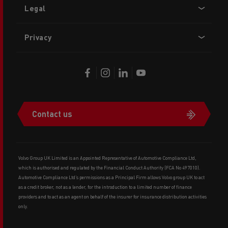
Legal
Privacy
Contact us
Volvo Group UK Limited is an Appointed Representative of Automotive Compliance Ltd,
which is authorised and regulated by the Financial Conduct Authority (FCA No 497010).
Automotive Compliance Ltd’s permissions as a Principal Firm allows Volvo group UK to act
as a credit broker, not as a lender, for the introduction to a limited number of finance
providers and to act as an agent on behalf of the insurer for insurance distribution activities
only.