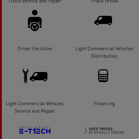
Truck service and repair
Truck rental
Driver Facilities
Light Commercial Vehicles
Distribution
Light Commercial Vehicles
Financing
Service and Repair