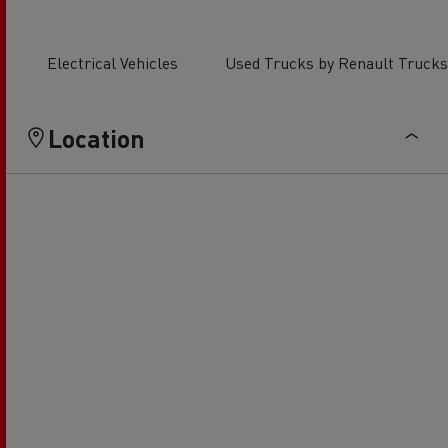
Electrical Vehicles
Used Trucks by Renault Trucks
Location