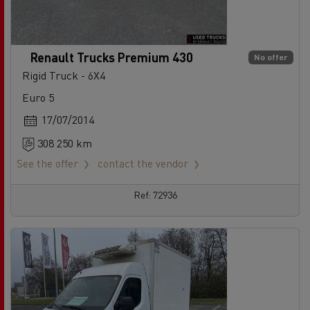
Renault Trucks Premium 430
No offer
Rigid Truck - 6X4
Euro 5
17/07/2014
308 250 km
See the offer
contact the vendor
Ref: 72936