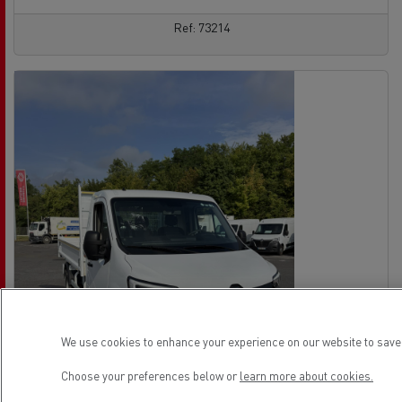
Ref: 73214
We use cookies to enhance your experience on our website to save 
Choose your preferences below or
learn more about cookies.