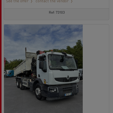
See the offer
contact the vendor
Ref: 73103