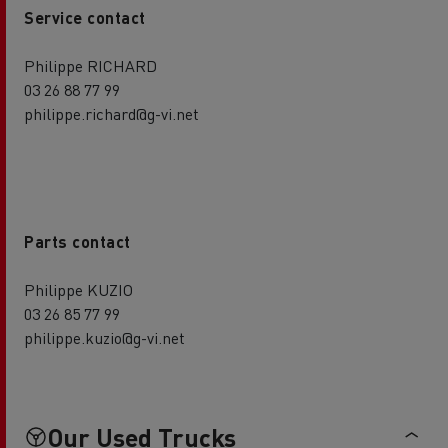
Service contact
Philippe RICHARD
03 26 88 77 99
philippe.richard@g-vi.net
Parts contact
Philippe KUZIO
03 26 85 77 99
philippe.kuzio@g-vi.net
Our Used Trucks