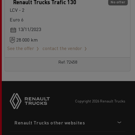
Renault Trucks Trafic 130
No offer
LCV - 2
Euro 6
13/11/2023
28 000 km
See the offer
contact the vendor
Ref: 72458
copyright 2026 Renault Trucks
Footer
Renault Trucks other websites
menu