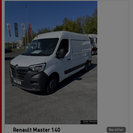
Renault Master 140
No offer