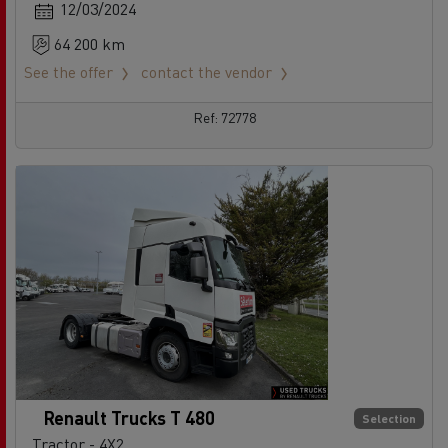
12/03/2024
64 200 km
See the offer
contact the vendor
Ref: 72778
Renault Trucks T 480
Selection
Tractor - 4X2