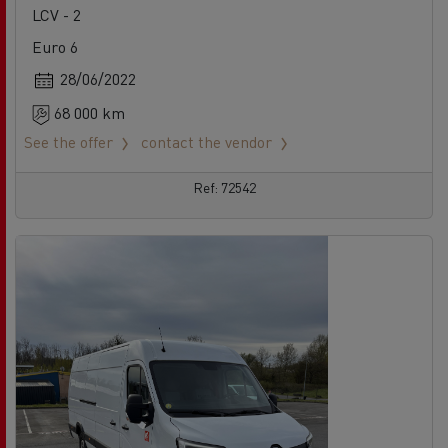
LCV - 2
Euro 6
28/06/2022
68 000 km
See the offer
contact the vendor
Ref: 72542