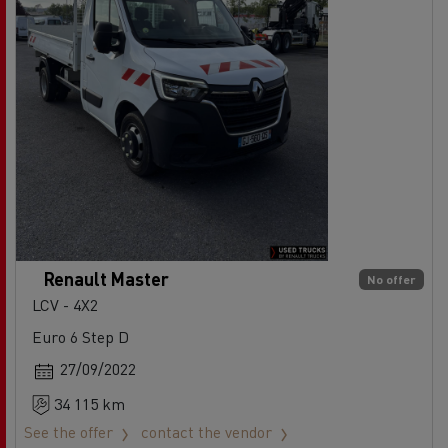
Renault Master
No offer
LCV - 4X2
Euro 6 Step D
27/09/2022
34 115 km
See the offer
contact the vendor