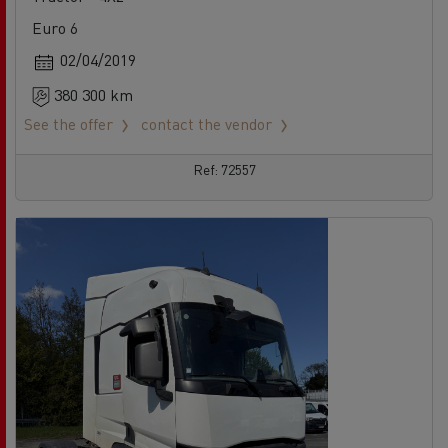
Euro 6
02/04/2019
380 300 km
See the offer
contact the vendor
Ref: 72557