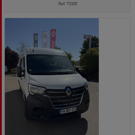
Ref: 73320