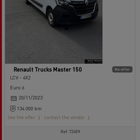
Renault Trucks Master 150
No offer
LCV - 4X2
Euro 6
20/11/2023
134 000 km
See the offer
contact the vendor
Ref: 72459