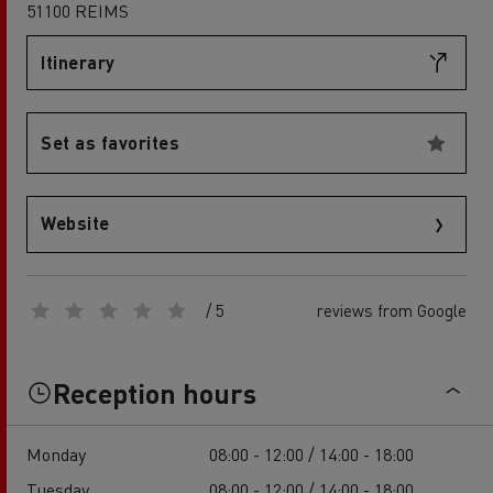
51100 REIMS
Itinerary
Set as favorites
Website
/ 5
reviews from Google
Reception hours
Monday
08:00 - 12:00 / 14:00 - 18:00
Tuesday
08:00 - 12:00 / 14:00 - 18:00