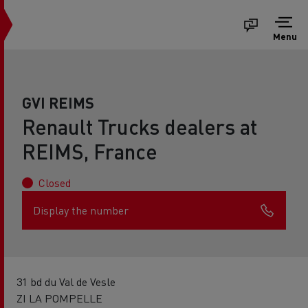
Menu
GVI REIMS
Renault Trucks dealers at
REIMS, France
Closed
Display the number
31 bd du Val de Vesle
ZI LA POMPELLE