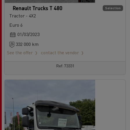
Renault Trucks T 480
Selection
Tractor - 4X2
Euro 6
01/03/2023
332 000 km
See the offer
contact the vendor
Ref: 73331