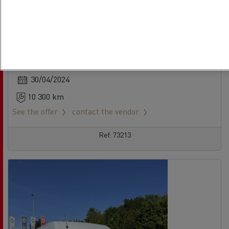
Renault Master
No offer
LCV - 4X2
Euro 6 Step D
30/04/2024
10 300 km
See the offer
contact the vendor
Ref: 73213