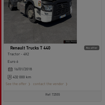
Renault Trucks T 440
No offer
Tractor - 4X2
Euro 6
16/01/2018
432 000 km
See the offer
contact the vendor
Ref: 72555