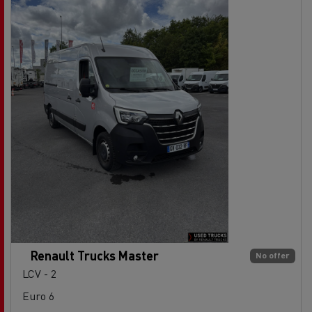
Renault Trucks Master
No offer
LCV - 2
Euro 6