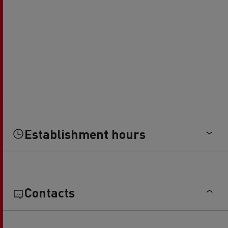
Establishment hours
Contacts