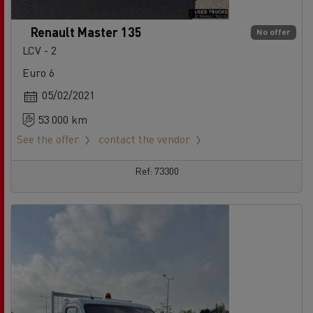
Renault Master 135
No offer
LCV - 2
Euro 6
05/02/2021
53 000 km
See the offer
contact the vendor
Ref: 73300