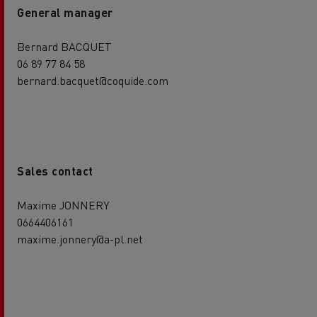
General manager
Bernard BACQUET
06 89 77 84 58
bernard.bacquet@coquide.com
Sales contact
Maxime JONNERY
0664406161
maxime.jonnery@a-pl.net