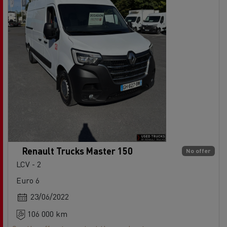
Renault Trucks Master 150
No offer
LCV - 2
Euro 6
23/06/2022
106 000 km