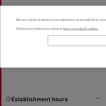
We use cookies to enhance your experience on our website to save 
Choose your preferences below or
learn more about cookies.
Establishment hours