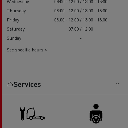
Wednesday
08:00 - 12:00 / 13:00 - 18:00
Thursday
08:00 - 12:00 / 13:00 - 18:00
Friday
08:00 - 12:00 / 13:00 - 18:00
Saturday
07:00 / 12:00
Sunday
-
See specific hours >
Services