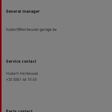
General manager
hubert@herbeuval-garage.be
Service contact
Hubert Herbeuval
+32 (0)61 46 10 65
Parts contact