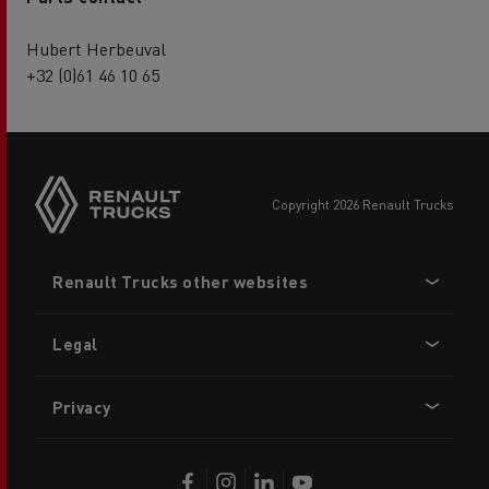
Hubert Herbeuval
+32 (0)61 46 10 65
copyright 2026 Renault Trucks
Footer
Renault Trucks other websites
menu
Legal
Privacy