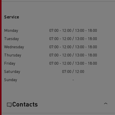
Service
Monday
07:00 - 12:00 / 13:00 - 18:00
Tuesday
07:00 - 12:00 / 13:00 - 18:00
Wednesday
07:00 - 12:00 / 13:00 - 18:00
Thursday
07:00 - 12:00 / 13:00 - 18:00
Friday
07:00 - 12:00 / 13:00 - 18:00
Saturday
07:00 / 12:00
Sunday
-
Contacts