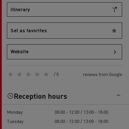
Itinerary
Set as favorites
Website
/ 5
reviews from Google
Reception hours
Monday
08:00 - 12:00 / 13:00 - 18:00
Tuesday
08:00 - 12:00 / 13:00 - 18:00