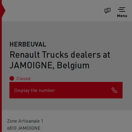
Menu
HERBEUVAL
Renault Trucks dealers at
JAMOIGNE, Belgium
Closed
Display the number
Zone Artisanale 1
6810 JAMOIGNE