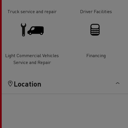
Truck service and repair
Driver Facilities
Light Commercial Vehicles
Financing
Service and Repair
Location