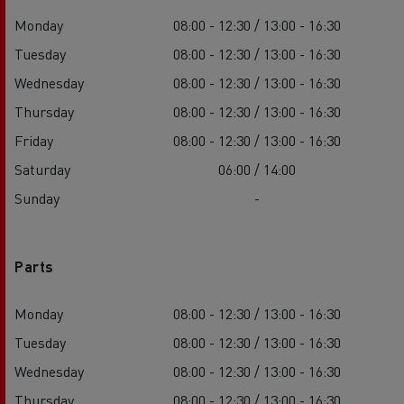
Monday
08:00 - 12:30 / 13:00 - 16:30
Tuesday
08:00 - 12:30 / 13:00 - 16:30
Wednesday
08:00 - 12:30 / 13:00 - 16:30
Thursday
08:00 - 12:30 / 13:00 - 16:30
Friday
08:00 - 12:30 / 13:00 - 16:30
Saturday
06:00 / 14:00
Sunday
-
Parts
Monday
08:00 - 12:30 / 13:00 - 16:30
Tuesday
08:00 - 12:30 / 13:00 - 16:30
Wednesday
08:00 - 12:30 / 13:00 - 16:30
Thursday
08:00 - 12:30 / 13:00 - 16:30