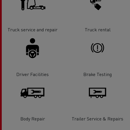
Truck service and repair
Truck rental
Driver Facilities
Brake Testing
Body Repair
Trailer Service & Repairs