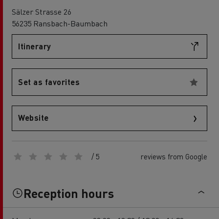
Sälzer Strasse 26
56235 Ransbach-Baumbach
Itinerary
Set as favorites
Website
/ 5
reviews from Google
Reception hours