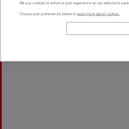
We use cookies to enhance your experience on our website to save 
Choose your preferences below or
learn more about cookies.
Financing
Electrical Vehicles
Location