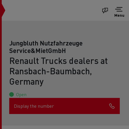
Menu
Jungbluth Nutzfahrzeuge
Service&MietGmbH
Renault Trucks dealers at
Ransbach-Baumbach,
Germany
Open
Display the number