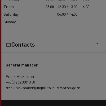
Friday
08:00 - 12:30 / 13:00 - 16:30
Saturday
06:00 / 14:00
Sunday
-
Contacts
General manager
Frank Hickmann
+49(0)26238818 31
frank.hickmann@jungbluth-nutzfahrzeuge.de