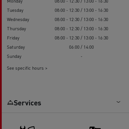
Monday
08:00 - 12:30 / 13:00 - 16:30
Tuesday
08:00 - 12:30 / 13:00 - 16:30
Wednesday
08:00 - 12:30 / 13:00 - 16:30
Thursday
08:00 - 12:30 / 13:00 - 16:30
Friday
08:00 - 12:30 / 13:00 - 16:30
Saturday
06:00 / 14:00
Sunday
-
See specific hours >
Services