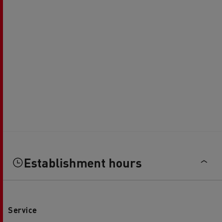
Establishment hours
Service