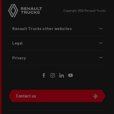
copyright 2026 Renault Trucks
Footer
Renault Trucks other websites
menu
Legal
Privacy
Contact us