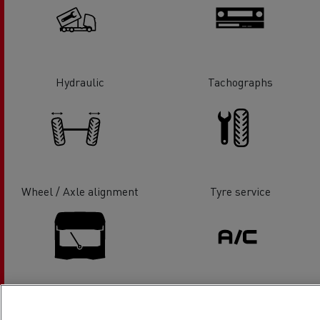
Hydraulic
Tachographs
Wheel / Axle alignment
Tyre service
Glass Replacement
Air conditionning