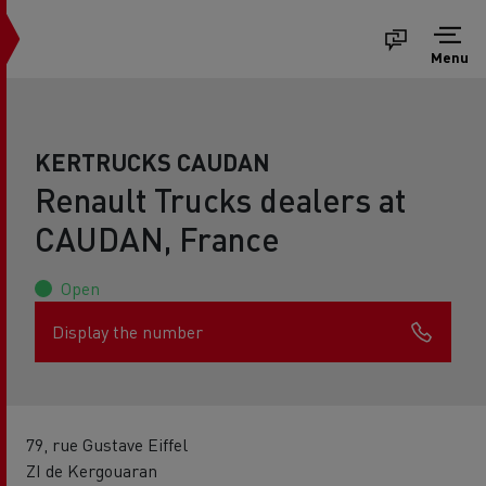
Menu
KERTRUCKS CAUDAN
Renault Trucks dealers at
CAUDAN, France
Open
Display the number
79, rue Gustave Eiffel
ZI de Kergouaran