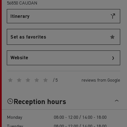
56850 CAUDAN
Itinerary
Set as favorites
Website
/ 5
reviews from Google
Reception hours
Monday
08:00 - 12:00 / 14:00 - 18:00
Tuesday
08:00 - 12:00 / 14:00 - 18:00