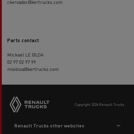
ckervadec@kertrucks.com
Parts contact
Mickael LE BLOA
02 97 02 97 99
mlebloa@kertrucks.com
copyright 2026 Renault Trucks
Footer
Renault Trucks other websites
menu