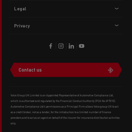
Legal
Privacy
Contact us
Volvo Group UK Limited is an Appointed Representative of Automotive Compliance Ltd,
which is authorised and regulated by the Financial Conduct Authority (FCA No 497010).
Automotive Compliance Ltd’s permissions as a Principal Firm allows Volvo group UK to act
as a credit broker, not as a lender, for the introduction to a limited number of finance
providers and to act as an agent on behalf of the insurer for insurance distribution activities
only.