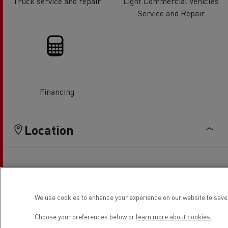
Truck service and repair
Light Commercial Vehicles
Service and Repair
Financing
Location
We use cookies to enhance your experience on our website to save 
Choose your preferences below or
learn more about cookies.