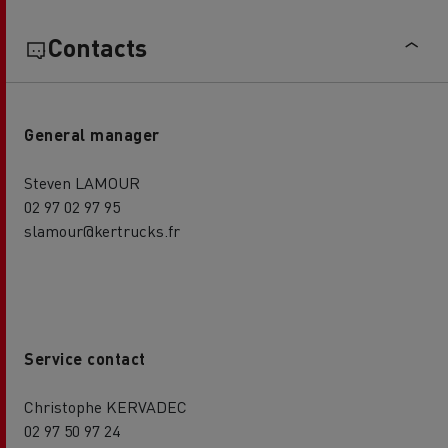
Contacts
General manager
Steven LAMOUR
02 97 02 97 95
slamour@kertrucks.fr
Service contact
Christophe KERVADEC
02 97 50 97 24