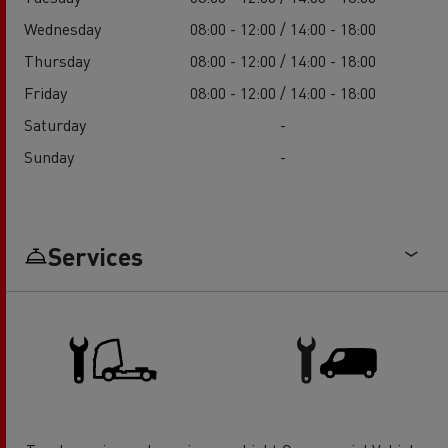
Wednesday
08:00 - 12:00 / 14:00 - 18:00
Thursday
08:00 - 12:00 / 14:00 - 18:00
Friday
08:00 - 12:00 / 14:00 - 18:00
Saturday
-
Sunday
-
Services