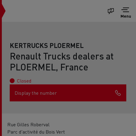
Menu
KERTRUCKS PLOERMEL
Renault Trucks dealers at
PLOERMEL, France
Closed
Display the number
Rue Gilles Roberval
Parc d'activité du Bois Vert