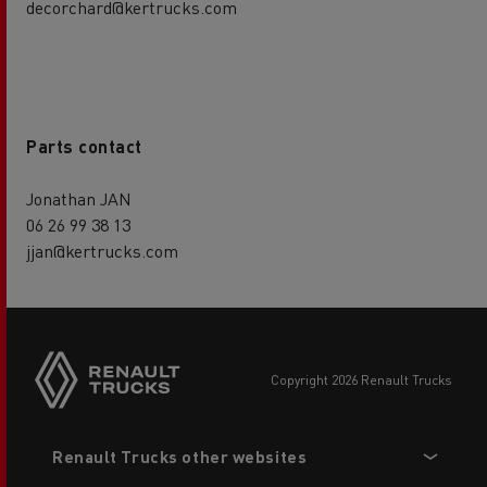
decorchard@kertrucks.com
Parts contact
Jonathan JAN
06 26 99 38 13
jjan@kertrucks.com
copyright 2026 Renault Trucks
Footer
Renault Trucks other websites
menu