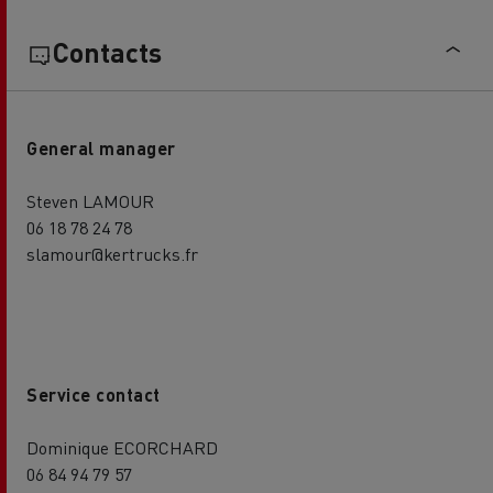
Contacts
General manager
Steven LAMOUR
06 18 78 24 78
slamour@kertrucks.fr
Service contact
Dominique ECORCHARD
06 84 94 79 57