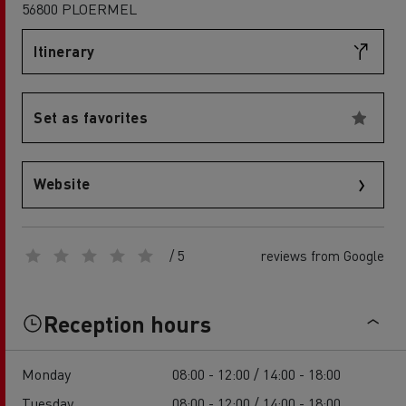
56800 PLOERMEL
Itinerary
Set as favorites
Website
/ 5
reviews from Google
Reception hours
Monday
08:00 - 12:00 / 14:00 - 18:00
Tuesday
08:00 - 12:00 / 14:00 - 18:00