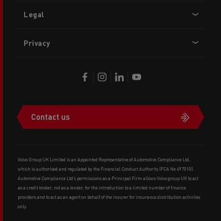
Legal
Privacy
Contact us
Volvo Group UK Limited is an Appointed Representative of Automotive Compliance Ltd,
which is authorised and regulated by the Financial Conduct Authority (FCA No 497010).
Automotive Compliance Ltd’s permissions as a Principal Firm allows Volvo group UK to act
as a credit broker, not as a lender, for the introduction to a limited number of finance
providers and to act as an agent on behalf of the insurer for insurance distribution activities
only.