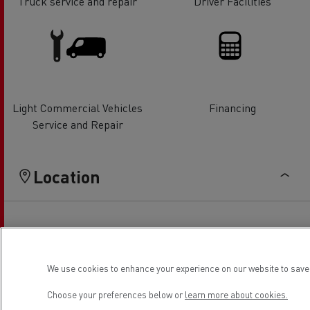
Truck service and repair
Driver Facilities
Light Commercial Vehicles
Financing
Service and Repair
Location
We use cookies to enhance your experience on our website to save 
Choose your preferences below or
learn more about cookies.