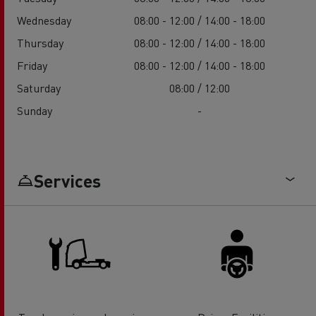
Wednesday
08:00 - 12:00 / 14:00 - 18:00
Thursday
08:00 - 12:00 / 14:00 - 18:00
Friday
08:00 - 12:00 / 14:00 - 18:00
Saturday
08:00 / 12:00
Sunday
-
Services