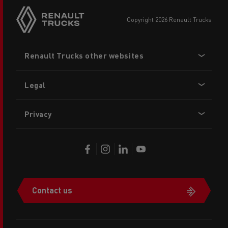
copyright 2026 Renault Trucks
Footer
Renault Trucks other websites
menu
Legal
Privacy
Contact us