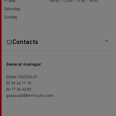
Friday
08:00 - 12:00 / 13:30 - 18:00
Saturday
-
Sunday
-
Contacts
General manager
Gilles CAZOULAT
02 96 66 11 10
06 17 34 43 05
gcazoulat@kertrucks.com