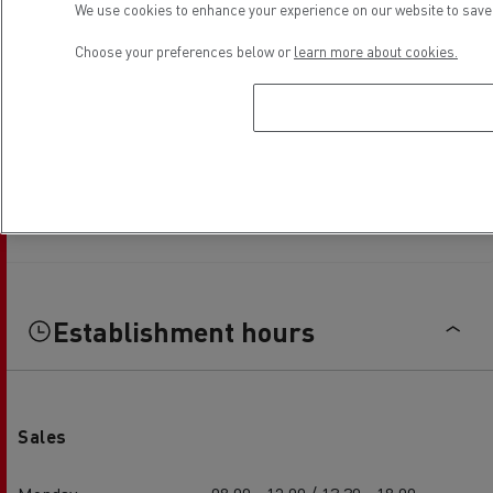
We use cookies to enhance your experience on our website to save 
Choose your preferences below or
learn more about cookies.
Establishment hours
Sales