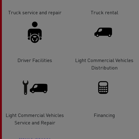
Truck service and repair
Truck rental
Driver Facilities
Light Commercial Vehicles
Distribution
Light Commercial Vehicles
Financing
Service and Repair