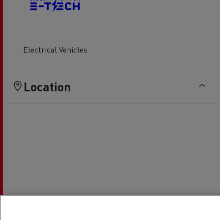
Electrical Vehicles
Location