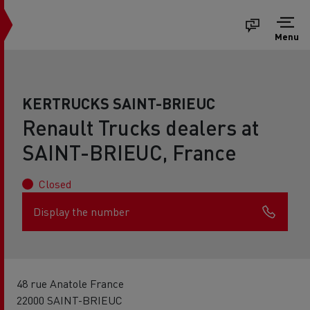
Menu
KERTRUCKS SAINT-BRIEUC
Renault Trucks dealers at
SAINT-BRIEUC, France
Closed
Display the number
48 rue Anatole France
22000 SAINT-BRIEUC