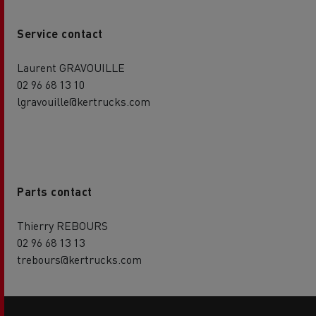
Service contact
Laurent GRAVOUILLE
02 96 68 13 10
lgravouille@kertrucks.com
Parts contact
Thierry REBOURS
02 96 68 13 13
trebours@kertrucks.com