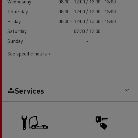
Wednesday
08:00 - 12:00 / 13:30 - 18:00
Thursday
08:00 - 12:00 / 13:30 - 18:00
Friday
08:00 - 12:00 / 13:30 - 18:00
Saturday
07:30 / 12:30
Sunday
-
See specific hours >
Services