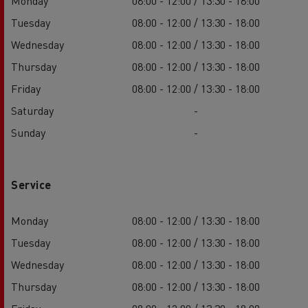
Monday
08:00 - 12:00 / 13:30 - 18:00
Tuesday
08:00 - 12:00 / 13:30 - 18:00
Wednesday
08:00 - 12:00 / 13:30 - 18:00
Thursday
08:00 - 12:00 / 13:30 - 18:00
Friday
08:00 - 12:00 / 13:30 - 18:00
Saturday
-
Sunday
-
Service
Monday
08:00 - 12:00 / 13:30 - 18:00
Tuesday
08:00 - 12:00 / 13:30 - 18:00
Wednesday
08:00 - 12:00 / 13:30 - 18:00
Thursday
08:00 - 12:00 / 13:30 - 18:00