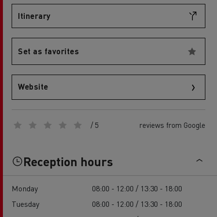
Itinerary
Set as favorites
Website
/ 5
reviews from Google
Reception hours
Monday
08:00 - 12:00 / 13:30 - 18:00
Tuesday
08:00 - 12:00 / 13:30 - 18:00