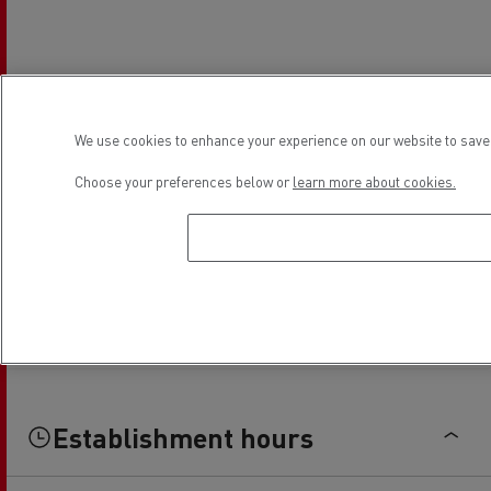
We use cookies to enhance your experience on our website to save 
Choose your preferences below or
learn more about cookies.
Establishment hours