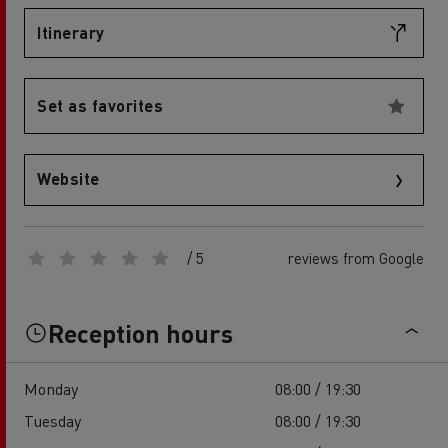
Itinerary
Set as favorites
Website
/ 5
reviews from Google
Reception hours
Monday
08:00 / 19:30
Tuesday
08:00 / 19:30