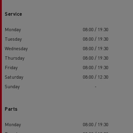
Service
Monday
08:00 / 19:30
Tuesday
08:00 / 19:30
Wednesday
08:00 / 19:30
Thursday
08:00 / 19:30
Friday
08:00 / 19:30
Saturday
08:00 / 12:30
Sunday
-
Parts
Monday
08:00 / 19:30