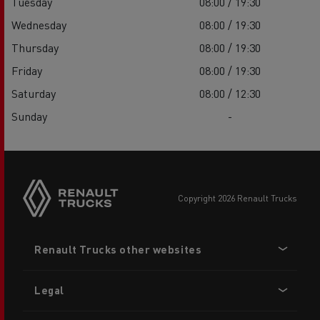
Tuesday
08:00 / 19:30
Wednesday
08:00 / 19:30
Thursday
08:00 / 19:30
Friday
08:00 / 19:30
Saturday
08:00 / 12:30
Sunday
-
copyright 2026 Renault Trucks
Footer
Renault Trucks other websites
menu
Legal