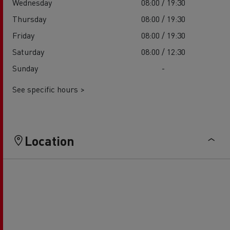
Wednesday
08:00 / 19:30
Thursday
08:00 / 19:30
Friday
08:00 / 19:30
Saturday
08:00 / 12:30
Sunday
-
See specific hours >
Location