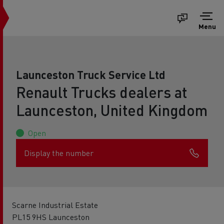
Menu
Launceston Truck Service Ltd
Renault Trucks dealers at
Launceston, United Kingdom
Open
Display the number
Scarne Industrial Estate
PL15 9HS Launceston