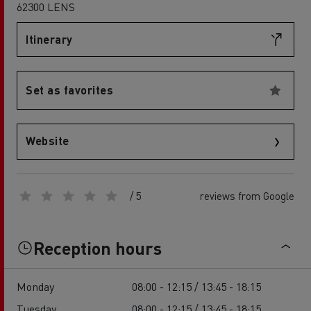
62300 LENS
Itinerary
Set as favorites
Website
/ 5
reviews from Google
Reception hours
Monday
08:00 - 12:15 / 13:45 - 18:15
Tuesday
08:00 - 12:15 / 13:45 - 18:15