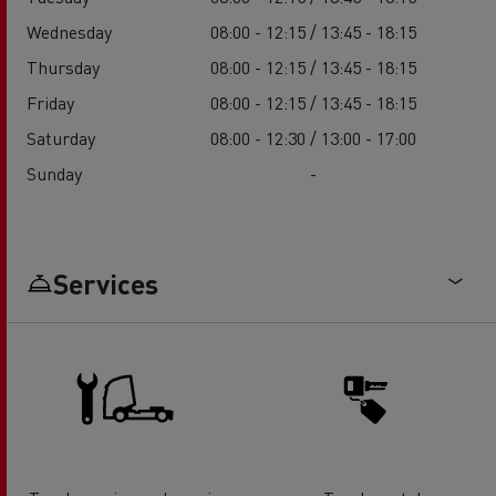
Wednesday
08:00 - 12:15 / 13:45 - 18:15
Thursday
08:00 - 12:15 / 13:45 - 18:15
Friday
08:00 - 12:15 / 13:45 - 18:15
Saturday
08:00 - 12:30 / 13:00 - 17:00
Sunday
-
Services