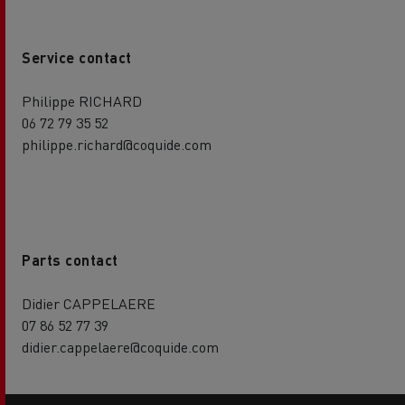
Service contact
Philippe RICHARD
06 72 79 35 52
philippe.richard@coquide.com
Parts contact
Didier CAPPELAERE
07 86 52 77 39
didier.cappelaere@coquide.com