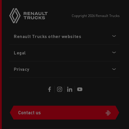
copyright 2026 Renault Trucks
Footer
Renault Trucks other websites
menu
Legal
Privacy
Contact us