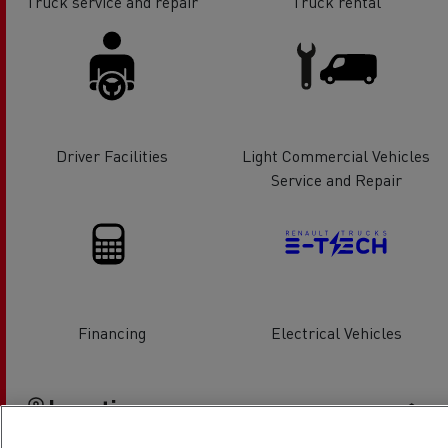
Truck service and repair
Truck rental
Driver Facilities
Light Commercial Vehicles
Service and Repair
Financing
Electrical Vehicles
Location