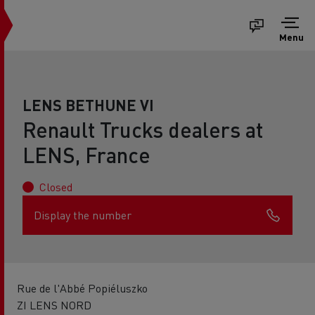
Menu
LENS BETHUNE VI
Renault Trucks dealers at
LENS, France
Closed
Display the number
Rue de l'Abbé Popiéluszko
ZI LENS NORD