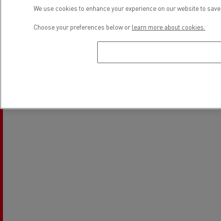
We use cookies to enhance your experience on our website to save 
Choose your preferences below or
learn more about cookies.