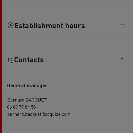
Establishment hours
Contacts
General manager
Bernard BACQUET
06 89 77 84 58
bernard.bacquet@coquide.com