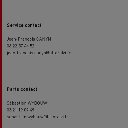
Service contact
Jean-François CANYN
06 22 57 44 52
jean-francois.canyn@littoralvi.fr
Parts contact
Sébastien WYBOUW
03 21 19 09 49
sebastien.wybouw@littoralvi.fr