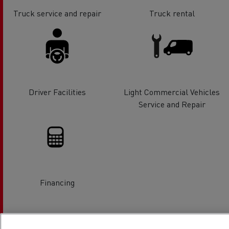
Truck service and repair
Truck rental
Driver Facilities
Light Commercial Vehicles
Service and Repair
Financing
Location