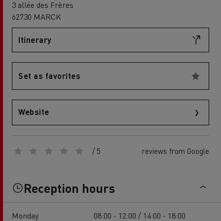
3 allée des Frères
62730 MARCK
Itinerary
Set as favorites
Website
/ 5
reviews from Google
Reception hours
Monday
08:00 - 12:00 / 14:00 - 18:00