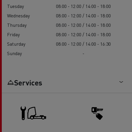
Tuesday
08:00 - 12:00 / 14:00 - 18:00
Wednesday
08:00 - 12:00 / 14:00 - 18:00
Thursday
08:00 - 12:00 / 14:00 - 18:00
Friday
08:00 - 12:00 / 14:00 - 18:00
Saturday
08:00 - 12:00 / 14:00 - 16:30
Sunday
-
Services