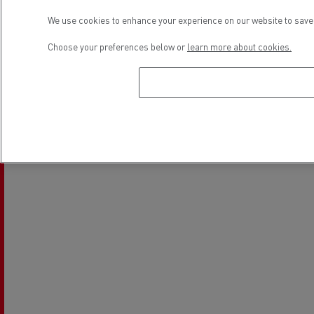
We use cookies to enhance your experience on our website to save 
Choose your preferences below or
learn more about cookies.