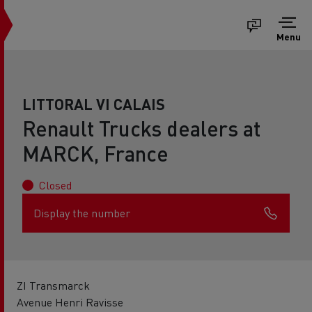
Menu
LITTORAL VI CALAIS
Renault Trucks dealers at
MARCK, France
Closed
Display the number
ZI Transmarck
Avenue Henri Ravisse