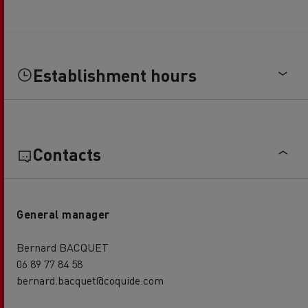
Establishment hours
Contacts
General manager
Bernard BACQUET
06 89 77 84 58
bernard.bacquet@coquide.com