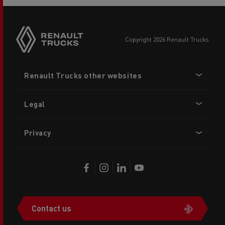
copyright 2026 Renault Trucks
Footer
Renault Trucks other websites
menu
Legal
Privacy
Contact us