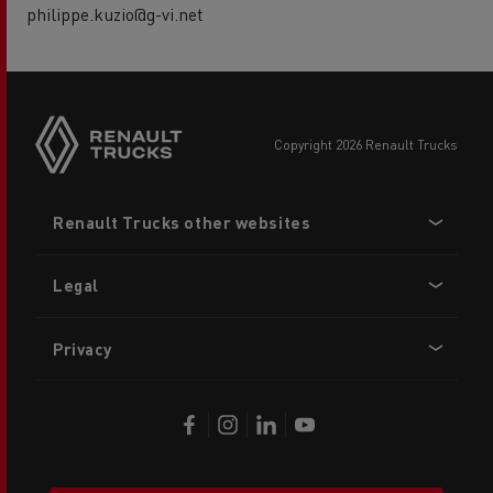
philippe.kuzio@g-vi.net
copyright 2026 Renault Trucks
Footer
Renault Trucks other websites
menu
Legal
Privacy