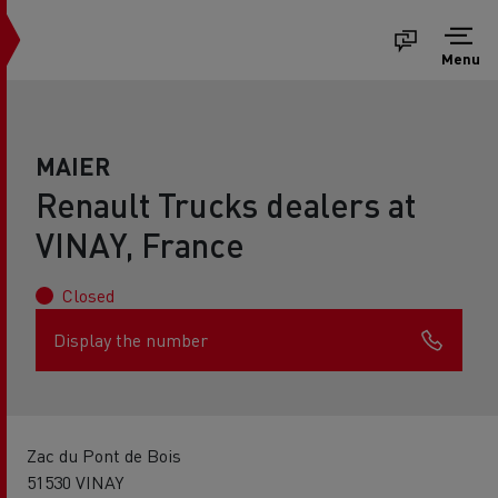
Menu
MAIER
Renault Trucks dealers at
VINAY, France
Closed
Display the number
Zac du Pont de Bois
51530 VINAY