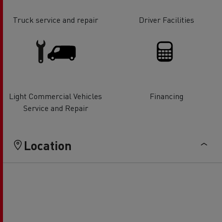
Truck service and repair
Driver Facilities
Light Commercial Vehicles
Financing
Service and Repair
Location