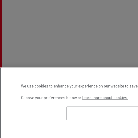
We use cookies to enhance your experience on our website to save 
Choose your preferences below or
learn more about cookies.
Establishment hours