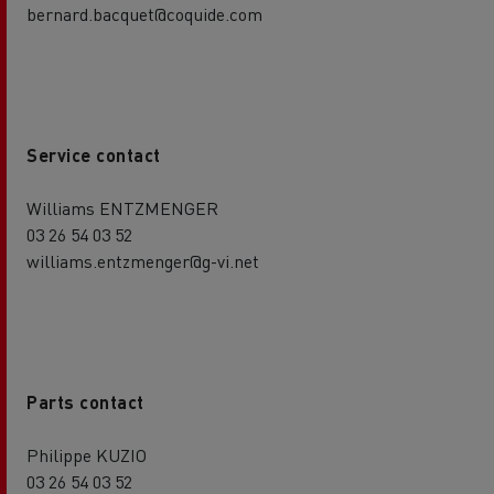
bernard.bacquet@coquide.com
Service contact
Williams ENTZMENGER
03 26 54 03 52
williams.entzmenger@g-vi.net
Parts contact
Philippe KUZIO
03 26 54 03 52