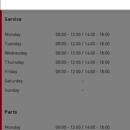
Service
Monday
08:00 - 12:00 / 14:00 - 18:00
Tuesday
08:00 - 12:00 / 14:00 - 18:00
Wednesday
08:00 - 12:00 / 14:00 - 18:00
Thursday
08:00 - 12:00 / 14:00 - 18:00
Friday
08:00 - 12:00 / 14:00 - 18:00
Saturday
-
Sunday
-
Parts
Monday
08:00 - 12:00 / 14:00 - 18:00