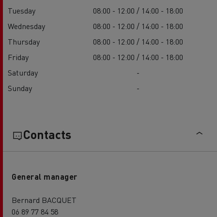
Tuesday
08:00 - 12:00 / 14:00 - 18:00
Wednesday
08:00 - 12:00 / 14:00 - 18:00
Thursday
08:00 - 12:00 / 14:00 - 18:00
Friday
08:00 - 12:00 / 14:00 - 18:00
Saturday
-
Sunday
-
Contacts
General manager
Bernard BACQUET
06 89 77 84 58