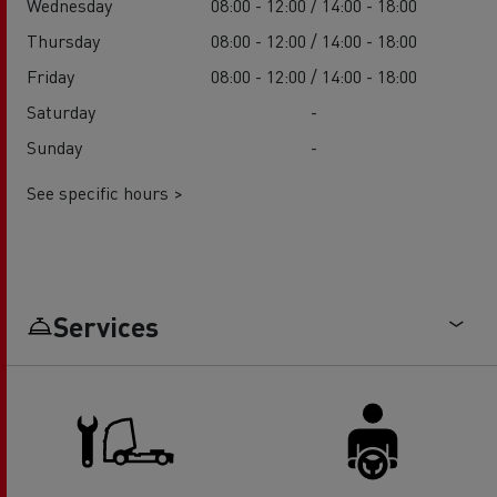
Wednesday
08:00 - 12:00 / 14:00 - 18:00
Thursday
08:00 - 12:00 / 14:00 - 18:00
Friday
08:00 - 12:00 / 14:00 - 18:00
Saturday
-
Sunday
-
See specific hours >
Services