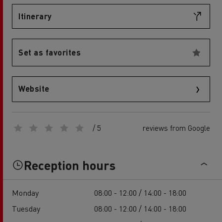
Itinerary
Set as favorites
Website
/ 5
reviews from Google
Reception hours
Monday
08:00 - 12:00 / 14:00 - 18:00
Tuesday
08:00 - 12:00 / 14:00 - 18:00