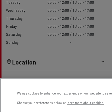
Tuesday
08:00 - 12:00 / 13:00 - 17:00
Wednesday
08:00 - 12:00 / 13:00 - 17:00
Thursday
08:00 - 12:00 / 13:00 - 17:00
Friday
08:00 - 12:00 / 13:00 - 17:00
Saturday
08:00 - 12:00 / 13:00 - 17:00
Sunday
-
Location
We use cookies to enhance your experience on our website to save 
Choose your preferences below or
learn more about cookies.