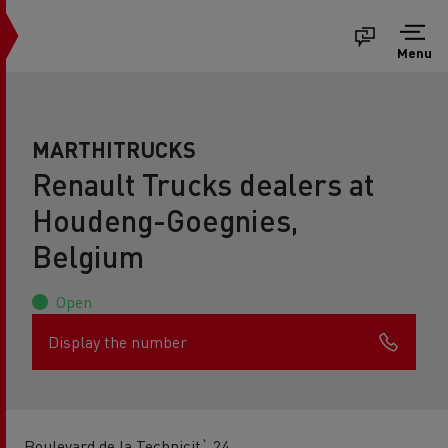
Menu
MARTHITRUCKS
Renault Trucks dealers at
Houdeng-Goegnies,
Belgium
Open
Display the number
Boulevard de la Technicit` 24