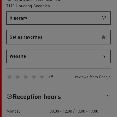
7110 Houdeng-Goegnies
Itinerary
Set as favorites
Website
/ 5
reviews from Google
Reception hours
Monday
08:00 - 12:00 / 13:00 - 17:00