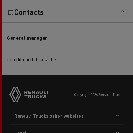
Contacts
General manager
marc@marthitrucks.be
copyright 2026 Renault Trucks
Footer
Renault Trucks other websites
menu
Legal