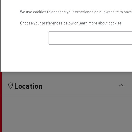
Light Commercial Vehicles
Light Commercial Vehicles
We use cookies to enhance your experience on our website to save 
Distribution
Service and Repair
Choose your preferences below or
learn more about cookies.
Financing
Location