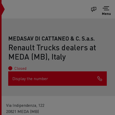
Menu
MEDASAV DI CATTANEO & C. S.a.s.
Renault Trucks dealers at
MEDA (MB), Italy
Closed
Display the number
Via Indipendenza, 122
20821 MEDA (MB)