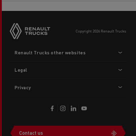
copyright 2026 Renault Trucks
Footer
Renault Trucks other websites
menu
Legal
Privacy
Contact us