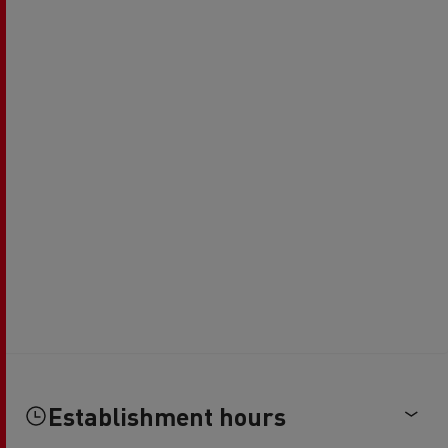
Establishment hours