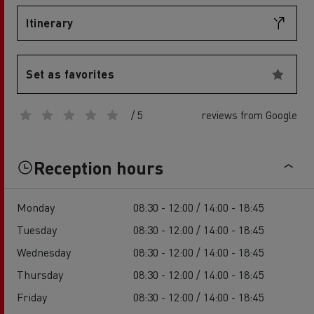
Itinerary
Set as favorites
/ 5
reviews from Google
Reception hours
Monday
08:30 - 12:00 / 14:00 - 18:45
Tuesday
08:30 - 12:00 / 14:00 - 18:45
Wednesday
08:30 - 12:00 / 14:00 - 18:45
Thursday
08:30 - 12:00 / 14:00 - 18:45
Friday
08:30 - 12:00 / 14:00 - 18:45