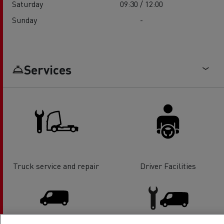
Saturday
09:30 / 12:00
Sunday
-
Services
Truck service and repair
Driver Facilities