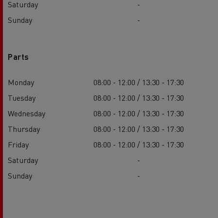
Saturday
-
Sunday
-
Parts
Monday
08:00 - 12:00 / 13:30 - 17:30
Tuesday
08:00 - 12:00 / 13:30 - 17:30
Wednesday
08:00 - 12:00 / 13:30 - 17:30
Thursday
08:00 - 12:00 / 13:30 - 17:30
Friday
08:00 - 12:00 / 13:30 - 17:30
Saturday
-
Sunday
-