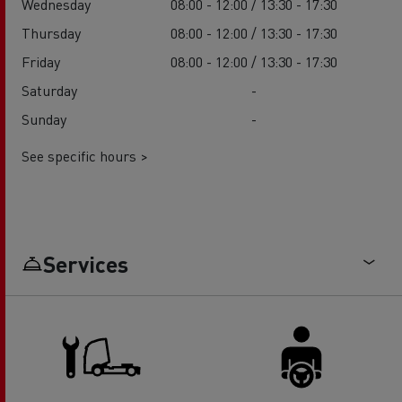
Wednesday
08:00 - 12:00 / 13:30 - 17:30
Thursday
08:00 - 12:00 / 13:30 - 17:30
Friday
08:00 - 12:00 / 13:30 - 17:30
Saturday
-
Sunday
-
See specific hours >
Services