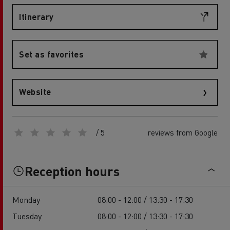
Itinerary
Set as favorites
Website
/ 5
reviews from Google
Reception hours
Monday
08:00 - 12:00 / 13:30 - 17:30
Tuesday
08:00 - 12:00 / 13:30 - 17:30