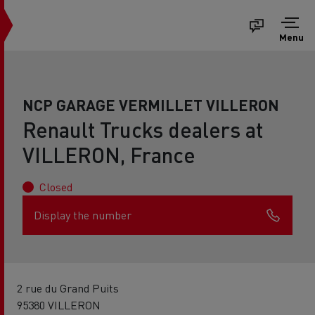
Menu
NCP GARAGE VERMILLET VILLERON
Renault Trucks dealers at
VILLERON, France
Closed
Display the number
2 rue du Grand Puits
95380 VILLERON