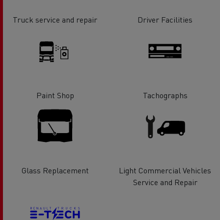
Truck service and repair
Driver Facilities
Paint Shop
Tachographs
Glass Replacement
Light Commercial Vehicles
Service and Repair