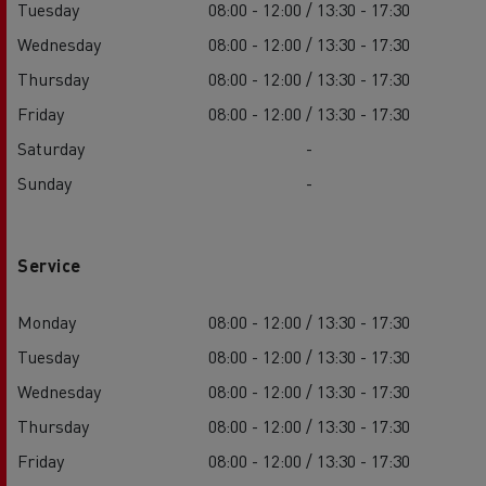
Tuesday
08:00 - 12:00 / 13:30 - 17:30
Wednesday
08:00 - 12:00 / 13:30 - 17:30
Thursday
08:00 - 12:00 / 13:30 - 17:30
Friday
08:00 - 12:00 / 13:30 - 17:30
Saturday
-
Sunday
-
Service
Monday
08:00 - 12:00 / 13:30 - 17:30
Tuesday
08:00 - 12:00 / 13:30 - 17:30
Wednesday
08:00 - 12:00 / 13:30 - 17:30
Thursday
08:00 - 12:00 / 13:30 - 17:30
Friday
08:00 - 12:00 / 13:30 - 17:30