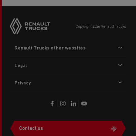
copyright 2026 Renault Trucks
Footer
Renault Trucks other websites
menu
Legal
Privacy
Contact us