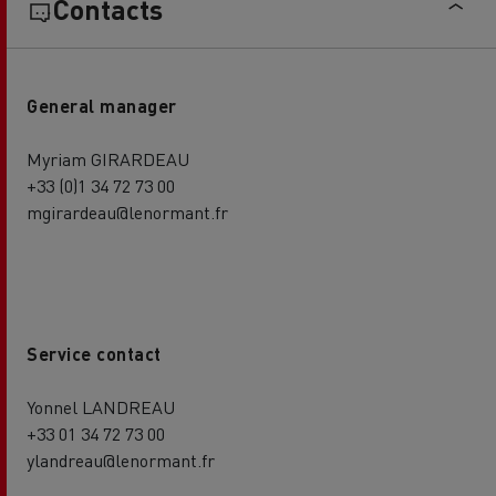
Contacts
General manager
Myriam GIRARDEAU
+33 (0)1 34 72 73 00
mgirardeau@lenormant.fr
Service contact
Yonnel LANDREAU
+33 01 34 72 73 00
ylandreau@lenormant.fr