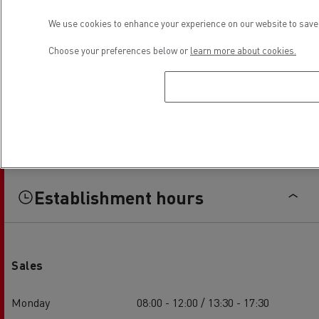
We use cookies to enhance your experience on our website to save 
Choose your preferences below or
learn more about cookies.
Establishment hours
Sales
Monday
08:00 - 12:00 / 13:30 - 17:30