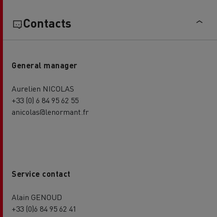
Contacts
General manager
Aurelien NICOLAS
+33 (0) 6 84 95 62 55
anicolas@lenormant.fr
Service contact
Alain GENOUD
+33 (0)6 84 95 62 41