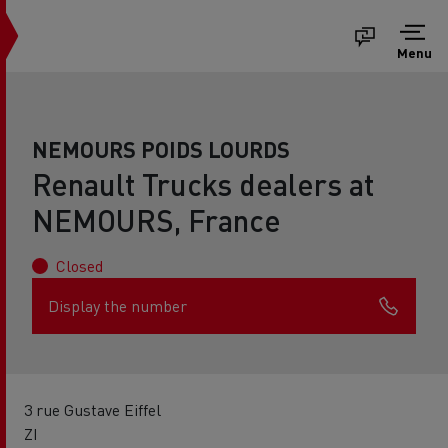
Menu
NEMOURS POIDS LOURDS
Renault Trucks dealers at
NEMOURS, France
Closed
Display the number
3 rue Gustave Eiffel
ZI