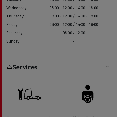
Wednesday
08:00 - 12:00 / 14:00 - 18:00
Thursday
08:00 - 12:00 / 14:00 - 18:00
Friday
08:00 - 12:00 / 14:00 - 18:00
Saturday
08:00 / 12:00
Sunday
-
Services