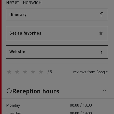
NR7 8TL NORWICH
Itinerary
Set as favorites
Website
/ 5
reviews from Google
Reception hours
Monday
08:00 / 18:00
Tuesday
08:00 / 18:00