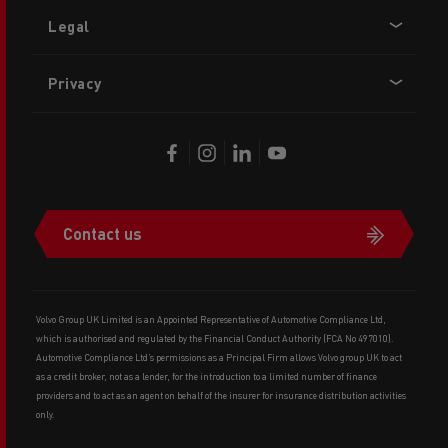
Legal
Privacy
Contact us
Volvo Group UK Limited is an Appointed Representative of Automotive Compliance Ltd,
which is authorised and regulated by the Financial Conduct Authority (FCA No 497010).
Automotive Compliance Ltd’s permissions as a Principal Firm allows Volvo group UK to act
as a credit broker, not as a lender, for the introduction to a limited number of finance
providers and to act as an agent on behalf of the insurer for insurance distribution activities
only.