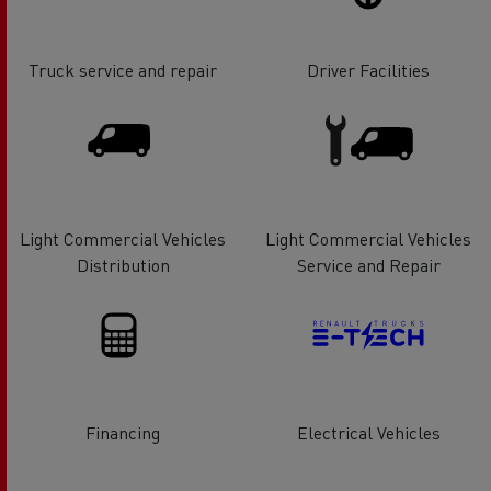
Truck service and repair
Driver Facilities
Light Commercial Vehicles
Light Commercial Vehicles
Distribution
Service and Repair
Financing
Electrical Vehicles