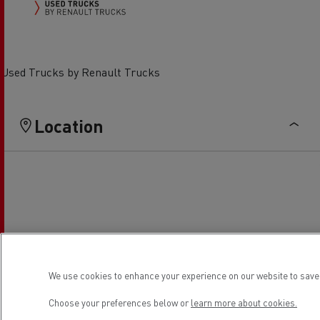
Used Trucks by Renault Trucks
Location
We use cookies to enhance your experience on our website to save 
Choose your preferences below or
learn more about cookies.