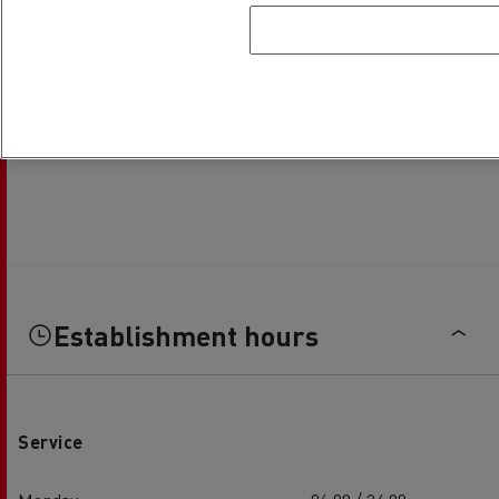
Establishment hours
Service