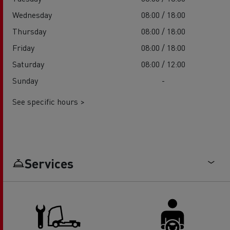
Wednesday
08:00 / 18:00
Thursday
08:00 / 18:00
Friday
08:00 / 18:00
Saturday
08:00 / 12:00
Sunday
-
See specific hours >
Services