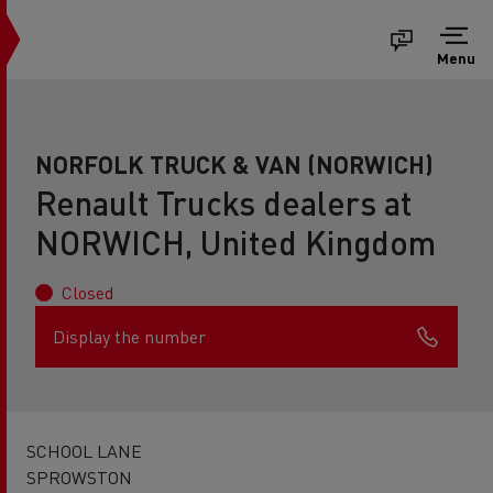
Menu
NORFOLK TRUCK & VAN (NORWICH)
Renault Trucks dealers at
NORWICH, United Kingdom
Closed
Display the number
SCHOOL LANE
SPROWSTON