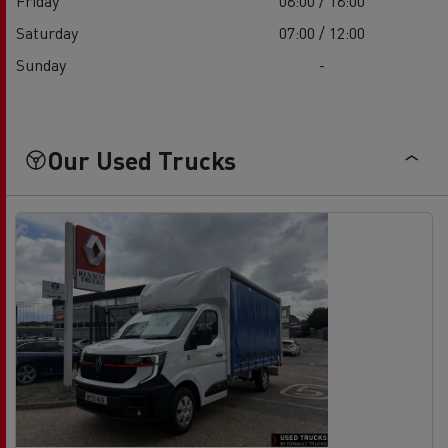
Friday
08:00 / 18:00
Saturday
07:00 / 12:00
Sunday
-
Our Used Trucks