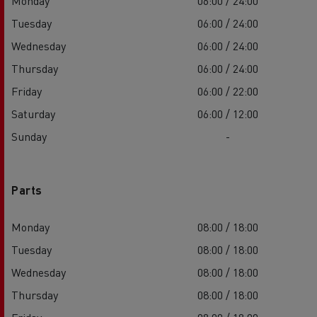
Monday
06:00 / 24:00
Tuesday
06:00 / 24:00
Wednesday
06:00 / 24:00
Thursday
06:00 / 24:00
Friday
06:00 / 22:00
Saturday
06:00 / 12:00
Sunday
-
Parts
Monday
08:00 / 18:00
Tuesday
08:00 / 18:00
Wednesday
08:00 / 18:00
Thursday
08:00 / 18:00