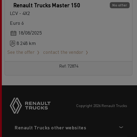
Renault Trucks Master 150
No offer
LCV - 4X2
Euro 6
18/08/2025
8 248 km
See the offer
contact the vendor
Ref: 72874
copyright 2026 Renault Trucks
Footer
Renault Trucks other websites
menu