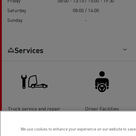
Friday
08:00 - 13:15 / 15:00 - 19:30
Saturday
08:00 / 14:00
Sunday
-
Services
Truck service and repair
Driver Facilities
We use cookies to enhance your experience on our website to save 