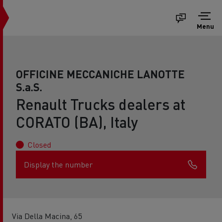
Menu
OFFICINE MECCANICHE LANOTTE
S.a.S.
Renault Trucks dealers at
CORATO (BA), Italy
Closed
Display the number
Via Della Macina, 65