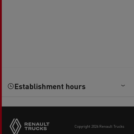
Establishment hours
copyright 2026 Renault Trucks