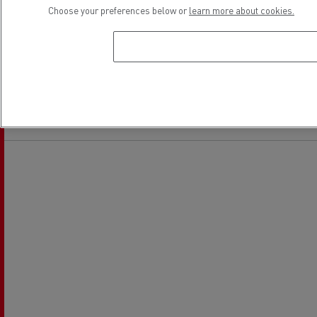
Choose your preferences below or
learn more about cookies.
Light Commercial Vehicles
Financing
Service and Repair
Location