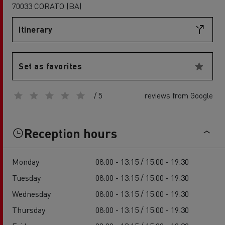
70033 CORATO (BA)
Itinerary
Set as favorites
/ 5
reviews from Google
Reception hours
Monday
08:00 - 13:15 / 15:00 - 19:30
Tuesday
08:00 - 13:15 / 15:00 - 19:30
Wednesday
08:00 - 13:15 / 15:00 - 19:30
Thursday
08:00 - 13:15 / 15:00 - 19:30