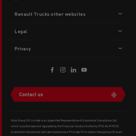
Footer
Renault Trucks other websites
menu
Legal
Privacy
Contact us
Volvo Group UK Limited is an Appointed Representative of Automotive Compliance Ltd,
which is authorised and regulated by the Financial Conduct Authority (FCA No 497010).
Automotive Compliance Ltd’s permissions as a Principal Firm allows Volvo group UK to act