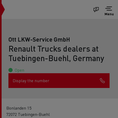
Menu
Ott LKW-Service GmbH
Renault Trucks dealers at
Tuebingen-Buehl, Germany
Open
Display the number
Bonlanden 15
72072 Tuebingen-Buehl