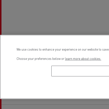
We use cookies to enhance your experience on our website to save 
Choose your preferences below or
learn more about cookies.
Establishment hours