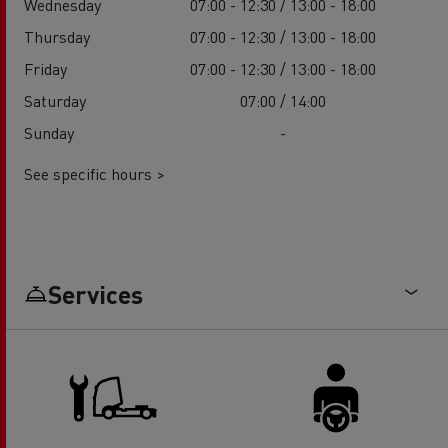
Wednesday
07:00 - 12:30 / 13:00 - 18:00
Thursday
07:00 - 12:30 / 13:00 - 18:00
Friday
07:00 - 12:30 / 13:00 - 18:00
Saturday
07:00 / 14:00
Sunday
-
See specific hours >
Services