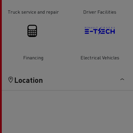
Truck service and repair
Driver Facilities
Financing
Electrical Vehicles
Location