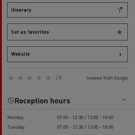
Itinerary
Set as favorites
Website
/ 5
reviews from Google
Reception hours
Monday
07:00 - 12:30 / 13:00 - 18:00
Tuesday
07:00 - 12:30 / 13:00 - 18:00