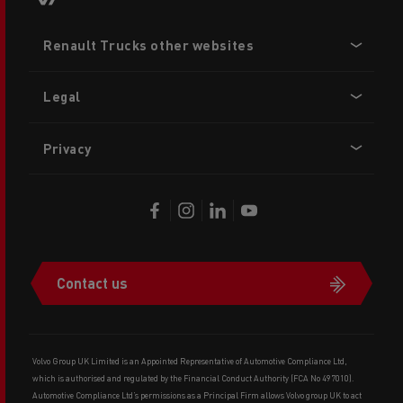
Footer
Renault Trucks other websites
menu
Legal
Privacy
Contact us
Volvo Group UK Limited is an Appointed Representative of Automotive Compliance Ltd,
which is authorised and regulated by the Financial Conduct Authority (FCA No 497010).
Automotive Compliance Ltd’s permissions as a Principal Firm allows Volvo group UK to act