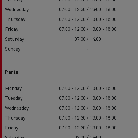
Wednesday
07:00 - 12:30 / 13:00 - 18:00
Thursday
07:00 - 12:30 / 13:00 - 18:00
Friday
07:00 - 12:30 / 13:00 - 18:00
Saturday
07:00 / 14:00
Sunday
-
Parts
Monday
07:00 - 12:30 / 13:00 - 18:00
Tuesday
07:00 - 12:30 / 13:00 - 18:00
Wednesday
07:00 - 12:30 / 13:00 - 18:00
Thursday
07:00 - 12:30 / 13:00 - 18:00
Friday
07:00 - 12:30 / 13:00 - 18:00
Saturday
07:00 / 14:00