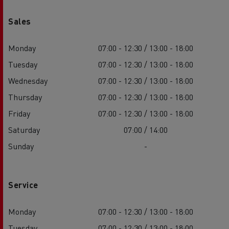
Sales
Monday
07:00 - 12:30 / 13:00 - 18:00
Tuesday
07:00 - 12:30 / 13:00 - 18:00
Wednesday
07:00 - 12:30 / 13:00 - 18:00
Thursday
07:00 - 12:30 / 13:00 - 18:00
Friday
07:00 - 12:30 / 13:00 - 18:00
Saturday
07:00 / 14:00
Sunday
-
Service
Monday
07:00 - 12:30 / 13:00 - 18:00
Tuesday
07:00 - 12:30 / 13:00 - 18:00