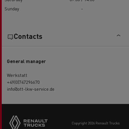
Sunday
-
Contacts
General manager
Werkstatt
+49(0)747296670
info@ott-lkw-service.de
copyright 2026 Renault Trucks