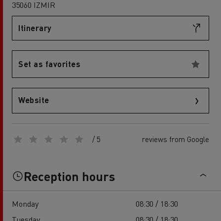
35060 IZMIR
Itinerary
Set as favorites
Website
/ 5
reviews from Google
Reception hours
Monday
08:30 / 18:30
Tuesday
08:30 / 18:30