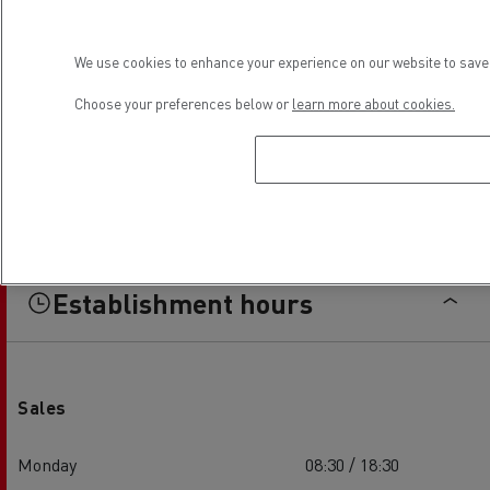
We use cookies to enhance your experience on our website to save 
Choose your preferences below or
learn more about cookies.
Establishment hours
Sales
Monday
08:30 / 18:30