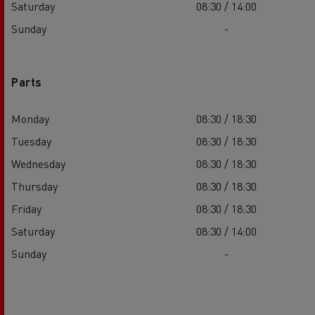
Saturday
08:30 / 14:00
Sunday
-
Parts
Monday
08:30 / 18:30
Tuesday
08:30 / 18:30
Wednesday
08:30 / 18:30
Thursday
08:30 / 18:30
Friday
08:30 / 18:30
Saturday
08:30 / 14:00
Sunday
-