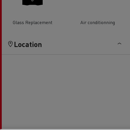
Glass Replacement
Air conditionning
Location