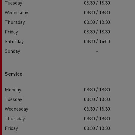
Tuesday
08:30 / 18:30
Wednesday
08:30 / 18:30
Thursday
08:30 / 18:30
Friday
08:30 / 18:30
Saturday
08:30 / 14:00
Sunday
-
Service
Monday
08:30 / 18:30
Tuesday
08:30 / 18:30
Wednesday
08:30 / 18:30
Thursday
08:30 / 18:30
Friday
08:30 / 18:30