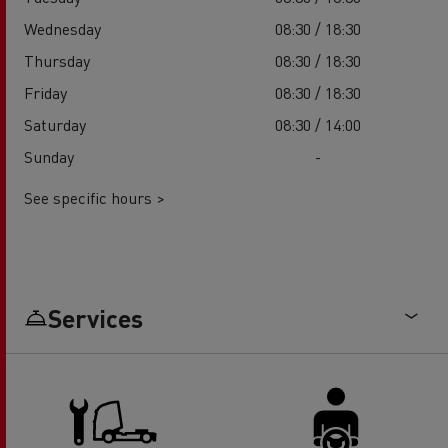
Wednesday
08:30 / 18:30
Thursday
08:30 / 18:30
Friday
08:30 / 18:30
Saturday
08:30 / 14:00
Sunday
-
See specific hours >
Services