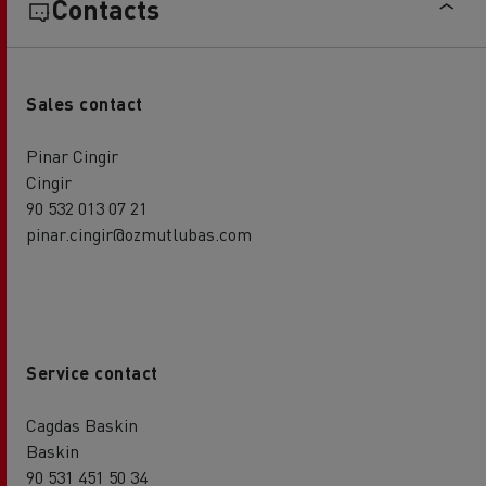
Contacts
Sales contact
Pinar Cingir
Cingir
90 532 013 07 21
pinar.cingir@ozmutlubas.com
Service contact
Cagdas Baskin
Baskin
90 531 451 50 34