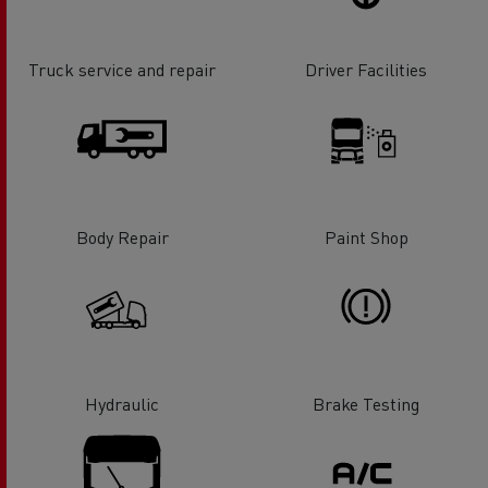
Truck service and repair
Driver Facilities
Body Repair
Paint Shop
Hydraulic
Brake Testing