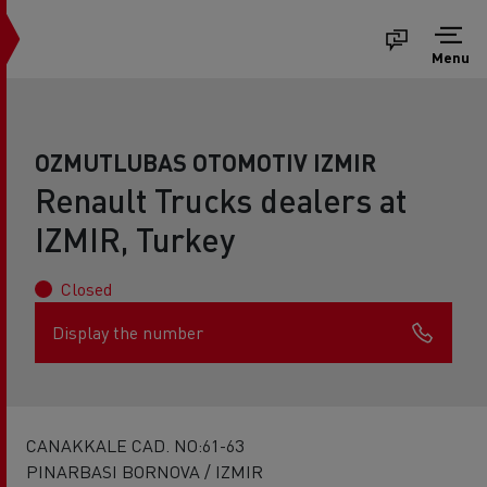
Menu
OZMUTLUBAS OTOMOTIV IZMIR
Renault Trucks dealers at
IZMIR, Turkey
Closed
Display the number
CANAKKALE CAD. NO:61-63
PINARBASI BORNOVA / IZMIR