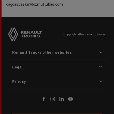
cagdasbaskin@ozmutlubas.com
copyright 2026 Renault Trucks
Footer
Renault Trucks other websites
menu
Legal
Privacy