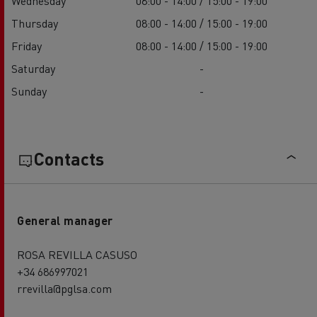
Wednesday
08:00 - 14:00 / 15:00 - 19:00
Thursday
08:00 - 14:00 / 15:00 - 19:00
Friday
08:00 - 14:00 / 15:00 - 19:00
Saturday
-
Sunday
-
Contacts
General manager
ROSA REVILLA CASUSO
+34 686997021
rrevilla@pglsa.com