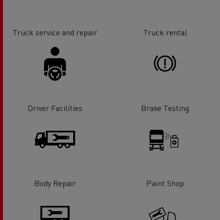
Truck service and repair
Truck rental
Driver Facilities
Brake Testing
Body Repair
Paint Shop