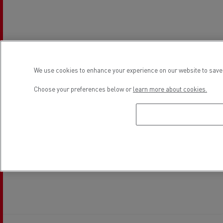
We use cookies to enhance your experience on our website to save 
Choose your preferences below or
learn more about cookies.