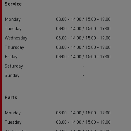
Service
Monday
08:00 - 14:00 / 15:00 - 19:00
Tuesday
08:00 - 14:00 / 15:00 - 19:00
Wednesday
08:00 - 14:00 / 15:00 - 19:00
Thursday
08:00 - 14:00 / 15:00 - 19:00
Friday
08:00 - 14:00 / 15:00 - 19:00
Saturday
-
Sunday
-
Parts
Monday
08:00 - 14:00 / 15:00 - 19:00
Tuesday
08:00 - 14:00 / 15:00 - 19:00