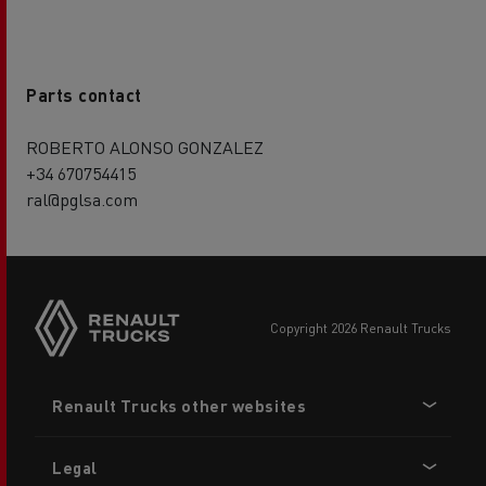
Parts contact
ROBERTO ALONSO GONZALEZ
+34 670754415
ral@pglsa.com
copyright 2026 Renault Trucks
Footer
Renault Trucks other websites
menu
Legal