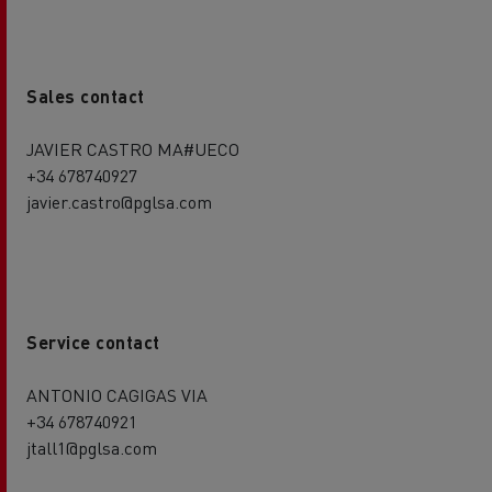
Sales contact
JAVIER CASTRO MA#UECO
+34 678740927
javier.castro@pglsa.com
Service contact
ANTONIO CAGIGAS VIA
+34 678740921
jtall1@pglsa.com