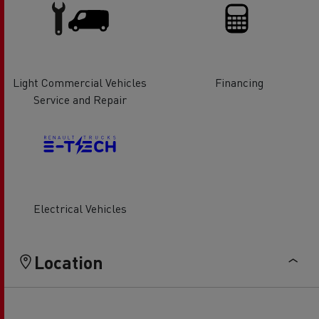
Light Commercial Vehicles
Financing
Service and Repair
Electrical Vehicles
Location