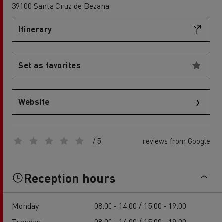
39100 Santa Cruz de Bezana
Itinerary
Set as favorites
Website
/ 5
reviews from Google
Reception hours
Monday
08:00 - 14:00 / 15:00 - 19:00
Tuesday
08:00 - 14:00 / 15:00 - 19:00