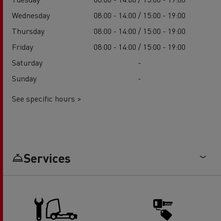
Wednesday
08:00 - 14:00 / 15:00 - 19:00
Thursday
08:00 - 14:00 / 15:00 - 19:00
Friday
08:00 - 14:00 / 15:00 - 19:00
Saturday
-
Sunday
-
See specific hours >
Services