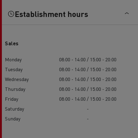
Establishment hours
Sales
Monday
08:00 - 14:00 / 15:00 - 20:00
Tuesday
08:00 - 14:00 / 15:00 - 20:00
Wednesday
08:00 - 14:00 / 15:00 - 20:00
Thursday
08:00 - 14:00 / 15:00 - 20:00
Friday
08:00 - 14:00 / 15:00 - 20:00
Saturday
-
Sunday
-