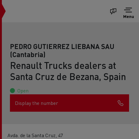
Menu
PEDRO GUTIERREZ LIEBANA SAU
(Cantabria)
Renault Trucks dealers at
Santa Cruz de Bezana, Spain
Open
Display the number
Avda. de la Santa Cruz, 47