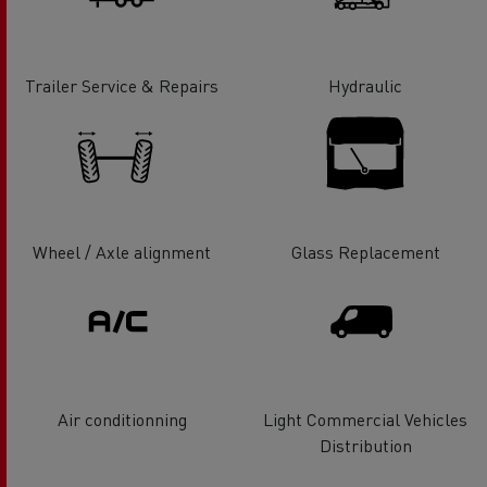
Trailer Service & Repairs
Hydraulic
Wheel / Axle alignment
Glass Replacement
Air conditionning
Light Commercial Vehicles
Distribution