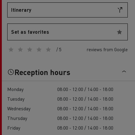
Itinerary
Set as favorites
/ 5
reviews from Google
Reception hours
Monday
08:00 - 12:00 / 14:00 - 18:00
Tuesday
08:00 - 12:00 / 14:00 - 18:00
Wednesday
08:00 - 12:00 / 14:00 - 18:00
Thursday
08:00 - 12:00 / 14:00 - 18:00
Friday
08:00 - 12:00 / 14:00 - 18:00