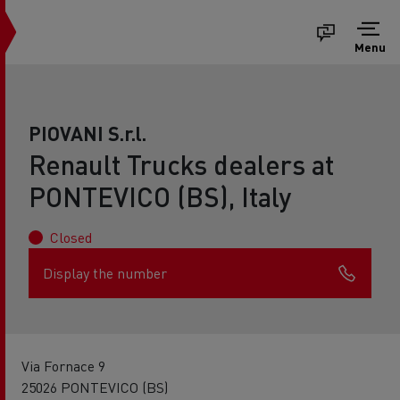
Menu
PIOVANI S.r.l.
Renault Trucks dealers at
PONTEVICO (BS), Italy
Closed
Display the number
Via Fornace 9
25026 PONTEVICO (BS)