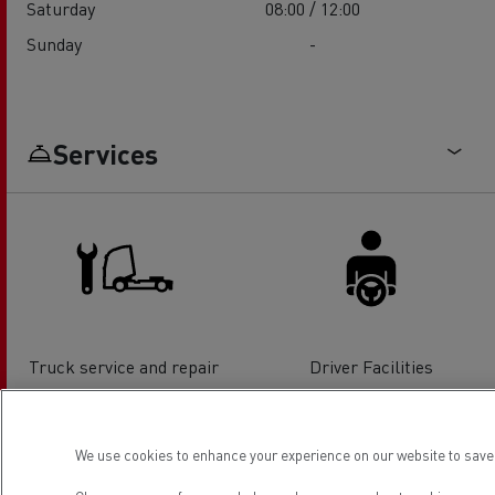
Saturday
08:00 / 12:00
Sunday
-
Services
Truck service and repair
Driver Facilities
We use cookies to enhance your experience on our website to save 