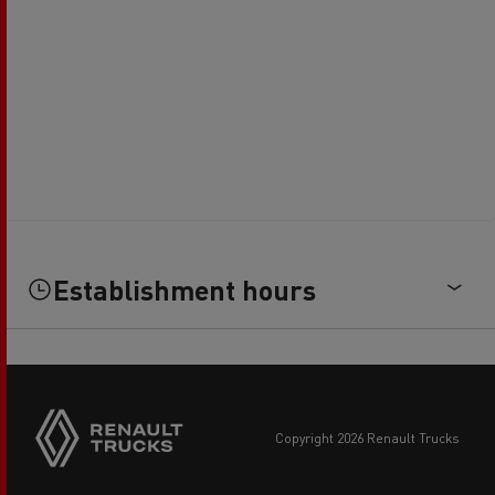
Establishment hours
copyright 2026 Renault Trucks