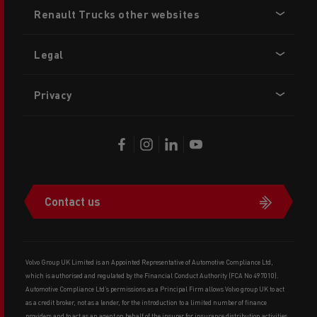
Footer
Renault Trucks other websites
menu
Legal
Privacy
Contact us
Volvo Group UK Limited is an Appointed Representative of Automotive Compliance Ltd,
which is authorised and regulated by the Financial Conduct Authority (FCA No 497010).
Automotive Compliance Ltd’s permissions as a Principal Firm allows Volvo group UK to act
as a credit broker, not as a lender, for the introduction to a limited number of finance
providers and to act as an agent on behalf of the insurer for insurance distribution activities