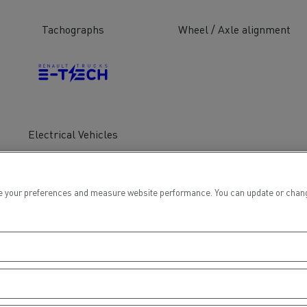
tion with Renault Trucks
Tachographs
Wheel / Axle alignment
Logging transport
Emergency and fire s
Electrical Vehicles
 your preferences and measure website performance. You can update or change yo
Concrete transport
Earthmoving