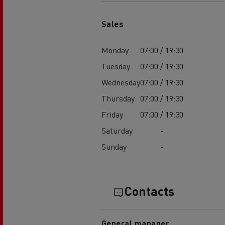
Sales
Monday
07:00 / 19:30
Tuesday
07:00 / 19:30
Wednesday
07:00 / 19:30
Thursday
07:00 / 19:30
Friday
07:00 / 19:30
Saturday
-
Sunday
-
Contacts
General manager