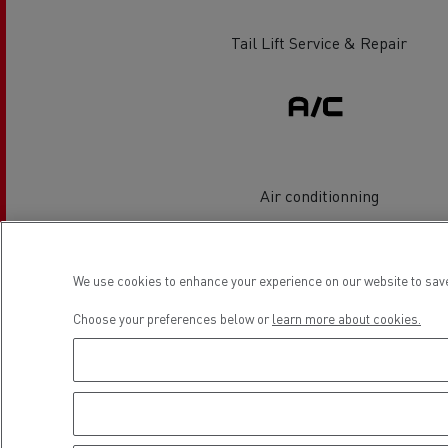
Rensa Family Company accelerates electrifica
The Good City
Tail Lift Service & Repair
Guerlain
The Delanchy Group
Feldschlösschen - Carlsberg
Mining transport
Air conditionning
Location
We use cookies to enhance your experience on our website to save
Choose your preferences below or
learn more about cookies.
Road maintenance