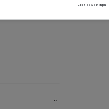
Cookies Settings