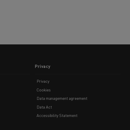
Privacy
Privacy
Cookies
Data management agreement
Data Act
Accessibility Statement