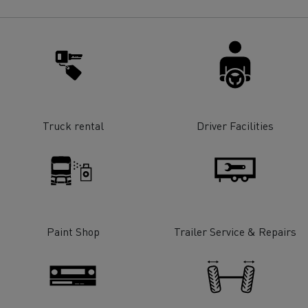
for construction industry
Van for food businesses
Renault Trucks D
Renault Trucks D
ns
Truck rental
Driver Facilities
Paint Shop
Trailer Service & Repairs
Goods transport
Refrigerated tran