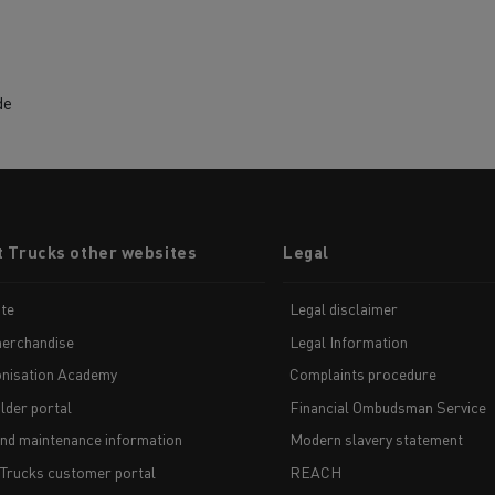
de
t Trucks other websites
Legal
te
Legal disclaimer
erchandise
Legal Information
nisation Academy
Complaints procedure
lder portal
Financial Ombudsman Service
and maintenance information
Modern slavery statement
 Trucks customer portal
REACH