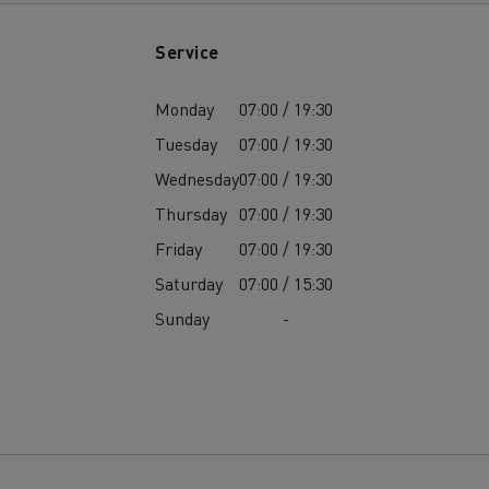
Service
Monday
07:00 / 19:30
Tuesday
07:00 / 19:30
Wednesday
07:00 / 19:30
Thursday
07:00 / 19:30
Friday
07:00 / 19:30
Saturday
07:00 / 15:30
Sunday
-