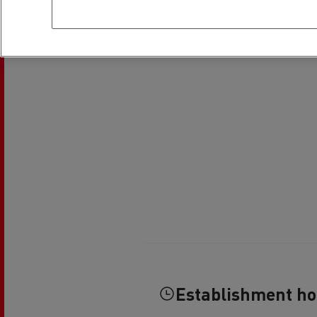
Establishment h