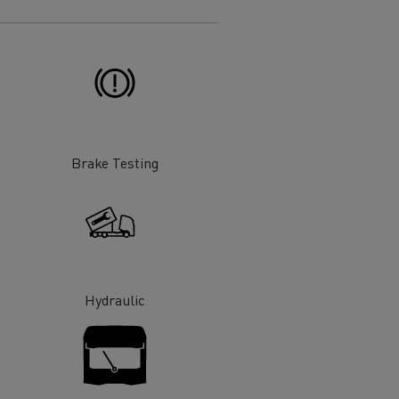
Electric commercial vehicles
 Wide
Brake Testing
Hydraulic
sport
Tanker transport