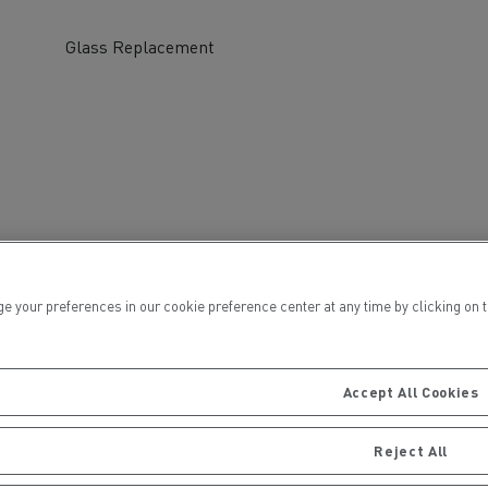
Glass Replacement
ervices
Local councils
ur preferences in our cookie preference center at any time by clicking on the
Accept All Cookies
Material transport
Reject All