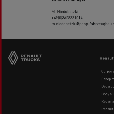
M. Niedobetzki
+49(0)3658331014
m.niedobetzki@popp-fahrzeugbau.
Footer
Renaul
menu
Corpora
Eshop m
Decarbo
Body bui
Repair 
Renault