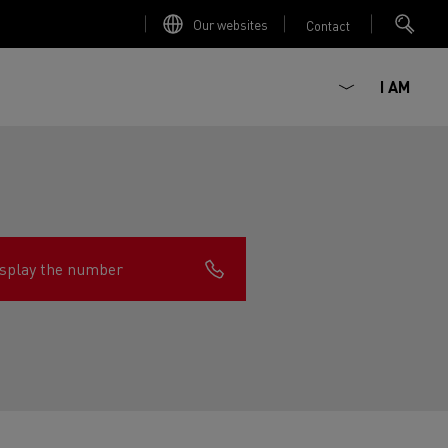
Our websites
Contact
I AM
splay the number
ault Trucks E-Tech D
Renault Trucks E-Tech D
Wide
ircular
est