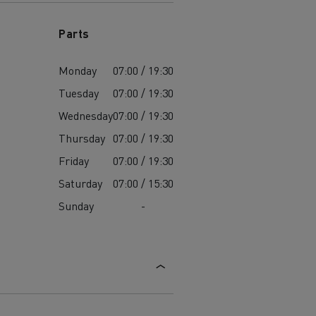
Parts
Monday
07:00 / 19:30
Tuesday
07:00 / 19:30
Wednesday
07:00 / 19:30
Thursday
07:00 / 19:30
Friday
07:00 / 19:30
Saturday
07:00 / 15:30
Sunday
-