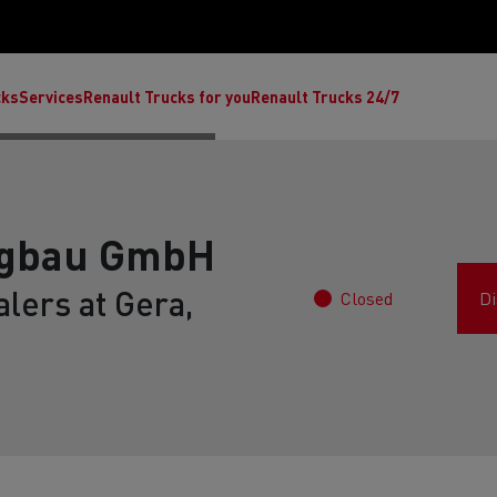
cks
Services
Renault Trucks for you
Renault Trucks 24/7
ugbau GmbH
lers at Gera,
Closed
Di
ult Trucks E-Tech C
Renault Trucks E-Tech T
Ren
nault Trucks Trafic Ultimate
Available stock
Repurpose trucks: c
economy at its b