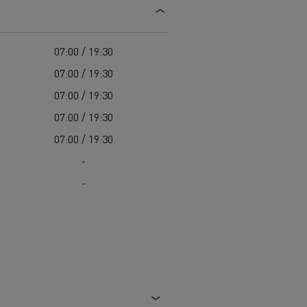
s
d and HGV
heme
07:00 / 19:30
07:00 / 19:30
07:00 / 19:30
07:00 / 19:30
bust
07:00 / 19:30
ter Red
-
Used vans
-
 T
Renault Trucks C
Vans for difficult access