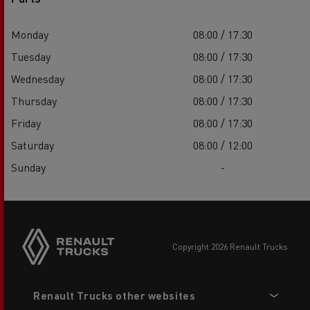
Monday
08:00 / 17:30
Tuesday
08:00 / 17:30
Wednesday
08:00 / 17:30
Thursday
08:00 / 17:30
Friday
08:00 / 17:30
Saturday
08:00 / 12:00
Sunday
-
copyright 2026 Renault Trucks
Footer
Renault Trucks other websites
menu