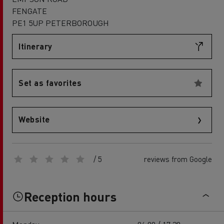
FENGATE
PE1 5UP PETERBOROUGH
Itinerary
Set as favorites
Website
/ 5
reviews from Google
Reception hours