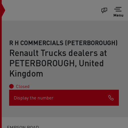
Menu
R H COMMERCIALS (PETERBOROUGH)
Renault Trucks dealers at
PETERBOROUGH, United
Kingdom
Closed
Display the number
EMPSON ROAD