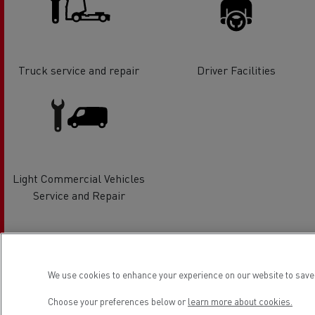
Truck service and repair
Driver Facilities
Light Commercial Vehicles
Service and Repair
Location
We use cookies to enhance your experience on our website to save 
Choose your preferences below or
learn more about cookies.