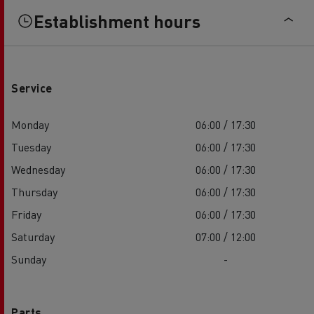
Establishment hours
Service
Monday
06:00 / 17:30
Tuesday
06:00 / 17:30
Wednesday
06:00 / 17:30
Thursday
06:00 / 17:30
Friday
06:00 / 17:30
Saturday
07:00 / 12:00
Sunday
-
Parts