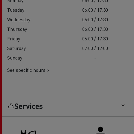
Monday
06:00 / 17:30
Tuesday
06:00 / 17:30
Wednesday
06:00 / 17:30
Thursday
06:00 / 17:30
Friday
06:00 / 17:30
Saturday
07:00 / 12:00
Sunday
-
See specific hours >
Services