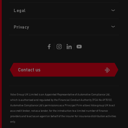
Legal
Privacy
Contact us
Volvo Group UK Limited is an Appointed Representative of Automotive Compliance Ltd,
which is authorised and regulated by the Financial Conduct Authority (FCA No 497010).
Automotive Compliance Ltd’s permissions as a Principal Firm allows Volvo group UK to act
as a credit broker, not as a lender, for the introduction to a limited number of finance
providers and to act as an agent on behalf of the insurer for insurance distribution activities
only.