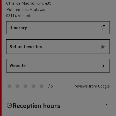
Ctra. de Madrid, Km. 405
Pol. Ind. Las Atalayas
03114 Alicante
Itinerary
Set as favorites
Website
/ 5
reviews from Google
Reception hours