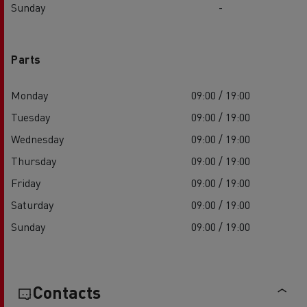
Sunday
-
Parts
Monday
09:00 / 19:00
Tuesday
09:00 / 19:00
Wednesday
09:00 / 19:00
Thursday
09:00 / 19:00
Friday
09:00 / 19:00
Saturday
09:00 / 19:00
Sunday
09:00 / 19:00
Contacts