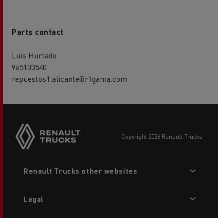
Parts contact
Luis Hurtado
965103540
repuestos1.alicante@r1gama.com
copyright 2026 Renault Trucks
Footer
Renault Trucks other websites
menu
Legal