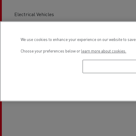
Electrical Vehicles
Location
We use cookies to enhance your experience on our website to save 
Choose your preferences below or
learn more about cookies.