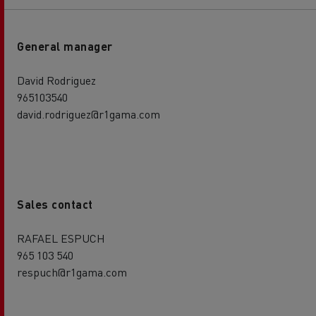
General manager
David Rodriguez
965103540
david.rodriguez@r1gama.com
Sales contact
RAFAEL ESPUCH
965 103 540
respuch@r1gama.com