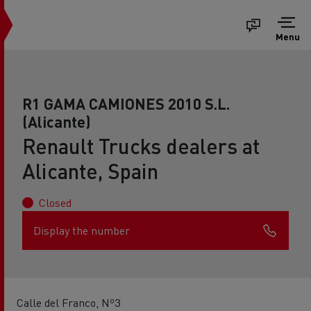
Menu
R1 GAMA CAMIONES 2010 S.L.
(Alicante)
Renault Trucks dealers at
Alicante, Spain
Closed
Display the number
Calle del Franco, Nº3