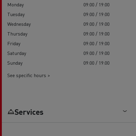
Monday
09:00 / 19:00
Tuesday
09:00 / 19:00
Wednesday
09:00 / 19:00
Thursday
09:00 / 19:00
Friday
09:00 / 19:00
Saturday
09:00 / 19:00
Sunday
09:00 / 19:00
See specific hours >
Services