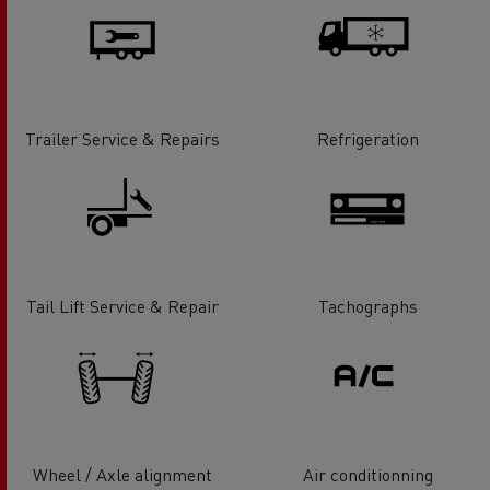
Trailer Service & Repairs
Refrigeration
Tail Lift Service & Repair
Tachographs
Wheel / Axle alignment
Air conditionning