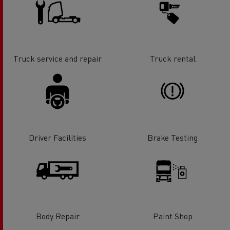
Truck service and repair
Truck rental
Driver Facilities
Brake Testing
Body Repair
Paint Shop