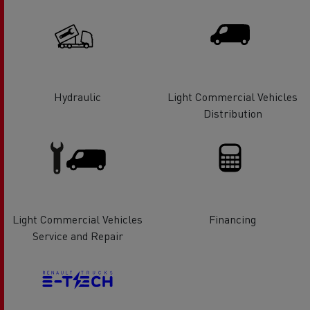
Hydraulic
Light Commercial Vehicles
Distribution
Light Commercial Vehicles
Financing
Service and Repair