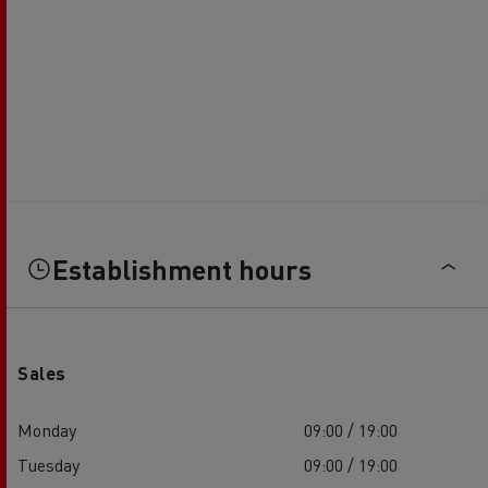
Establishment hours
Sales
Monday
09:00 / 19:00
Tuesday
09:00 / 19:00