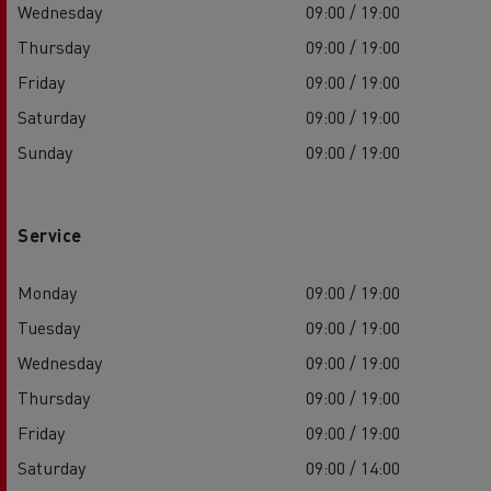
Wednesday
09:00 / 19:00
Thursday
09:00 / 19:00
Friday
09:00 / 19:00
Saturday
09:00 / 19:00
Sunday
09:00 / 19:00
Service
Monday
09:00 / 19:00
Tuesday
09:00 / 19:00
Wednesday
09:00 / 19:00
Thursday
09:00 / 19:00
Friday
09:00 / 19:00
Saturday
09:00 / 14:00