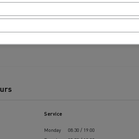
ours
Service
Monday
08:30 / 19:00