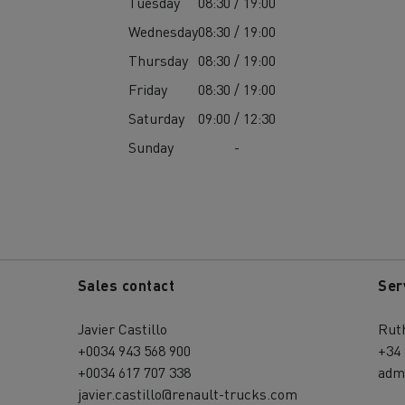
Tuesday
08:30 / 19:00
Wednesday
08:30 / 19:00
Thursday
08:30 / 19:00
Friday
08:30 / 19:00
Saturday
09:00 / 12:30
Sunday
-
Sales contact
Ser
Javier Castillo
Rut
+0034 943 568 900
+34 
+0034 617 707 338
adm
javier.castillo@renault-trucks.com