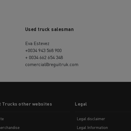
Used truck salesman
Eva Estevez
+0034 943 568 900
+ 0034 662 654 348
comercial@reguitruk.com
t Trucks other websites
Legal
te
Legal disclaimer
erchandise
Legal Information