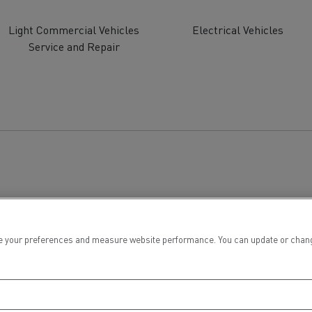
tion with Renault Trucks
Light Commercial Vehicles
Electrical Vehicles
Service and Repair
Logging transport
Emergency and fire s
 your preferences and measure website performance. You can update or change yo
Concrete transport
Earthmoving