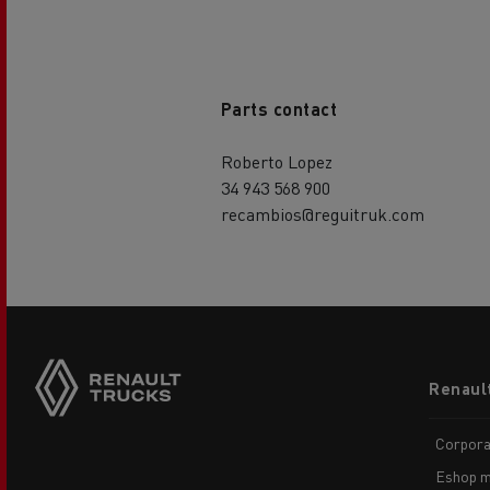
Parts contact
Roberto Lopez
34 943 568 900
recambios@reguitruk.com
Footer
Renaul
menu
Corpora
Eshop m