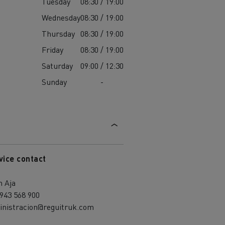
Tuesday
08:30 / 19:00
Wednesday
08:30 / 19:00
Thursday
08:30 / 19:00
Friday
08:30 / 19:00
Saturday
09:00 / 12:30
Sunday
-
vice contact
h Aja
943 568 900
inistracion@reguitruk.com