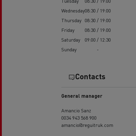
Tuesday
08:30 / 19:00
Wednesday
08:30 / 19:00
Thursday
08:30 / 19:00
Friday
08:30 / 19:00
Saturday
09:00 / 12:30
Sunday
-
Contacts
General manager
Amancio Sanz
0034 943 568 900
amancio@reguitruk.com