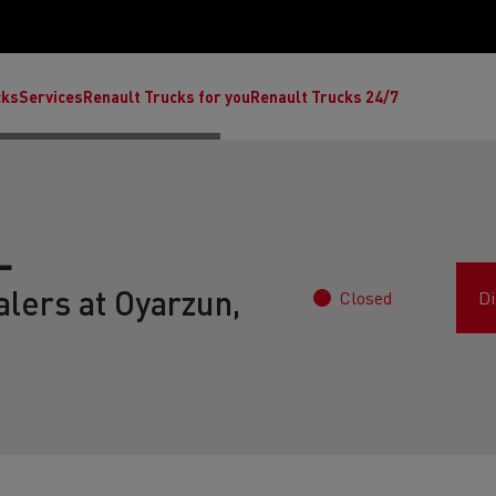
cks
Services
Renault Trucks for you
Renault Trucks 24/7
L
lers at Oyarzun,
Closed
Di
ult Trucks E-Tech C
Renault Trucks E-Tech T
Ren
nault Trucks Trafic Ultimate
Available stock
Repurpose trucks: c
economy at its b