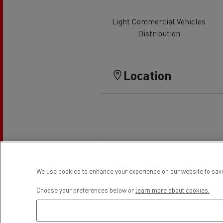
Rensa Family Company accelerates electrifica
The Good City
Light Commercial Vehicles
Guerlain
Distribution
The Delanchy Group
Feldschlösschen - Carlsberg
Location
Mining transport
We use cookies to enhance your experience on our website to save
Choose your preferences below or
learn more about cookies.
Road maintenance