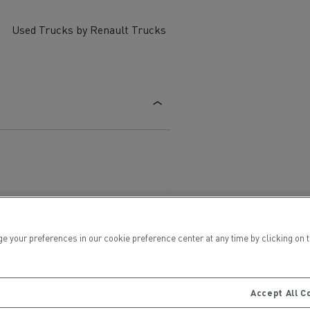
Used Trucks by Renault Trucks
ervices
Local councils
ur preferences in our cookie preference center at any time by clicking on the
Material transport
Accept All C