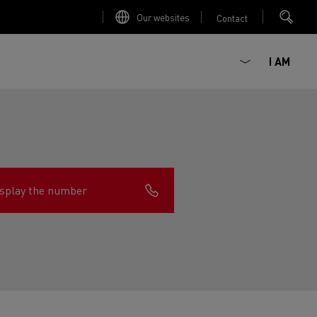
Our websites
Contact
I AM
splay the number
ault Trucks E-Tech D
Renault Trucks E-Tech D
Wide
ircular
est