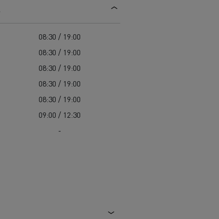
s
d and HGV
heme
08:30 / 19:00
08:30 / 19:00
08:30 / 19:00
08:30 / 19:00
bust
08:30 / 19:00
ter Red
09:00 / 12:30
Used vans
-
 T
Renault Trucks C
Vans for difficult access