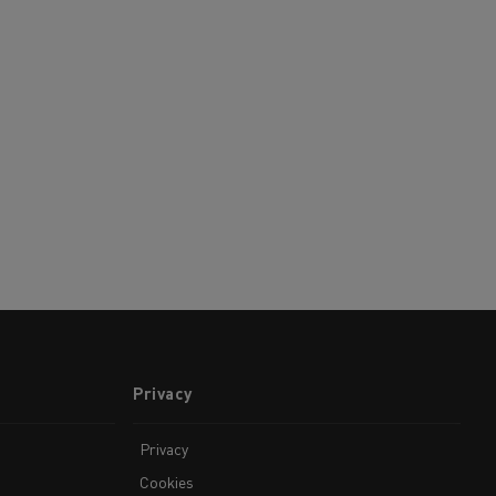
Privacy
Privacy
Cookies