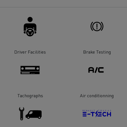
for construction industry
Van for food businesses
Renault Trucks D
Renault Trucks D
ns
Driver Facilities
Brake Testing
Tachographs
Air conditionning
Goods transport
Refrigerated tran