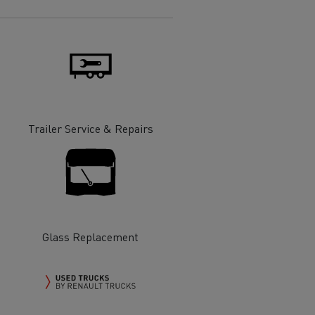
Electric commercial vehicles
 Wide
Trailer Service & Repairs
Glass Replacement
sport
Tanker transport