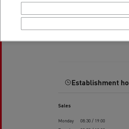
Establishment h
Sales
Monday
08:30 / 19:00