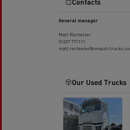
Contacts
General manager
Matt Rochester
01227 771111
matt.rochester@renault-trucks.c
Our Used Trucks