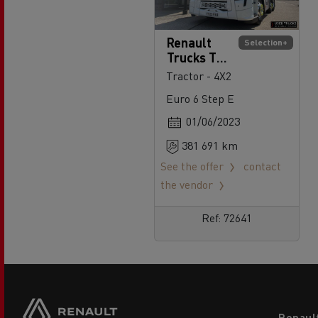
Renault
Selection+
Trucks T
High 520
Tractor - 4X2
Euro 6 Step E
01/06/2023
381 691 km
See the offer
contact
the vendor
Ref: 72641
Footer
Renaul