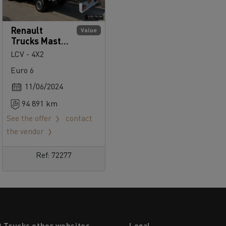
Renault
Value
Trucks Master
145
LCV - 4X2
Euro 6
11/06/2024
94 891 km
See the offer
contact
the vendor
Ref: 72277
t Trucks other websites
Legal