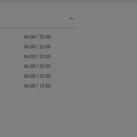
d and HGV
heme
s
06:00 / 22:00
06:00 / 22:00
06:00 / 22:00
bust
06:00 / 22:00
ter Red
06:00 / 22:00
Used vans
06:00 / 12:00
-
 T
Renault Trucks C
Vans for difficult access