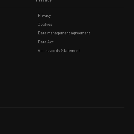
Privacy
Cookies
Data management agreement
Data Act
Accessibility Statement