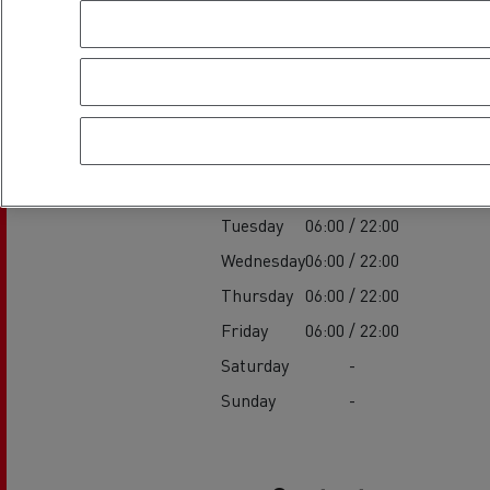
Establishment h
Service
Monday
06:00 / 22:00
Tuesday
06:00 / 22:00
Wednesday
06:00 / 22:00
Thursday
06:00 / 22:00
Friday
06:00 / 22:00
Saturday
-
Sunday
-