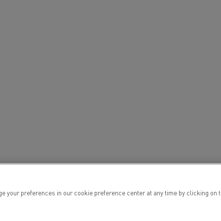
ervices
Local councils
ur preferences in our cookie preference center at any time by clicking on the
Material transport