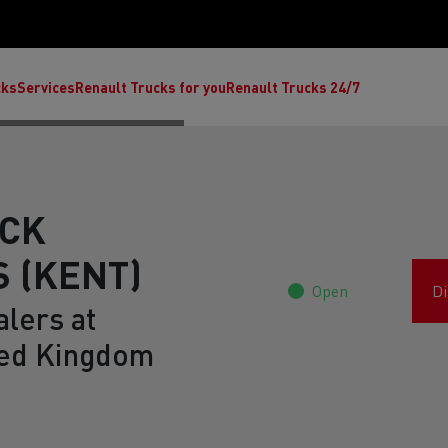
cks
Services
Renault Trucks for you
Renault Trucks 24/7
UCK
 (KENT)
Open
Di
lers at
ed Kingdom
ult Trucks E-Tech C
Renault Trucks E-Tech T
Ren
nault Trucks Trafic Ultimate
Available stock
Repurpose trucks: c
economy at its b