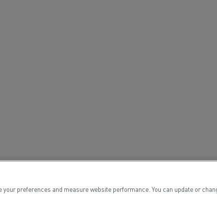
tion with Renault Trucks
Logging transport
Emergency and fire s
 your preferences and measure website performance. You can update or change yo
Concrete transport
Earthmoving