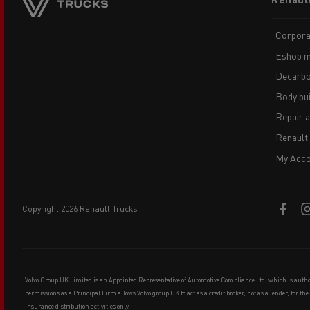
menu
Corpora
Eshop m
Decarbo
Body bui
Repair 
Renault
My Acco
copyright 2026 Renault Trucks
Volvo Group UK Limited is an Appointed Representative of Automotive Compliance Ltd, which is auth
permissions as a Principal Firm allows Volvo group UK to act as a credit broker, not as a lender, for th
insurance distribution activities only.