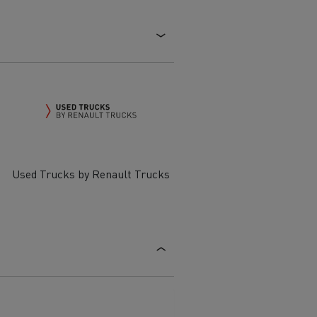
Electric commercial vehicles
 Wide
Used Trucks by Renault Trucks
sport
Tanker transport