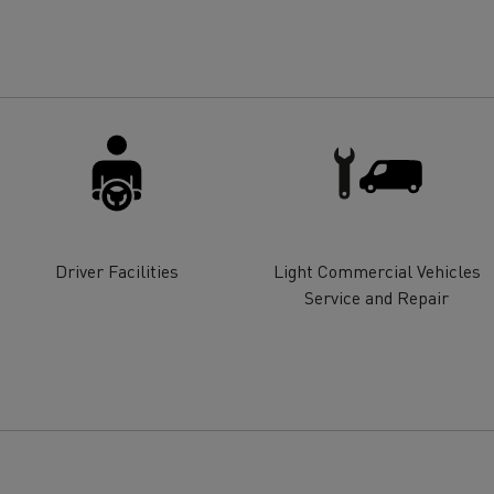
for construction industry
Van for food businesses
Renault Trucks D
Renault Trucks D
ns
Driver Facilities
Light Commercial Vehicles
Service and Repair
Goods transport
Refrigerated tran