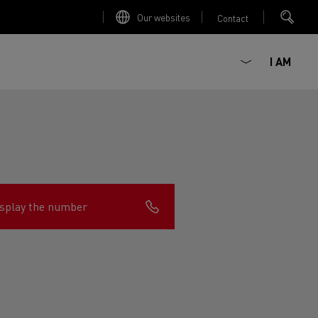
Our websites
Contact
I AM
splay the number
ault Trucks E-Tech D
Renault Trucks E-Tech D
Wide
ircular
est