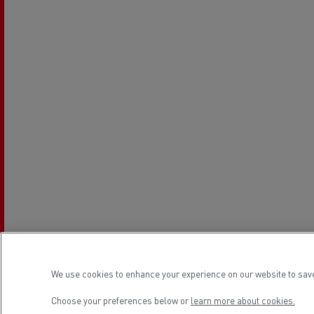
Rensa Family Company accelerates electrifica
The Good City
Guerlain
The Delanchy Group
Feldschlösschen - Carlsberg
Mining transport
We use cookies to enhance your experience on our website to save
Road maintenance
Choose your preferences below or
learn more about cookies.