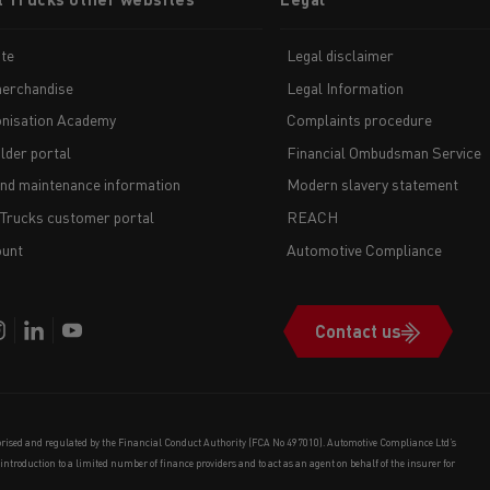
te
Legal disclaimer
erchandise
Legal Information
nisation Academy
Complaints procedure
lder portal
Financial Ombudsman Service
and maintenance information
Modern slavery statement
 Trucks customer portal
REACH
unt
Automotive Compliance
Contact us
orised and regulated by the Financial Conduct Authority (FCA No 497010). Automotive Compliance Ltd’s
e introduction to a limited number of finance providers and to act as an agent on behalf of the insurer for