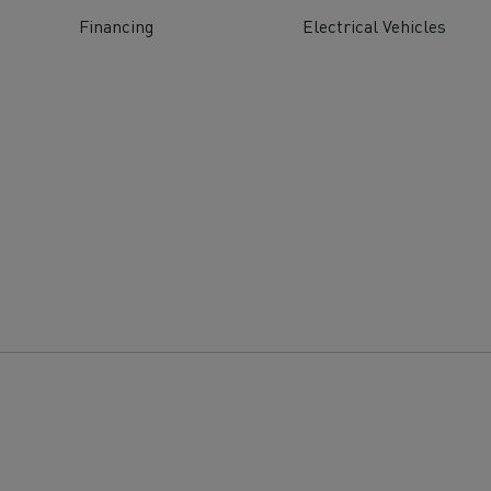
tion with Renault Trucks
Financing
Electrical Vehicles
Logging transport
Emergency and fire s
Concrete transport
Earthmoving