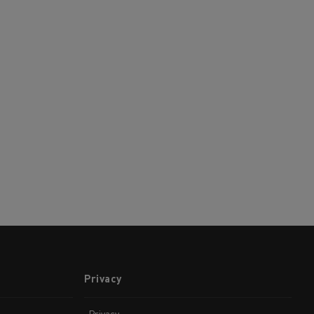
Privacy
Privacy