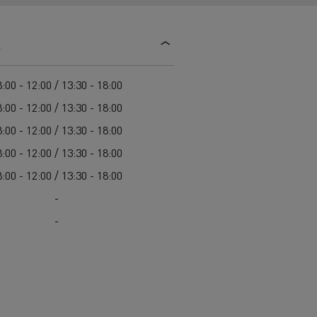
d and HGV
heme
s
:00 - 12:00 / 13:30 - 18:00
:00 - 12:00 / 13:30 - 18:00
:00 - 12:00 / 13:30 - 18:00
bust
:00 - 12:00 / 13:30 - 18:00
ter Red
:00 - 12:00 / 13:30 - 18:00
Used vans
-
-
 T
Renault Trucks C
Vans for difficult access