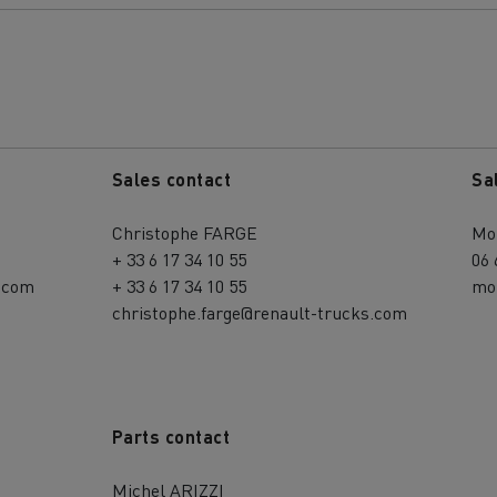
Sales contact
Sa
Christophe FARGE
Mo
+ 33 6 17 34 10 55
06 
.com
+ 33 6 17 34 10 55
mo
christophe.farge@renault-trucks.com
Parts contact
Michel ARIZZI