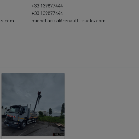
+33 139877444
+33 139877444
ks.com
michel.arizzi@renault-trucks.com