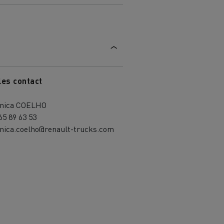
les contact
nica COELHO
65 89 63 53
nica.coelho@renault-trucks.com