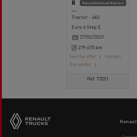
R
Reconditionned Restart
e
n
Tractor - 4X2
a
Euro 6 Step E
ul
t
27/02/2023
T
279 675 km
r
u
See the offer
contact
c
the vendor
k
s
Ref: 73201
T
4
8
0
Footer
Renaul
menu
Corpora