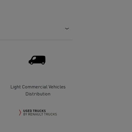
Electric commercial vehicles
 Wide
Light Commercial Vehicles
Distribution
sport
Tanker transport