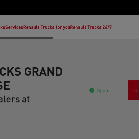
cks
Services
Renault Trucks for you
Renault Trucks 24/7
CKS GRAND
SE
Open
Di
lers at
ult Trucks E-Tech C
Renault Trucks E-Tech T
Ren
nault Trucks Trafic Ultimate
Available stock
Repurpose trucks: c
economy at its b