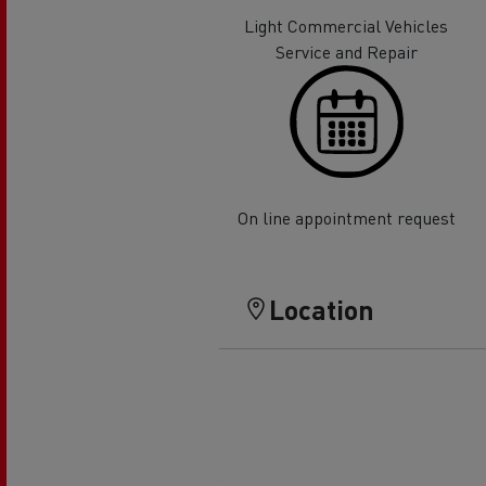
Rensa Family Company accelerates electrifica
Light Commercial Vehicles
The Good City
Service and Repair
Guerlain
The Delanchy Group
Feldschlösschen - Carlsberg
Mining transport
On line appointment request
Location
Road maintenance