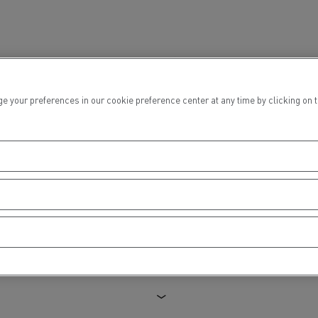
ur preferences in our cookie preference center at any time by clicking on the