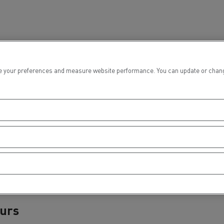
 your preferences and measure website performance. You can update or change yo
ours