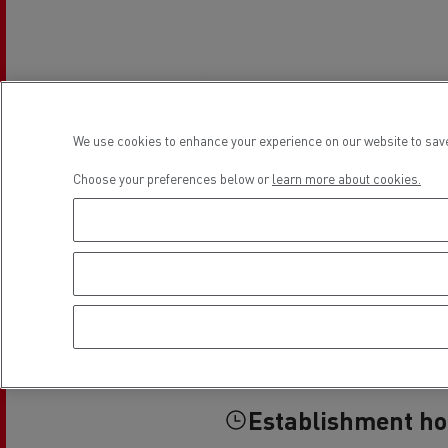
We use cookies to enhance your experience on our website to save
Choose your preferences below or
learn more about cookies.
Establishment h