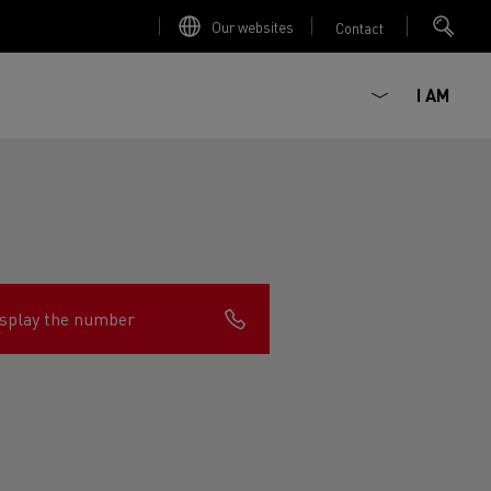
Our websites
Contact
I AM
splay the number
ault Trucks E-Tech D
Renault Trucks E-Tech D
Wide
ircular
est