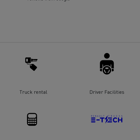
for construction industry
Van for food businesses
Renault Trucks D
Renault Trucks D
ns
Truck rental
Driver Facilities
Goods transport
Refrigerated tran