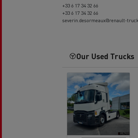
+33 6 17 34 32 66
+33 6 17 34 32 66
severin.desormeaux@renault-truc
Our Used Trucks