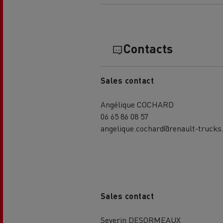
Contacts
Sales contact
Angélique COCHARD
06 65 86 08 57
angelique.cochard@renault-trucks
Sales contact
Severin DESORMEAUX