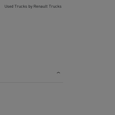
Used Trucks by Renault Trucks
ervices
Local councils
Material transport