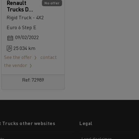
Renault
No offer
Trucks D
Cab 2.1 250
Rigid Truck - 4X2
Euro 6 Step E
09/02/2022
25 034 km
See the offer
contact
the vendor
Ref: 72989
t Trucks other websites
Legal
te
Legal disclaimer