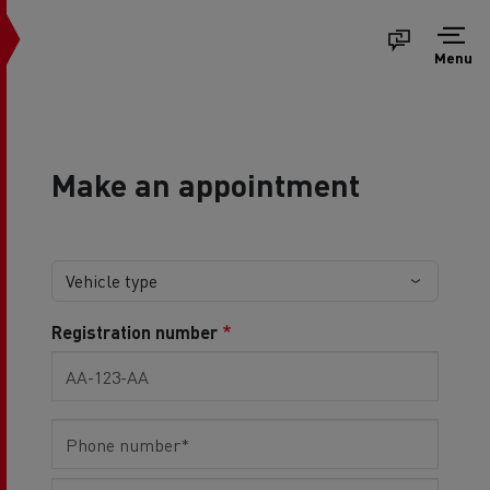
Menu
Make an appointment
Registration number