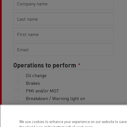
Operations to perform
Oil change
Brakes
PMI and/or MOT
Breakdown / Warning light on
Other
Vehicle deposit date
We use cookies to enhance your experience on our website to save
the shield icon at the bottom left of each page.