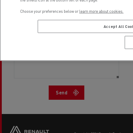
Choose your preferences below or
learn more about cookies.
Desired return date
Accept All Coo
Send