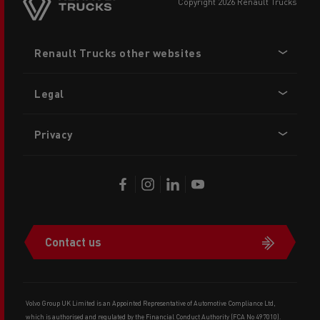
copyright 2026 Renault Trucks
Footer
Renault Trucks other websites
menu
Legal
Privacy
Contact us
Volvo Group UK Limited is an Appointed Representative of Automotive Compliance Ltd,
which is authorised and regulated by the Financial Conduct Authority (FCA No 497010).