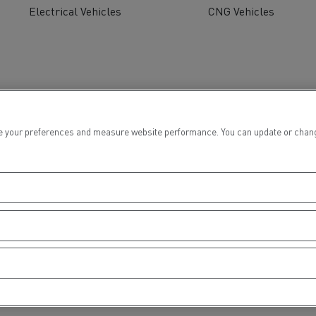
Electrical Vehicles
CNG Vehicles
 your preferences and measure website performance. You can update or change yo