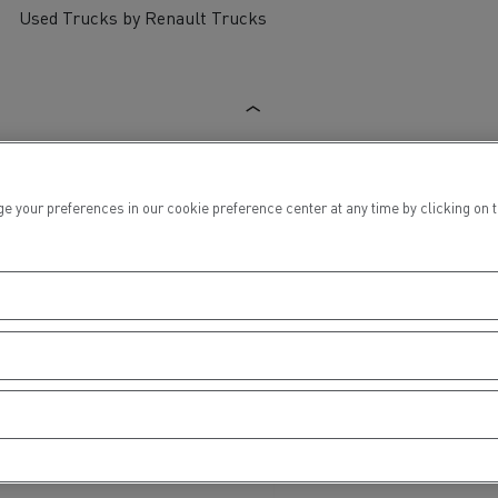
Used Trucks by Renault Trucks
ur preferences in our cookie preference center at any time by clicking on the