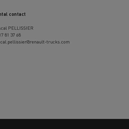
ntal contact
scal PELLISSIER
17 81 37 68
cal.pellissier@renault-trucks.com