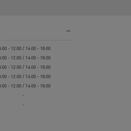
d and HGV
heme
s
:00 - 12:00 / 14:00 - 18:00
bust
:00 - 12:00 / 14:00 - 18:00
ter Red
:00 - 12:00 / 14:00 - 18:00
Used vans
:00 - 12:00 / 14:00 - 18:00
:00 - 12:00 / 14:00 - 18:00
-
-
 T
Renault Trucks C
Vans for difficult access