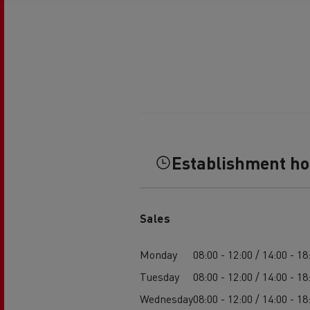
Establishment h
Sales
Monday
08:00 - 12:00 / 14:00 - 18
Tuesday
08:00 - 12:00 / 14:00 - 18
Wednesday
08:00 - 12:00 / 14:00 - 18