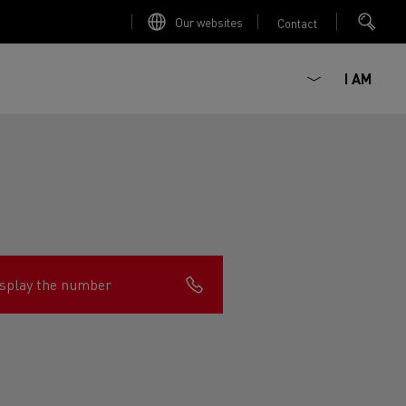
Our websites
Contact
I AM
splay the number
ault Trucks E-Tech D
Renault Trucks E-Tech D
Wide
ircular
est