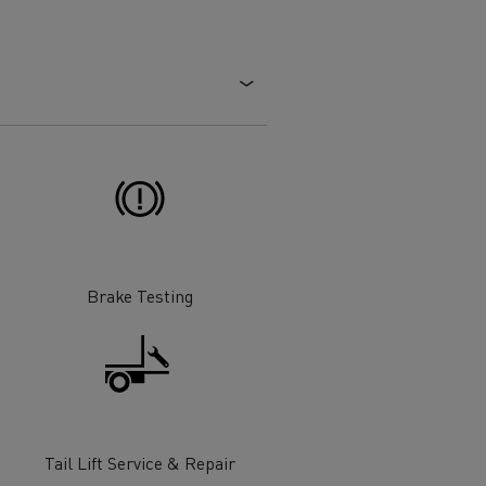
Electric commercial vehicles
 Wide
Brake Testing
sport
Tanker transport
Tail Lift Service & Repair