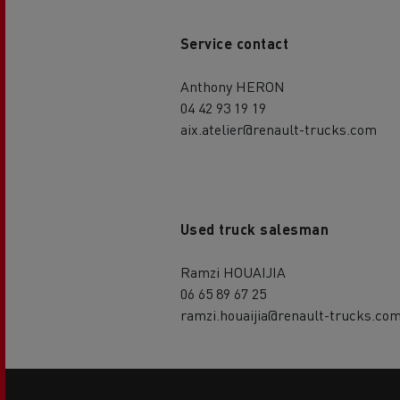
Service contact
Anthony HERON
04 42 93 19 19
aix.atelier@renault-trucks.com
Used truck salesman
Ramzi HOUAIJIA
06 65 89 67 25
ramzi.houaijia@renault-trucks.co