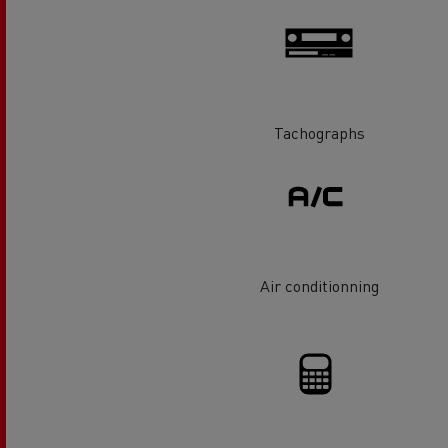
Rensa Family Company accelerates electrifica
The Good City
Guerlain
The Delanchy Group
Feldschlösschen - Carlsberg
Tachographs
Mining transport
Air conditionning
Road maintenance