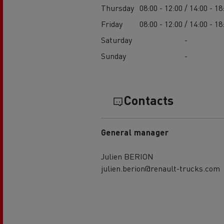
Thursday
08:00 - 12:00 / 14:00 - 18
Friday
08:00 - 12:00 / 14:00 - 18
Saturday
-
Sunday
-
Contacts
General manager
Julien BERION
julien.berion@renault-trucks.com