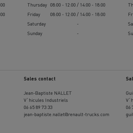
:00
Thursday
08:00 - 12:00 / 14:00 - 18:00
Th
:00
Friday
08:00 - 12:00 / 14:00 - 18:00
Fr
Saturday
-
Sa
Sunday
-
S
Sales contact
Sa
Jean-Baptiste NALLET
Gu
V`hicules Industriels
V`h
06 65 89 73 33
06 
jean-baptiste.nallet@renault-trucks.com
gui