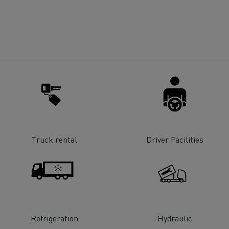
for construction industry
Van for food businesses
Renault Trucks D
Renault Trucks D
ns
Truck rental
Driver Facilities
Goods transport
Refrigerated tran
Refrigeration
Hydraulic