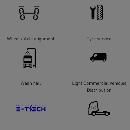
tion with Renault Trucks
Wheel / Axle alignment
Tyre service
Logging transport
Emergency and fire s
Wash hall
Light Commercial Vehicles
Distribution
Concrete transport
Earthmoving