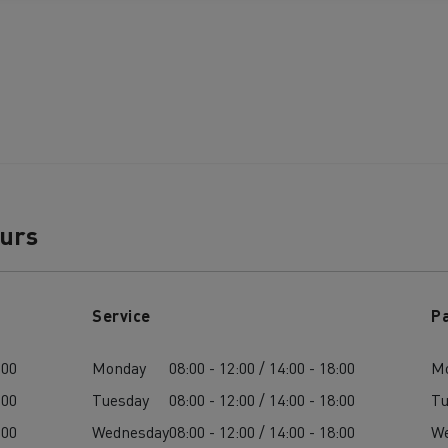
ours
Service
P
:00
Monday
08:00 - 12:00 / 14:00 - 18:00
M
:00
Tuesday
08:00 - 12:00 / 14:00 - 18:00
Tu
:00
Wednesday
08:00 - 12:00 / 14:00 - 18:00
W