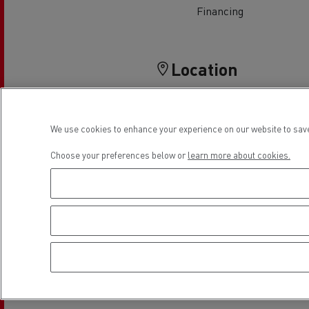
Financing
Location
We use cookies to enhance your experience on our website to save
Choose your preferences below or
learn more about cookies.