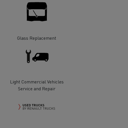
Glass Replacement
ervices
Local councils
Light Commercial Vehicles
Service and Repair
Material transport