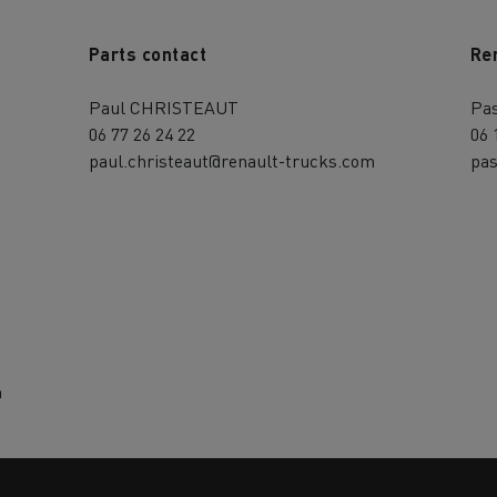
Parts contact
Re
Paul CHRISTEAUT
Pa
06 77 26 24 22
06 
paul.christeaut@renault-trucks.com
pas
m