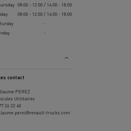
ursday
08:00 - 12:00 / 14:00 - 18:00
iday
08:00 - 12:00 / 14:00 - 18:00
turday
-
unday
-
les contact
illaume PEREZ
icules Utilitaires
77 26 22 40
llaume.perez@renault-trucks.com