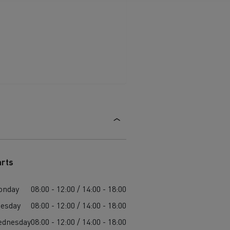
arts
onday
08:00 - 12:00 / 14:00 - 18:00
esday
08:00 - 12:00 / 14:00 - 18:00
ednesday
08:00 - 12:00 / 14:00 - 18:00