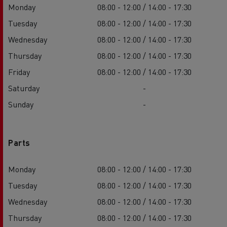
Monday
08:00 - 12:00 / 14:00 - 17:30
Tuesday
08:00 - 12:00 / 14:00 - 17:30
Wednesday
08:00 - 12:00 / 14:00 - 17:30
Thursday
08:00 - 12:00 / 14:00 - 17:30
Friday
08:00 - 12:00 / 14:00 - 17:30
Saturday
-
Sunday
-
Parts
Monday
08:00 - 12:00 / 14:00 - 17:30
Tuesday
08:00 - 12:00 / 14:00 - 17:30
Wednesday
08:00 - 12:00 / 14:00 - 17:30
Thursday
08:00 - 12:00 / 14:00 - 17:30