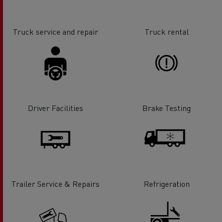
Truck service and repair
Truck rental
Driver Facilities
Brake Testing
Trailer Service & Repairs
Refrigeration