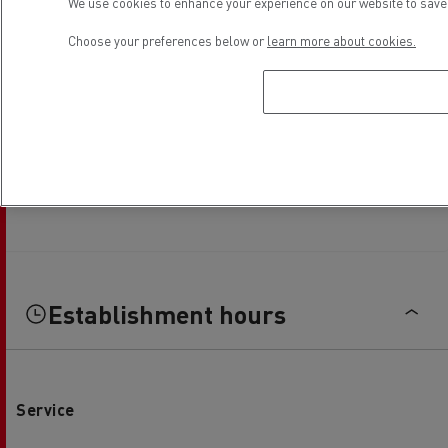
We use cookies to enhance your experience on our website to save 
Choose your preferences below or
learn more about cookies.
Establishment hours
Service