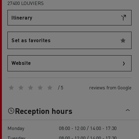
27400 LOUVIERS
Itinerary
Set as favorites
Website
/ 5
reviews from Google
Reception hours
Monday
08:00 - 12:00 / 14:00 - 17:30
Tuesday
08:00 - 12:00 / 14:00 - 17:30