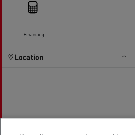
Financing
Location