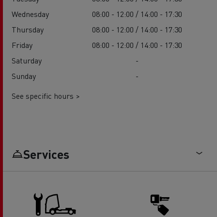
Wednesday
08:00 - 12:00 / 14:00 - 17:30
Thursday
08:00 - 12:00 / 14:00 - 17:30
Friday
08:00 - 12:00 / 14:00 - 17:30
Saturday
-
Sunday
-
See specific hours >
Services