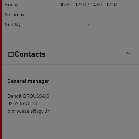
Friday
08:00 - 12:00 / 14:00 - 17:30
Saturday
-
Sunday
-
Contacts
General manager
Benoit BROUSSAIS
02 32 09 31 20
b.broussais@sgvi.fr