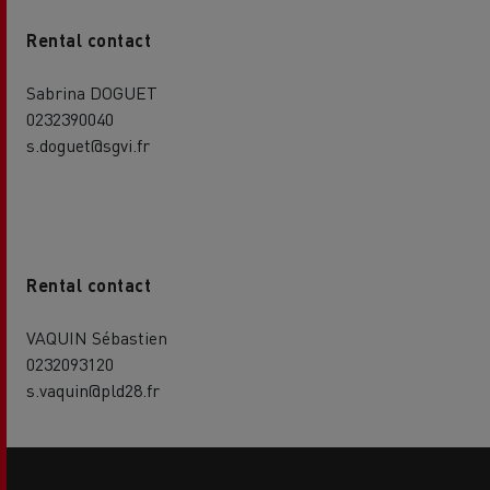
Rental contact
Sabrina DOGUET
0232390040
s.doguet@sgvi.fr
Rental contact
VAQUIN Sébastien
0232093120
s.vaquin@pld28.fr