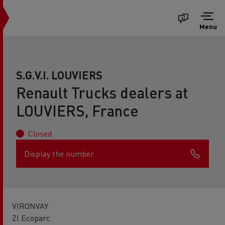
Menu
S.G.V.I. LOUVIERS
Renault Trucks dealers at
LOUVIERS, France
Closed
Display the number
VIRONVAY
ZI Ecoparc