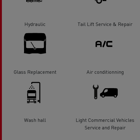
Hydraulic
Tail Lift Service & Repair
Glass Replacement
Air conditionning
Wash hall
Light Commercial Vehicles
Service and Repair