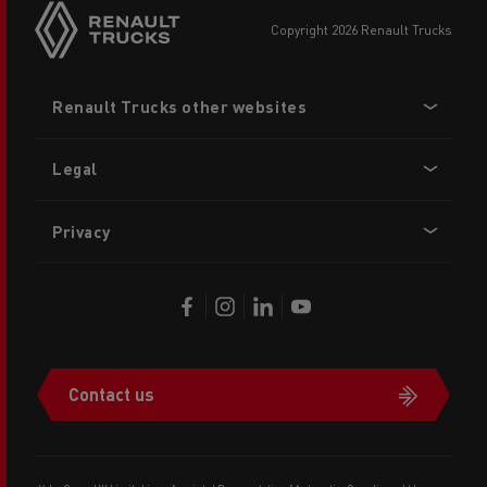
copyright 2026 Renault Trucks
Footer
Renault Trucks other websites
menu
Legal
Privacy
Contact us