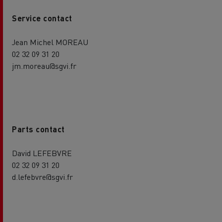
Service contact
Jean Michel MOREAU
02 32 09 31 20
jm.moreau@sgvi.fr
Parts contact
David LEFEBVRE
02 32 09 31 20
d.lefebvre@sgvi.fr