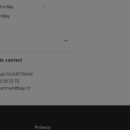
turday
-
unday
-
ts contact
uel CHARTRAIN
3 35 72 72
artrain@bayi.fr
Privacy