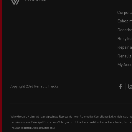
Corpora
Eshop m
Decarbo
Body bui
Repair 
Renault
My Acco
copyright 2026 Renault Trucks
Volvo Group UK Limited is an Appointed Representative of Automotive Compliance Ltd, which is auth
permissions as a Principal Firm allows Volvo group UK to act as a credit broker, not as a lender, for th
insurance distribution activities only.