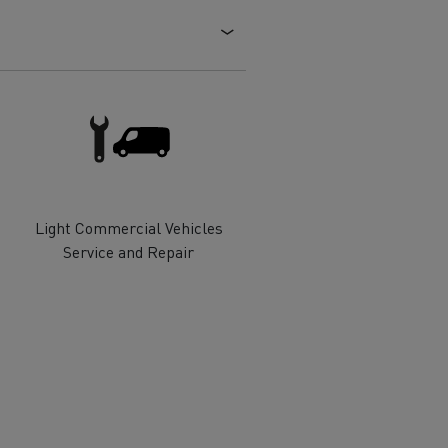
Electric commercial vehicles
 Wide
Light Commercial Vehicles
Service and Repair
sport
Tanker transport