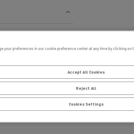
ur preferences in our cookie preference center at any time by clicking on the
ervices
Local councils
Accept All Cookies
Reject All
Cookies Settings
Material transport