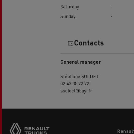
Saturday
-
Sunday
-
Contacts
General manager
Stéphane SOLDET
02 43 35 72 72
ssoldet@bayi.fr
Footer
Renaul
menu