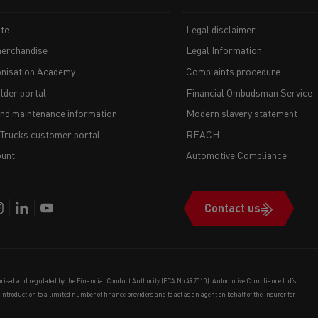
te
Legal disclaimer
erchandise
Legal Information
nisation Academy
Complaints procedure
lder portal
Financial Ombudsman Service
and maintenance information
Modern slavery statement
 Trucks customer portal
REACH
unt
Automotive Compliance
Contact us
orised and regulated by the Financial Conduct Authority (FCA No 497010). Automotive Compliance Ltd’s
e introduction to a limited number of finance providers and to act as an agent on behalf of the insurer for