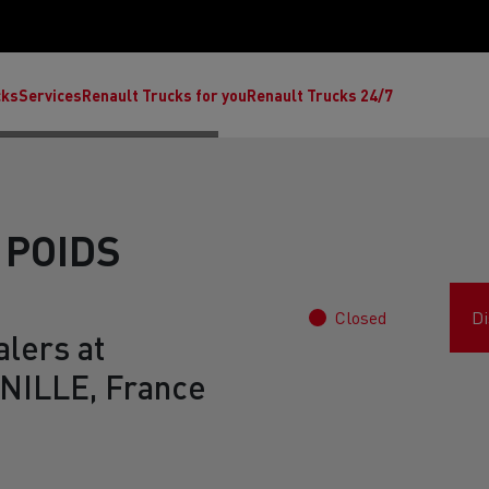
cks
Services
Renault Trucks for you
Renault Trucks 24/7
 POIDS
Closed
Di
lers at
ILLE, France
ult Trucks E-Tech C
Renault Trucks E-Tech T
Ren
nault Trucks Trafic Ultimate
Available stock
Repurpose trucks: c
economy at its b