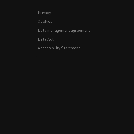
Privacy
Cookies
Data management agreement
Data Act
Accessibility Statement