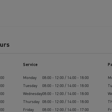
ours
Service
P
:00
Monday
08:00 - 12:00 / 14:00 - 18:00
M
:00
Tuesday
08:00 - 12:00 / 14:00 - 18:00
Tu
:00
Wednesday
08:00 - 12:00 / 14:00 - 18:00
W
:00
Thursday
08:00 - 12:00 / 14:00 - 18:00
Th
:00
Friday
08:00 - 12:00 / 14:00 - 17:00
Fr