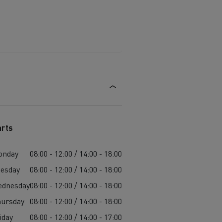
arts
onday
08:00 - 12:00 / 14:00 - 18:00
esday
08:00 - 12:00 / 14:00 - 18:00
ednesday
08:00 - 12:00 / 14:00 - 18:00
ursday
08:00 - 12:00 / 14:00 - 18:00
iday
08:00 - 12:00 / 14:00 - 17:00