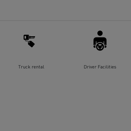
for construction industry
Van for food businesses
Renault Trucks D
Renault Trucks D
ns
Truck rental
Driver Facilities
Goods transport
Refrigerated tran