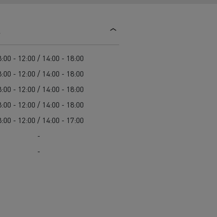
d and HGV
heme
s
:00 - 12:00 / 14:00 - 18:00
:00 - 12:00 / 14:00 - 18:00
:00 - 12:00 / 14:00 - 18:00
bust
:00 - 12:00 / 14:00 - 18:00
ter Red
:00 - 12:00 / 14:00 - 17:00
Used vans
-
-
 T
Renault Trucks C
Vans for difficult access