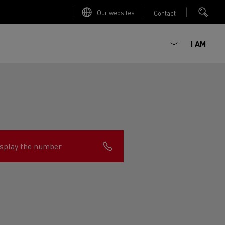
Our websites
Contact
I AM
splay the number
ault Trucks E-Tech D
Renault Trucks E-Tech D
Wide
ircular
est