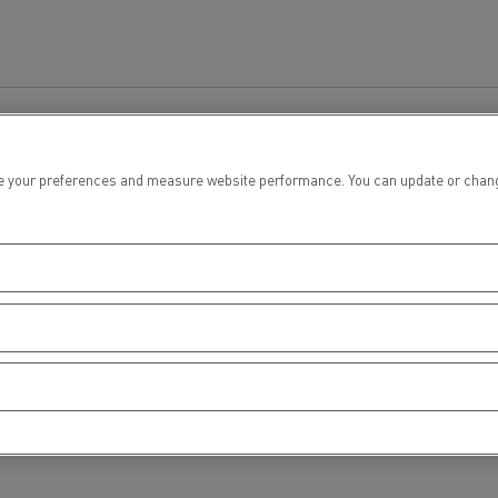
tion with Renault Trucks
 your preferences and measure website performance. You can update or change yo
Logging transport
Emergency and fire s
Concrete transport
Earthmoving