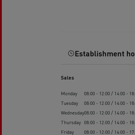
Establishment h
Sales
Monday
08:00 - 12:00 / 14:00 - 18
Tuesday
08:00 - 12:00 / 14:00 - 18
Wednesday
08:00 - 12:00 / 14:00 - 18
Thursday
08:00 - 12:00 / 14:00 - 18
Friday
08:00 - 12:00 / 14:00 - 17