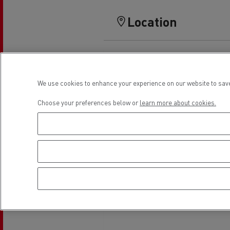
Rensa Family Company accelerates electrifica
The Good City
Location
Guerlain
The Delanchy Group
Feldschlösschen - Carlsberg
We use cookies to enhance your experience on our website to save
Mining transport
Choose your preferences below or
learn more about cookies.
Road maintenance