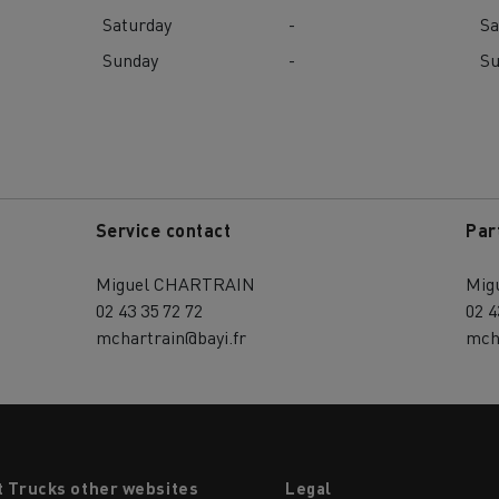
Saturday
-
Sa
Sunday
-
S
Service contact
Par
Miguel CHARTRAIN
Mig
02 43 35 72 72
02 4
mchartrain@bayi.fr
mch
t Trucks other websites
Legal