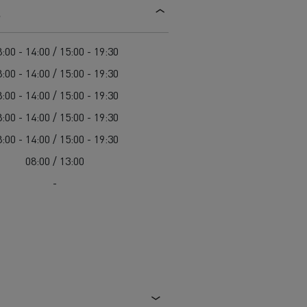
s
d and HGV
heme
:00 - 14:00 / 15:00 - 19:30
:00 - 14:00 / 15:00 - 19:30
:00 - 14:00 / 15:00 - 19:30
:00 - 14:00 / 15:00 - 19:30
bust
:00 - 14:00 / 15:00 - 19:30
ter Red
08:00 / 13:00
Used vans
-
 T
Renault Trucks C
Vans for difficult access