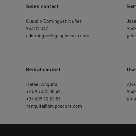
Sales contact
Ser
Claudio Dominguez Nuñez
Jos
954250047
954
cdominguez@gruposcora.com
jab
Rental contact
Use
Rafael Anguita
Alv
+34 95 425 00 47
954
+34 609 10 81 51
amo
ranquita@gruposcora.com