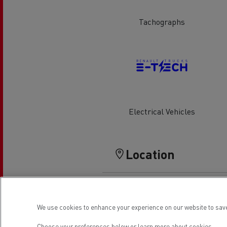
Rensa Family Company accelerates electrifica
The Good City
Tachographs
Guerlain
The Delanchy Group
Feldschlösschen - Carlsberg
Mining transport
Electrical Vehicles
Location
Road maintenance
We use cookies to enhance your experience on our website to save
Choose your preferences below or
learn more about cookies.