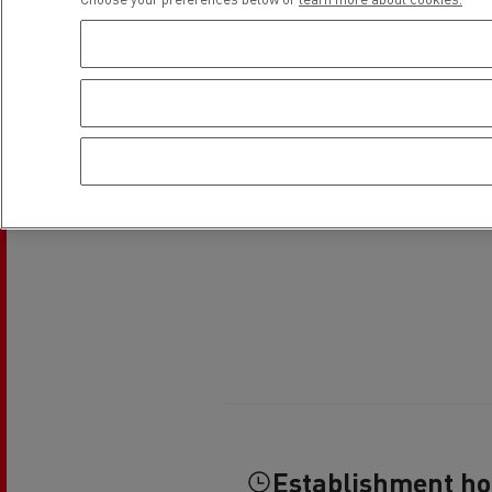
Establishment h