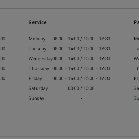
Service
P
:30
Monday
08:00 - 14:00 / 15:00 - 19:30
M
:30
Tuesday
08:00 - 14:00 / 15:00 - 19:30
Tu
:30
Wednesday
08:00 - 14:00 / 15:00 - 19:30
W
:30
Thursday
08:00 - 14:00 / 15:00 - 19:30
Th
:30
Friday
08:00 - 14:00 / 15:00 - 19:30
Fr
Saturday
08:00 / 13:00
Sa
Sunday
-
S