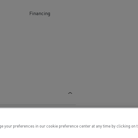
Financing
ervices
Local councils
Material transport
ur preferences in our cookie preference center at any time by clicking on the