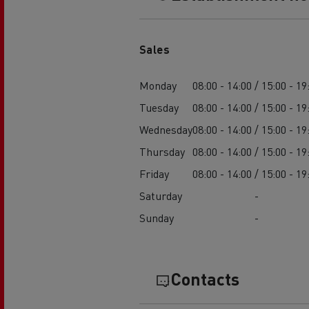
Sales
Monday
08:00 - 14:00 / 15:00 - 19
Tuesday
08:00 - 14:00 / 15:00 - 19
Wednesday
08:00 - 14:00 / 15:00 - 19
Thursday
08:00 - 14:00 / 15:00 - 19
Friday
08:00 - 14:00 / 15:00 - 19
Saturday
-
Sunday
-
Contacts