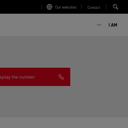
Our websites
Contact
I AM
splay the number
ault Trucks E-Tech D
Renault Trucks E-Tech D
Wide
ircular
est