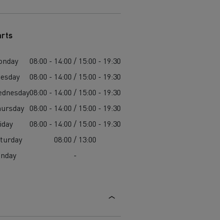
arts
onday
08:00 - 14:00 / 15:00 - 19:30
esday
08:00 - 14:00 / 15:00 - 19:30
ednesday
08:00 - 14:00 / 15:00 - 19:30
ursday
08:00 - 14:00 / 15:00 - 19:30
iday
08:00 - 14:00 / 15:00 - 19:30
turday
08:00 / 13:00
unday
-