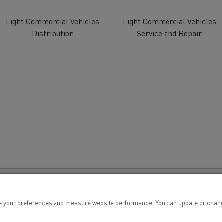
tion with Renault Trucks
Light Commercial Vehicles
Light Commercial Vehicles
Distribution
Service and Repair
Logging transport
Emergency and fire s
Concrete transport
Earthmoving
 your preferences and measure website performance. You can update or change yo