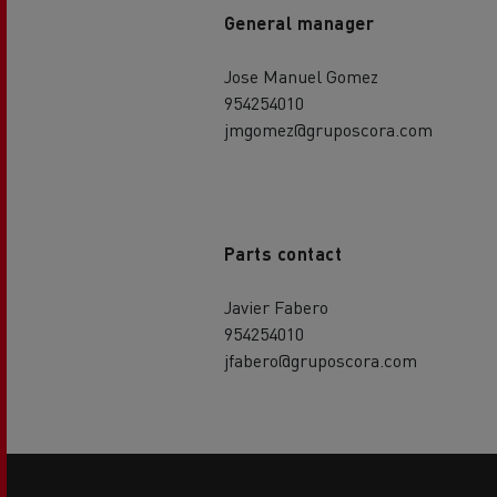
General manager
Jose Manuel Gomez
954254010
jmgomez@gruposcora.com
Parts contact
Javier Fabero
954254010
jfabero@gruposcora.com