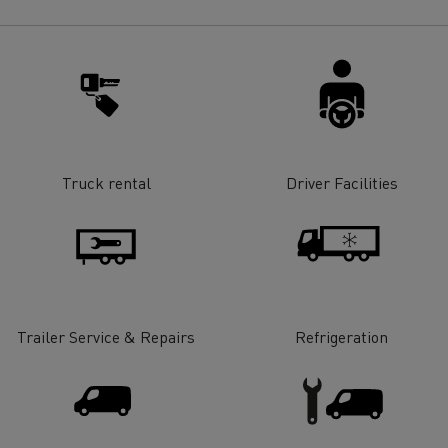
for construction industry
Van for food businesses
Renault Trucks D
Renault Trucks D
ns
Truck rental
Driver Facilities
Trailer Service & Repairs
Refrigeration
Goods transport
Refrigerated tran