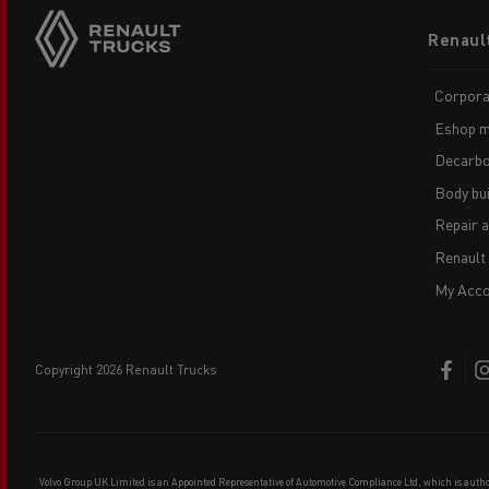
Footer
Renaul
menu
Corpora
Eshop m
Decarbo
Body bui
Repair 
Renault
My Acco
copyright 2026 Renault Trucks
Volvo Group UK Limited is an Appointed Representative of Automotive Compliance Ltd, which is auth