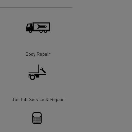
Electric commercial vehicles
 Wide
Body Repair
Tail Lift Service & Repair
sport
Tanker transport