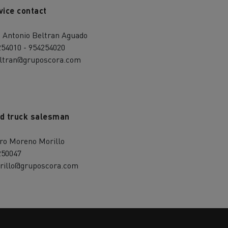
vice contact
é Antonio Beltran Aguado
254010 - 954254020
eltran@gruposcora.com
d truck salesman
aro Moreno Morillo
250047
rillo@gruposcora.com