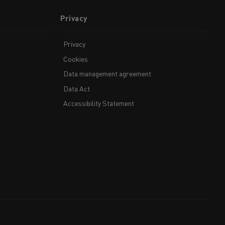
Privacy
Privacy
Cookies
Data management agreement
Data Act
Accessibility Statement