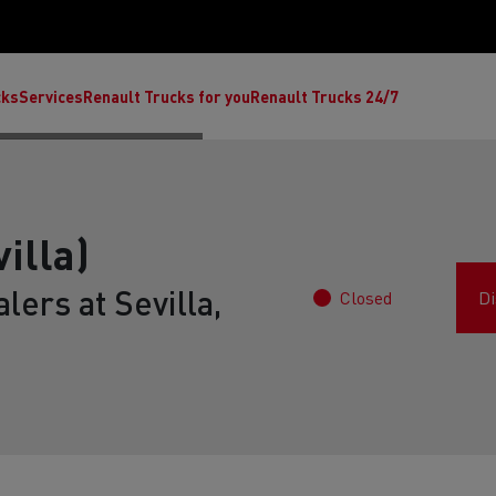
cks
Services
Renault Trucks for you
Renault Trucks 24/7
illa)
lers at Sevilla,
Closed
Di
ult Trucks E-Tech C
Renault Trucks E-Tech T
Ren
nault Trucks Trafic Ultimate
Available stock
Repurpose trucks: c
economy at its b