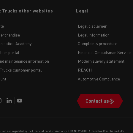
t Trucks other websites
Legal
te
Legal disclaimer
erchandise
Legal Information
nisation Academy
Complaints procedure
lder portal
Financial Ombudsman Service
and maintenance information
Modern slavery statement
 Trucks customer portal
REACH
unt
Automotive Compliance
Contact us
orised and regulated by the Financial Conduct Authority (FCA No 497010). Automotive Compliance Ltd’s